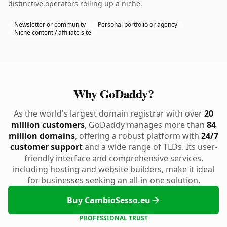
distinctive.operators rolling up a niche.
Newsletter or community
Personal portfolio or agency
Niche content / affiliate site
Why GoDaddy?
As the world's largest domain registrar with over
20
million customers
, GoDaddy manages more than
84
million domains
, offering a robust platform with
24/7
customer support
and a wide range of TLDs. Its user-
friendly interface and comprehensive services,
including hosting and website builders, make it ideal
for businesses seeking an all-in-one solution.
Buy CambioSesso.eu
PROFESSIONAL TRUST