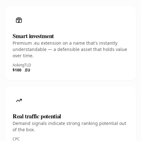
Smart investment
Premium .eu extension on a name that's instantly
understandable — a defensible asset that holds value
over time.
Asking
TLD
$100
.EU
Real traffic potential
Demand signals indicate strong ranking potential out
of the box.
CPC