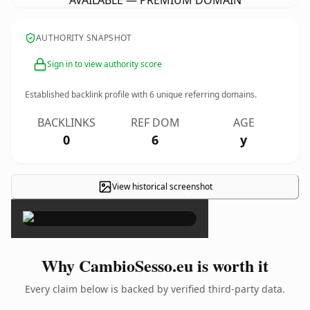
AVAILABLE — PREMIUM DOMAIN
AUTHORITY SNAPSHOT
Sign in to view authority score
Established backlink profile with
6
unique referring domains.
BACKLINKS
REF DOM
AGE
0
6
y
View historical screenshot
×
Why CambioSesso.eu is worth it
Every claim below is backed by verified third-party data.