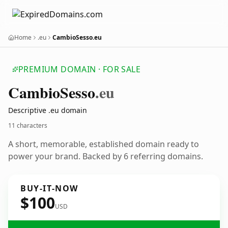
Home
.eu
CambioSesso.eu
PREMIUM DOMAIN · FOR SALE
Cambio
Sesso
.eu
Descriptive .eu domain
11 characters
A short, memorable, established domain ready to
power your brand. Backed by 6 referring domains.
BUY-IT-NOW
$100
USD