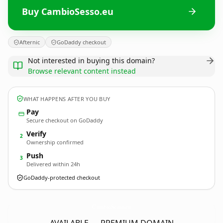
Buy CambioSesso.eu
Afternic
GoDaddy checkout
Not interested in buying this domain?
Browse relevant content instead
WHAT HAPPENS AFTER YOU BUY
Pay
Secure checkout on GoDaddy
Verify
2
Ownership confirmed
Push
3
Delivered within 24h
GoDaddy-protected checkout
CambioSesso.
eu