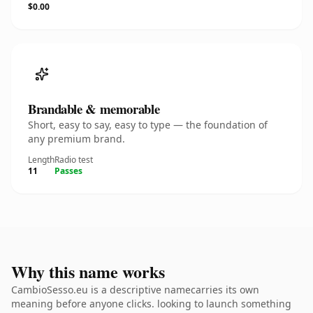
$0.00
Brandable & memorable
Short, easy to say, easy to type — the foundation of
any premium brand.
Length
Radio test
11
Passes
Why this name works
CambioSesso.eu is a descriptive namecarries its own
meaning before anyone clicks. looking to launch something