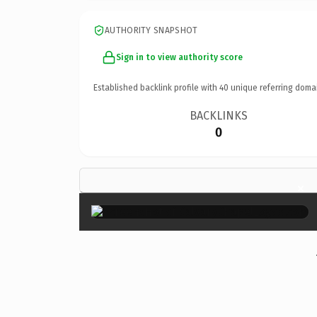
AUTHORITY SNAPSHOT
Sign in to view authority score
Established backlink profile with
40
unique referring doma
BACKLINKS
0
×