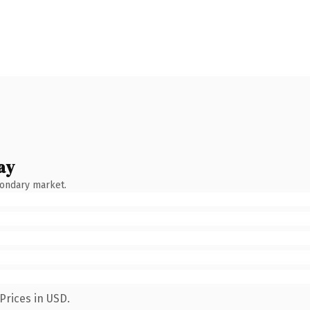
ay
condary market.
Prices in USD.