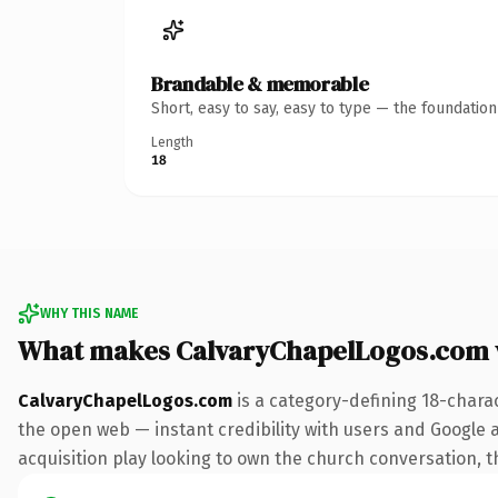
Brandable & memorable
Short, easy to say, easy to type — the foundatio
Length
18
WHY THIS NAME
What makes CalvaryChapelLogos.com 
CalvaryChapelLogos.com
is a category-defining 18-chara
the open web — instant credibility with users and Google a
acquisition play looking to own the church conversation, thi