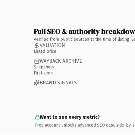
Full SEO & authority breakdo
Verified from public sources at the time of listing.
VALUATION
Listed price
WAYBACK ARCHIVE
Snapshots
First seen
BRAND SIGNALS
Want to see every metric?
Free account unlocks advanced SEO data, side-by-s