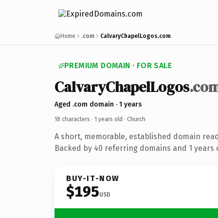
Home
.com
CalvaryChapelLogos.com
PREMIUM DOMAIN · FOR SALE
CalvaryChapelLogos
.co
Aged .com domain · 1 years
18 characters ·
1 years old
· Church
A short, memorable, established domain read
Backed by 40 referring domains and 1 years o
BUY-IT-NOW
$195
USD