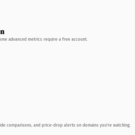
wn
 Some advanced metrics require a free account.
ide comparisons, and price-drop alerts on domains you're watching.