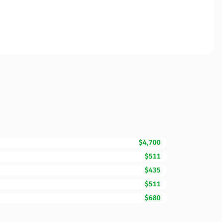
$4,700
$511
$435
$511
$680