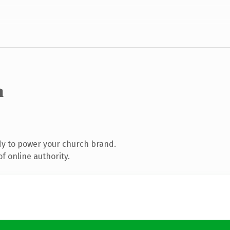
m
y to power your church brand.
f online authority.