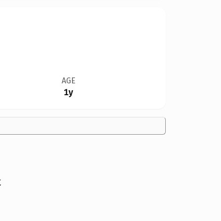
AGE
1y
t