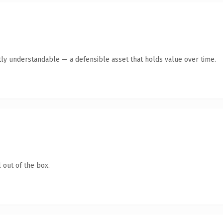
ly understandable — a defensible asset that holds value over time.
 out of the box.