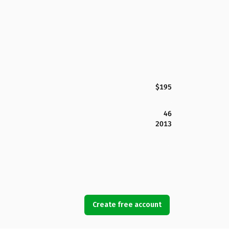
$195
46
2013
Create free account