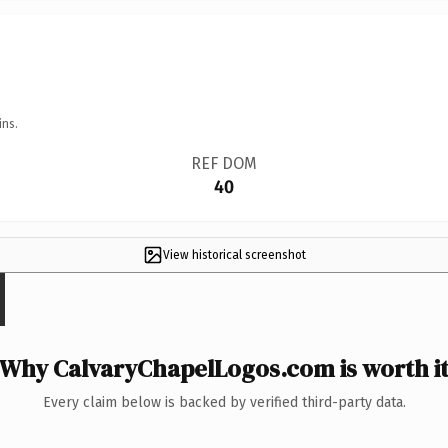
ins.
REF DOM
40
View historical screenshot
Why CalvaryChapelLogos.com is worth i
Every claim below is backed by verified third-party data.