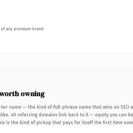
n of any premium brand.
worth owning
cter name — the kind of full-phrase name that wins on SEO an
like. 40 referring domains link back to it — equity you can k
s is the kind of pickup that pays for itself the first time so