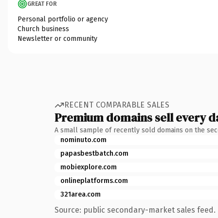
GREAT FOR
Personal portfolio or agency
Church business
Newsletter or community
RECENT COMPARABLE SALES
Premium domains sell every d
A small sample of recently sold domains on the se
nominuto.com
papasbestbatch.com
mobiexplore.com
onlineplatforms.com
321area.com
Source: public secondary-market sales feed. 