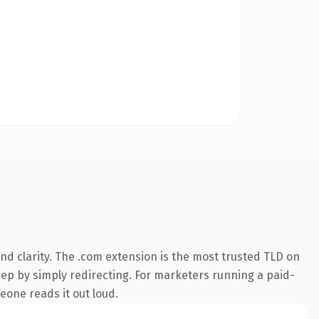
d clarity. The .com extension is the most trusted TLD on
eep by simply redirecting. For marketers running a paid-
meone reads it out loud.