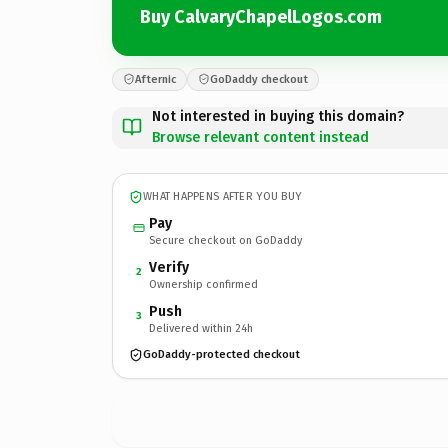
Buy CalvaryChapelLogos.com
Afternic
GoDaddy checkout
Not interested in buying this domain?
Browse relevant content instead
WHAT HAPPENS AFTER YOU BUY
Pay
Secure checkout on GoDaddy
Verify
2
Ownership confirmed
Push
3
Delivered within 24h
GoDaddy-protected checkout