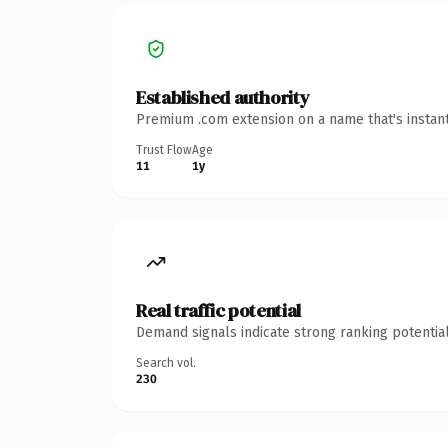
Established authority
Premium .com extension on a name that's instant
Trust Flow
Age
11
1y
Real traffic potential
Demand signals indicate strong ranking potential
Search vol.
230