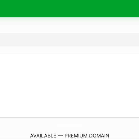
CalvaryChapelLogos.
com
AVAILABLE — PREMIUM DOMAIN