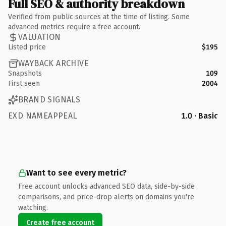
Full SEO & authority breakdown
Verified from public sources at the time of listing. Some
advanced metrics require a free account.
VALUATION
Listed price
$195
WAYBACK ARCHIVE
Snapshots
109
First seen
2004
BRAND SIGNALS
EXD NAMEAPPEAL
1.0 · Basic
Want to see every metric?
Free account unlocks advanced SEO data, side-by-side
comparisons, and price-drop alerts on domains you're
watching.
Create free account