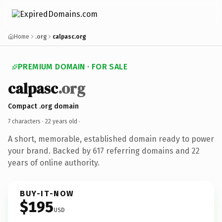
Home
.org
calpasc.org
PREMIUM DOMAIN · FOR SALE
calpasc
.org
Compact .org domain
7 characters ·
22 years old
·
A short, memorable, established domain ready to power
your brand. Backed by 617 referring domains and 22
years of online authority.
BUY-IT-NOW
$195
USD