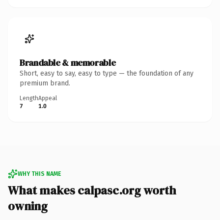
Brandable & memorable
Short, easy to say, easy to type — the foundation of any
premium brand.
Length
Appeal
7
1.0
WHY THIS NAME
What makes calpasc.org worth
owning