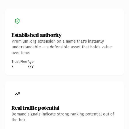
Established authority
Premium .org extension on a name that's instantly
understandable — a defensible asset that holds value
over time.
Trust Flow
Age
2
22y
Real traffic potential
Demand signals indicate strong ranking potential out of
the box.