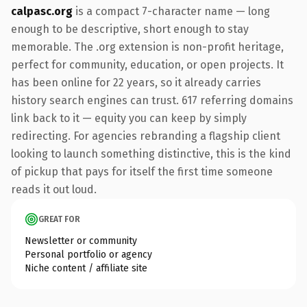
calpasc.org
is a compact 7-character name — long
enough to be descriptive, short enough to stay
memorable. The .org extension is non-profit heritage,
perfect for community, education, or open projects. It
has been online for 22 years, so it already carries
history search engines can trust. 617 referring domains
link back to it — equity you can keep by simply
redirecting. For agencies rebranding a flagship client
looking to launch something distinctive, this is the kind
of pickup that pays for itself the first time someone
reads it out loud.
GREAT FOR
Newsletter or community
Personal portfolio or agency
Niche content / affiliate site