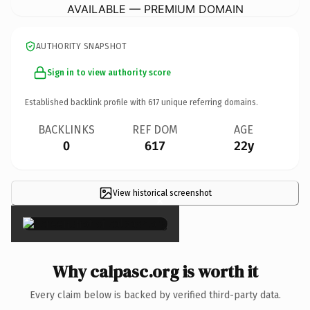
AVAILABLE — PREMIUM DOMAIN
AUTHORITY SNAPSHOT
Sign in to view authority score
Established backlink profile with
617
unique referring domains.
BACKLINKS
REF DOM
AGE
0
617
22y
View historical screenshot
×
Why calpasc.org is worth it
Every claim below is backed by verified third-party data.