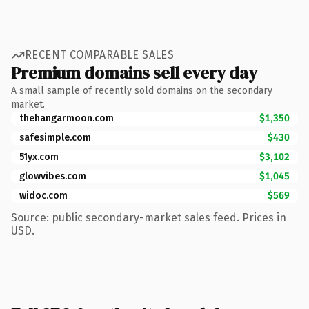
RECENT COMPARABLE SALES
Premium domains sell every day
A small sample of recently sold domains on the secondary
market.
thehangarmoon.com
$1,350
safesimple.com
$430
51yx.com
$3,102
glowvibes.com
$1,045
widoc.com
$569
Source: public secondary-market sales feed. Prices in
USD.