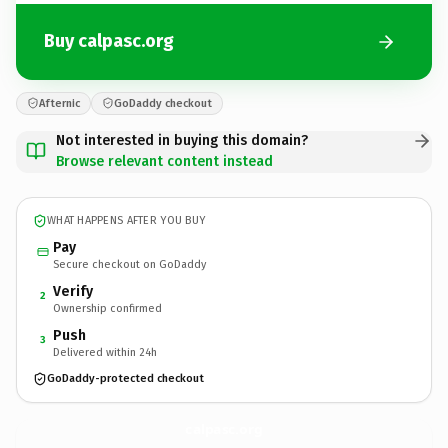
Buy calpasc.org
Afternic
GoDaddy checkout
Not interested in buying this domain?
Browse relevant content instead
WHAT HAPPENS AFTER YOU BUY
Pay
Secure checkout on GoDaddy
Verify
2
Ownership confirmed
Push
3
Delivered within 24h
GoDaddy-protected checkout
calpasc.
org