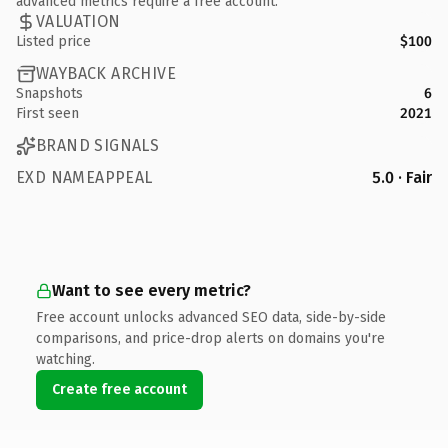
advanced metrics require a free account.
VALUATION
Listed price
$100
WAYBACK ARCHIVE
Snapshots
6
First seen
2021
BRAND SIGNALS
EXD NAMEAPPEAL
5.0 · Fair
Want to see every metric?
Free account unlocks advanced SEO data, side-by-side
comparisons, and price-drop alerts on domains you're
watching.
Create free account