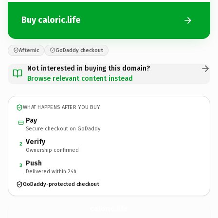
Buy caloric.life
Afternic
GoDaddy checkout
Not interested in buying this domain?
Browse relevant content instead
WHAT HAPPENS AFTER YOU BUY
Pay
Secure checkout on GoDaddy
Verify
2
Ownership confirmed
Push
3
Delivered within 24h
GoDaddy-protected checkout
caloric.
life