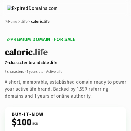
Home
.life
caloric.life
PREMIUM DOMAIN · FOR SALE
caloric
.life
7-character brandable .life
7 characters ·
1 years old
· Active Life
A short, memorable, established domain ready to power
your active life brand. Backed by 1,559 referring
domains and 1 years of online authority.
BUY-IT-NOW
$100
USD