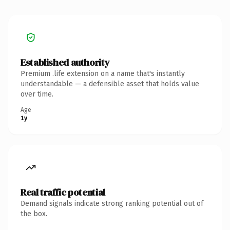
Established authority
Premium .life extension on a name that's instantly
understandable — a defensible asset that holds value
over time.
Age
1y
Real traffic potential
Demand signals indicate strong ranking potential out of
the box.