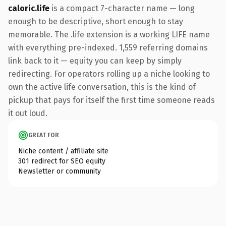
caloric.life
is a compact 7-character name — long
enough to be descriptive, short enough to stay
memorable. The .life extension is a working LIFE name
with everything pre-indexed. 1,559 referring domains
link back to it — equity you can keep by simply
redirecting. For operators rolling up a niche looking to
own the active life conversation, this is the kind of
pickup that pays for itself the first time someone reads
it out loud.
GREAT FOR
Niche content / affiliate site
301 redirect for SEO equity
Newsletter or community