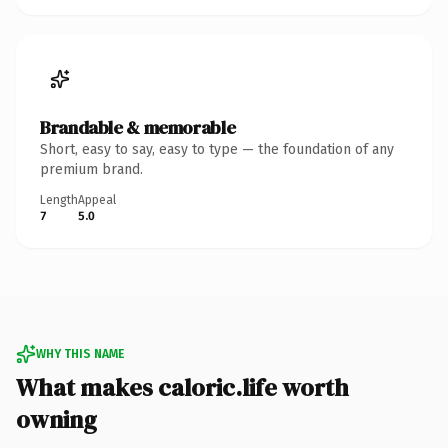
Brandable & memorable
Short, easy to say, easy to type — the foundation of any
premium brand.
Length
Appeal
7
5.0
WHY THIS NAME
What makes caloric.life worth
owning