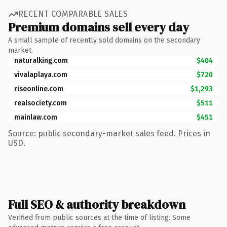
RECENT COMPARABLE SALES
Premium domains sell every day
A small sample of recently sold domains on the secondary
market.
naturalking.com
$404
vivalaplaya.com
$720
riseonline.com
$1,293
realsociety.com
$511
mainlaw.com
$451
Source: public secondary-market sales feed. Prices in
USD.
Full SEO & authority breakdown
Verified from public sources at the time of listing. Some