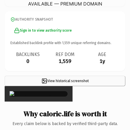
AVAILABLE — PREMIUM DOMAIN
AUTHORITY SNAPSHOT
Sign in to view authority score
Established backlink profile with
1,559
unique referring domains.
BACKLINKS
REF DOM
AGE
0
1,559
1y
View historical screenshot
×
Why caloric.life is worth it
Every claim below is backed by verified third-party data.