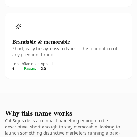
Brandable & memorable
Short, easy to say, easy to type — the foundation of
any premium brand.
Length
Radio test
Appeal
9
Passes
2.0
Why this name works
CallSigns.de is a compact namelong enough to be
descriptive, short enough to stay memorable. looking to
launch something distinctive.marketers running a paid-