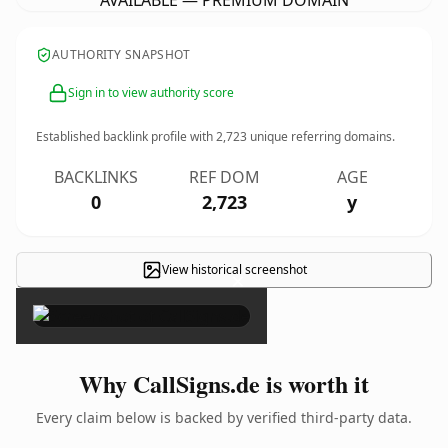
AVAILABLE — PREMIUM DOMAIN
AUTHORITY SNAPSHOT
Sign in to view authority score
Established backlink profile with
2,723
unique referring domains.
BACKLINKS
REF DOM
AGE
0
2,723
y
View historical screenshot
×
Why CallSigns.de is worth it
Every claim below is backed by verified third-party data.