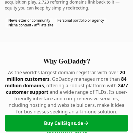
acquisition play. 2,723 referring domains link back to it —
equity you can keep by simply redirecting.
Newsletter or community
Personal portfolio or agency
Niche content / affiliate site
Why GoDaddy?
As the world's largest domain registrar with over
20
million customers
, GoDaddy manages more than
84
million domains
, offering a robust platform with
24/7
customer support
and a wide range of TLDs. Its user-
friendly interface and comprehensive services,
including hosting and website builders, make it ideal
for businesses seeking an all-in-one solution.
Buy CallSigns.de