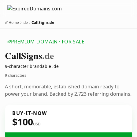
Home
.de
CallSigns.de
PREMIUM DOMAIN · FOR SALE
Call
Signs
.de
9-character brandable .de
9 characters
A short, memorable, established domain ready to
power your brand. Backed by 2,723 referring domains.
BUY-IT-NOW
$100
USD