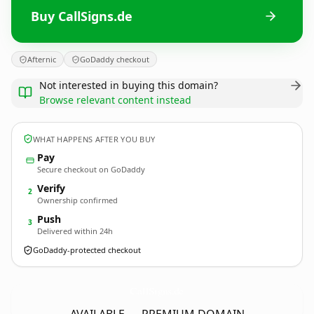
Buy CallSigns.de
Afternic
GoDaddy checkout
Not interested in buying this domain?
Browse relevant content instead
WHAT HAPPENS AFTER YOU BUY
Pay
Secure checkout on GoDaddy
Verify
2
Ownership confirmed
Push
3
Delivered within 24h
GoDaddy-protected checkout
CallSigns.
de