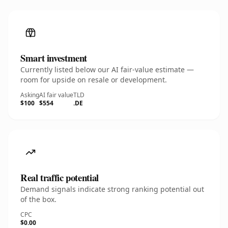
Smart investment
Currently listed below our AI fair-value estimate —
room for upside on resale or development.
Asking
AI fair value
TLD
$100
$554
.DE
Real traffic potential
Demand signals indicate strong ranking potential out
of the box.
CPC
$0.00