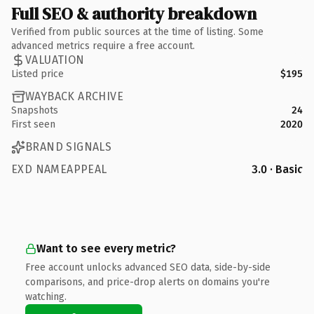
Full SEO & authority breakdown
Verified from public sources at the time of listing. Some
advanced metrics require a free account.
VALUATION
Listed price
$195
WAYBACK ARCHIVE
Snapshots
24
First seen
2020
BRAND SIGNALS
EXD NAMEAPPEAL
3.0 · Basic
Want to see every metric?
Free account unlocks advanced SEO data, side-by-side
comparisons, and price-drop alerts on domains you're
watching.