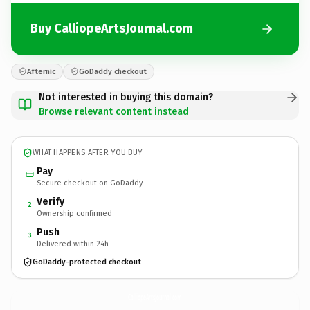
Buy CalliopeArtsJournal.com
Afternic
GoDaddy checkout
Not interested in buying this domain?
Browse relevant content instead
WHAT HAPPENS AFTER YOU BUY
Pay
Secure checkout on GoDaddy
Verify
2
Ownership confirmed
Push
3
Delivered within 24h
GoDaddy-protected checkout
CalliopeArtsJournal.
com