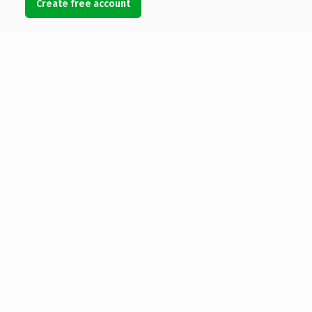
Create free account