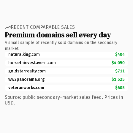
RECENT COMPARABLE SALES
Premium domains sell every day
A small sample of recently sold domains on the secondary
market.
naturalking.com
$404
horsethievestavern.com
$4,050
goldstarrealty.com
$711
ww2panorama.org
$1,525
veteranworks.com
$605
Source: public secondary-market sales feed. Prices in
USD.