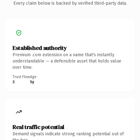
Every claim below is backed by verified third-party data.
Established authority
Premium .com extension on a name that's instantly
understandable — a defensible asset that holds value
over time.
Trust Flow
Age
3
5y
Real traffic potential
Demand signals indicate strong ranking potential out of