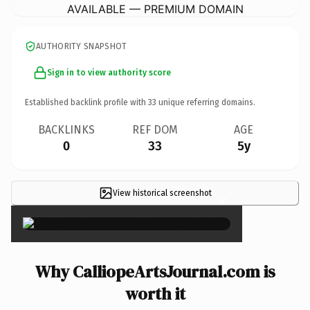
AVAILABLE — PREMIUM DOMAIN
AUTHORITY SNAPSHOT
Sign in to view authority score
Established backlink profile with
33
unique referring domains.
BACKLINKS
REF DOM
AGE
0
33
5y
View historical screenshot
×
Why CalliopeArtsJournal.com is
worth it