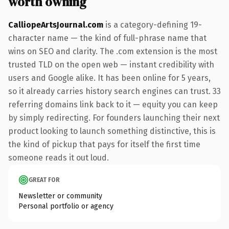
worth owning
CalliopeArtsJournal.com
is a category-defining 19-
character name — the kind of full-phrase name that
wins on SEO and clarity. The .com extension is the most
trusted TLD on the open web — instant credibility with
users and Google alike. It has been online for 5 years,
so it already carries history search engines can trust. 33
referring domains link back to it — equity you can keep
by simply redirecting. For founders launching their next
product looking to launch something distinctive, this is
the kind of pickup that pays for itself the first time
someone reads it out loud.
GREAT FOR
Newsletter or community
Personal portfolio or agency