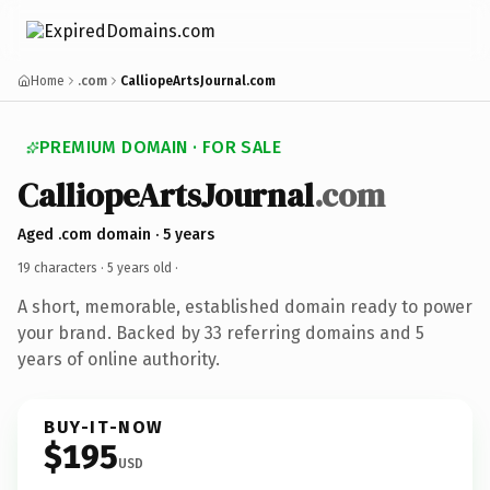
Home
.com
CalliopeArtsJournal.com
PREMIUM DOMAIN · FOR SALE
CalliopeArtsJournal
.com
Aged .com domain · 5 years
19 characters ·
5 years old
·
A short, memorable, established domain ready to power
your brand. Backed by 33 referring domains and 5
years of online authority.
BUY-IT-NOW
$195
USD