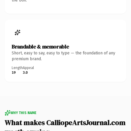
the box.
Brandable & memorable
Short, easy to say, easy to type — the foundation of any
premium brand.
Length
Appeal
19
3.0
WHY THIS NAME
What makes CalliopeArtsJournal.com