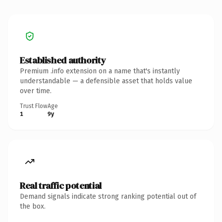
Established authority
Premium .info extension on a name that's instantly
understandable — a defensible asset that holds value
over time.
Trust Flow
Age
1
9y
Real traffic potential
Demand signals indicate strong ranking potential out of
the box.