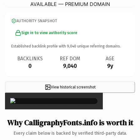
AVAILABLE — PREMIUM DOMAIN
AUTHORITY SNAPSHOT
Sign in to view authority score
Established backlink profile with
9,040
unique referring domains.
BACKLINKS
REF DOM
AGE
0
9,040
9y
View historical screenshot
×
Why CalligraphyFonts.info is worth it
Every claim below is backed by verified third-party data.