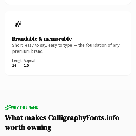
Brandable & memorable
Short, easy to say, easy to type — the foundation of any
premium brand.
Length
Appeal
16
1.0
WHY THIS NAME
What makes CalligraphyFonts.info
worth owning