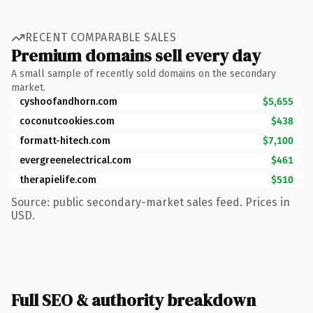
RECENT COMPARABLE SALES
Premium domains sell every day
A small sample of recently sold domains on the secondary
market.
cyshoofandhorn.com
$5,655
coconutcookies.com
$438
formatt-hitech.com
$7,100
evergreenelectrical.com
$461
therapielife.com
$510
Source: public secondary-market sales feed. Prices in
USD.
Full SEO & authority breakdown