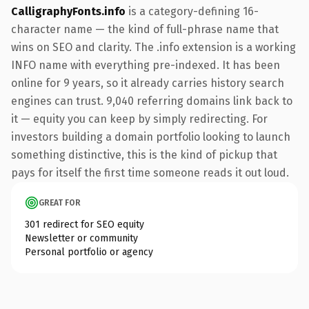
CalligraphyFonts.info
is a category-defining 16-
character name — the kind of full-phrase name that
wins on SEO and clarity. The .info extension is a working
INFO name with everything pre-indexed. It has been
online for 9 years, so it already carries history search
engines can trust. 9,040 referring domains link back to
it — equity you can keep by simply redirecting. For
investors building a domain portfolio looking to launch
something distinctive, this is the kind of pickup that
pays for itself the first time someone reads it out loud.
GREAT FOR
301 redirect for SEO equity
Newsletter or community
Personal portfolio or agency