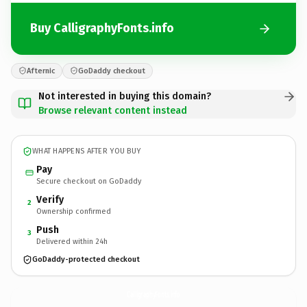
Buy CalligraphyFonts.info
Afternic
GoDaddy checkout
Not interested in buying this domain?
Browse relevant content instead
WHAT HAPPENS AFTER YOU BUY
Pay
Secure checkout on GoDaddy
Verify
2
Ownership confirmed
Push
3
Delivered within 24h
GoDaddy-protected checkout
CalligraphyFonts.
info