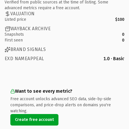
Verified from public sources at the time of listing. Some
advanced metrics require a free account.
VALUATION
Listed price
$100
WAYBACK ARCHIVE
Snapshots
0
First seen
0
BRAND SIGNALS
EXD NAMEAPPEAL
1.0 · Basic
Want to see every metric?
Free account unlocks advanced SEO data, side-by-side
comparisons, and price-drop alerts on domains you're
watching.
Create free account