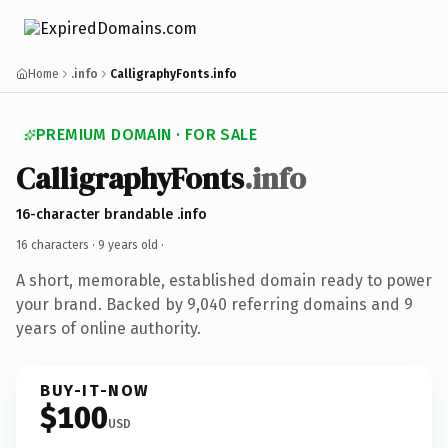
Home
.info
CalligraphyFonts.info
PREMIUM DOMAIN · FOR SALE
CalligraphyFonts
.info
16-character brandable .info
16 characters ·
9 years old
·
A short, memorable, established domain ready to power
your brand. Backed by 9,040 referring domains and 9
years of online authority.
BUY-IT-NOW
$100
USD