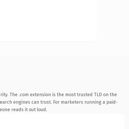
ity. The .com extension is the most trusted TLD on the
y search engines can trust. For marketers running a paid-
meone reads it out loud.