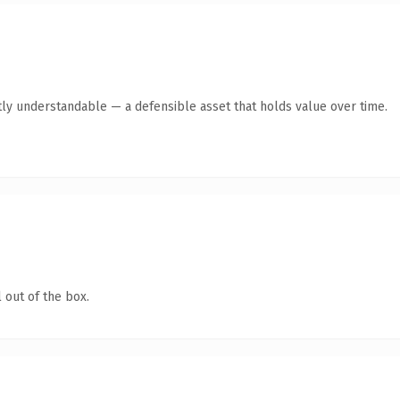
ly understandable — a defensible asset that holds value over time.
 out of the box.