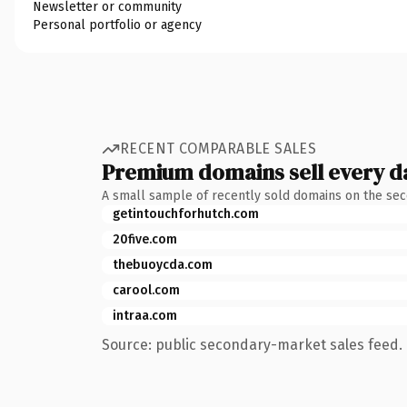
Newsletter or community
Personal portfolio or agency
RECENT COMPARABLE SALES
Premium domains sell every d
A small sample of recently sold domains on the se
getintouchforhutch.com
20five.com
thebuoycda.com
carool.com
intraa.com
Source: public secondary-market sales feed. 