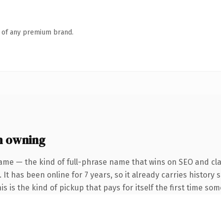
n of any premium brand.
h owning
ame — the kind of full-phrase name that wins on SEO and clar
 It has been online for 7 years, so it already carries histor
is is the kind of pickup that pays for itself the first time so