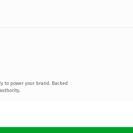
dy to power your brand. Backed
authority.