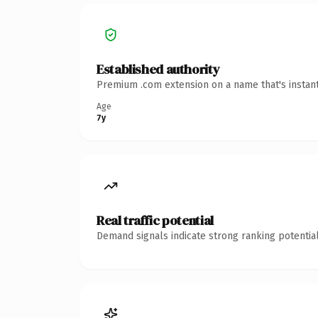
Established authority
Premium .com extension on a name that's instant
Age
7y
Real traffic potential
Demand signals indicate strong ranking potential