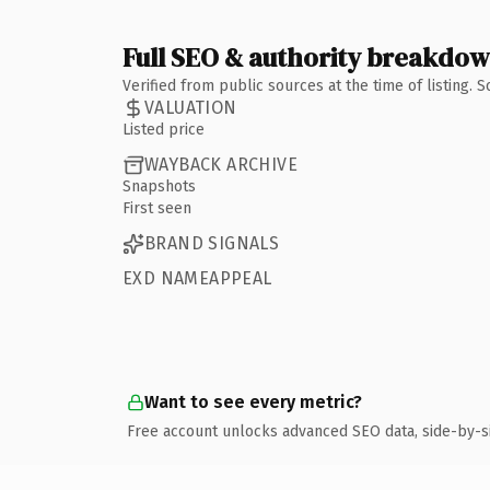
Full SEO & authority breakdo
Verified from public sources at the time of listing.
VALUATION
Listed price
WAYBACK ARCHIVE
Snapshots
First seen
BRAND SIGNALS
EXD NAMEAPPEAL
Want to see every metric?
Free account unlocks advanced SEO data, side-by-s