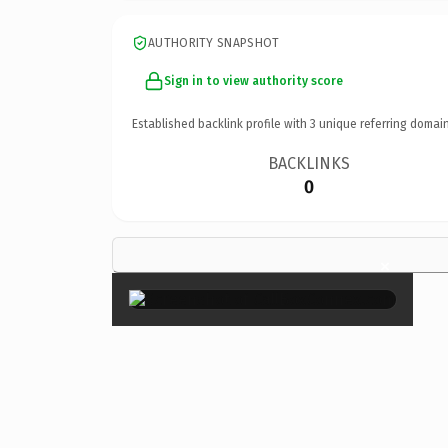
AUTHORITY SNAPSHOT
Sign in to view authority score
Established backlink profile with
3
unique referring domain
BACKLINKS
0
×