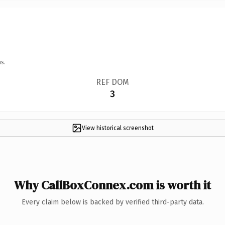
s.
REF DOM
3
View historical screenshot
Why CallBoxConnex.com is worth it
Every claim below is backed by verified third-party data.