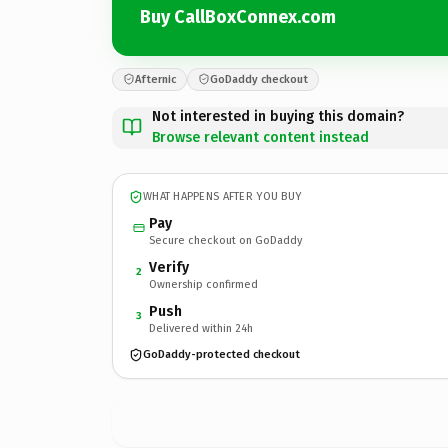
Buy CallBoxConnex.com
Afternic
GoDaddy checkout
Not interested in buying this domain?
Browse relevant content instead
WHAT HAPPENS AFTER YOU BUY
Pay
Secure checkout on GoDaddy
Verify
2
Ownership confirmed
Push
3
Delivered within 24h
GoDaddy-protected checkout