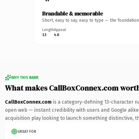
Brandable & memorable
Short, easy to say, easy to type — the foundatio
Length
Appeal
13
4.0
WHY THIS NAME
What makes CallBoxConnex.com wort
CallBoxConnex.com
is a category-defining 13-character n
open web — instant credibility with users and Google alike.
acquisition play looking to launch something distinctive, th
GREAT FOR