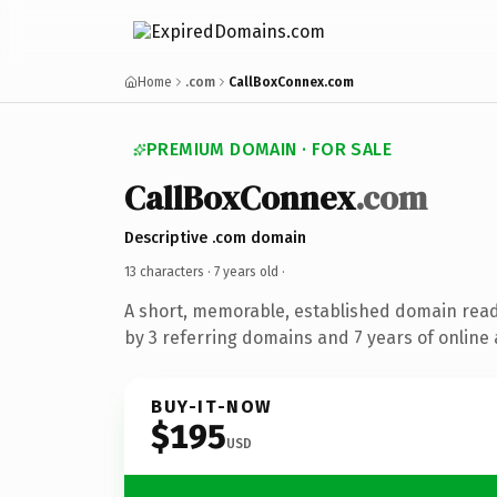
Home
.com
CallBoxConnex.com
PREMIUM DOMAIN · FOR SALE
CallBoxConnex
.com
Descriptive .com domain
13 characters ·
7 years old
·
A short, memorable, established domain rea
by 3 referring domains and 7 years of online 
BUY-IT-NOW
$195
USD