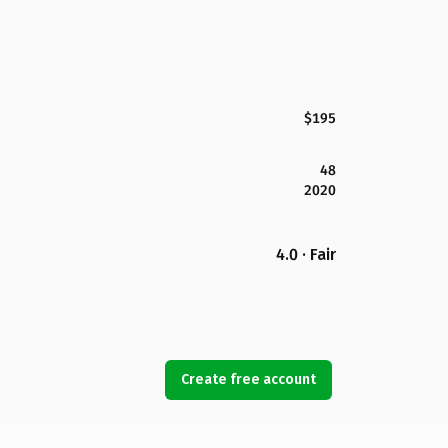
$195
48
2020
4.0 · Fair
Create free account