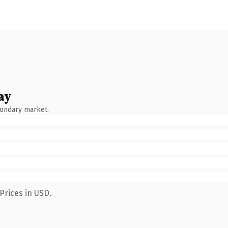
ay
condary market.
Prices in USD.