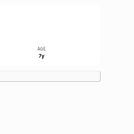
AGE
7y