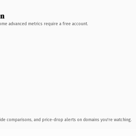
wn
 Some advanced metrics require a free account.
ide comparisons, and price-drop alerts on domains you're watching.