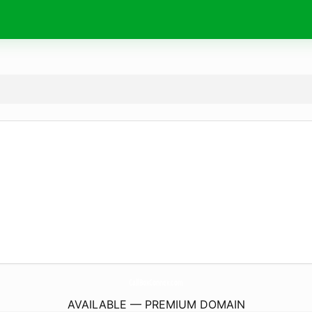
CallBoxConnex.
com
AVAILABLE — PREMIUM DOMAIN