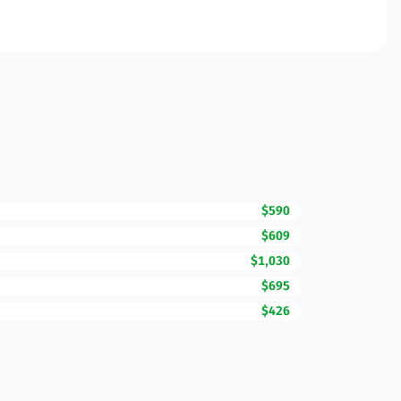
$590
$609
$1,030
$695
$426