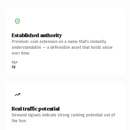
Established authority
Premium .com extension on a name that's instantly
understandable — a defensible asset that holds value
over time.
Age
2y
Real traffic potential
Demand signals indicate strong ranking potential out of
the box.