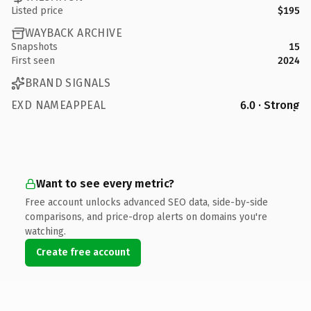
Listed price
$195
WAYBACK ARCHIVE
Snapshots
15
First seen
2024
BRAND SIGNALS
EXD NAMEAPPEAL
6.0 · Strong
Want to see every metric?
Free account unlocks advanced SEO data, side-by-side
comparisons, and price-drop alerts on domains you're
watching.
Create free account