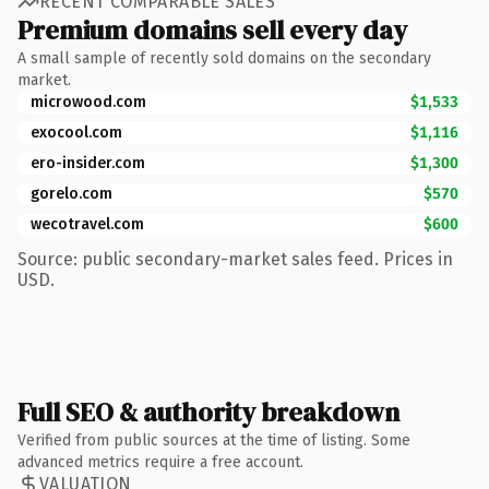
RECENT COMPARABLE SALES
Premium domains sell every day
A small sample of recently sold domains on the secondary
market.
microwood.com
$1,533
exocool.com
$1,116
ero-insider.com
$1,300
gorelo.com
$570
wecotravel.com
$600
Source: public secondary-market sales feed. Prices in
USD.
Full SEO & authority breakdown
Verified from public sources at the time of listing. Some
advanced metrics require a free account.
VALUATION