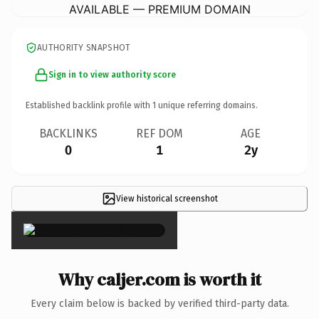
AVAILABLE — PREMIUM DOMAIN
AUTHORITY SNAPSHOT
Sign in to view authority score
Established backlink profile with
1
unique referring domains.
BACKLINKS
REF DOM
AGE
0
1
2y
View historical screenshot
×
Why caljer.com is worth it
Every claim below is backed by verified third-party data.