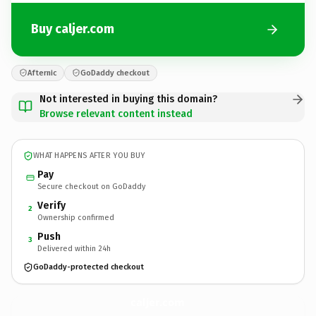
Buy caljer.com
Afternic
GoDaddy checkout
Not interested in buying this domain?
Browse relevant content instead
WHAT HAPPENS AFTER YOU BUY
Pay
Secure checkout on GoDaddy
Verify
2
Ownership confirmed
Push
3
Delivered within 24h
GoDaddy-protected checkout
caljer.
com