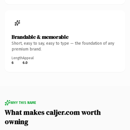
Brandable & memorable
Short, easy to say, easy to type — the foundation of any
premium brand.
Length
Appeal
6
6.0
WHY THIS NAME
What makes caljer.com worth
owning