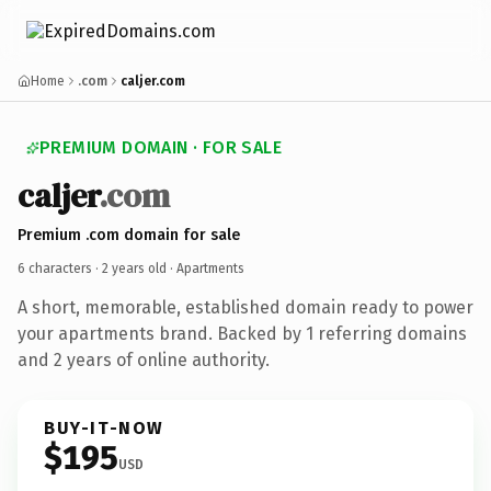
Home
.com
caljer.com
PREMIUM DOMAIN · FOR SALE
caljer
.com
Premium .com domain for sale
6 characters ·
2 years old
· Apartments
A short, memorable, established domain ready to power
your apartments brand. Backed by 1 referring domains
and 2 years of online authority.
BUY-IT-NOW
$195
USD