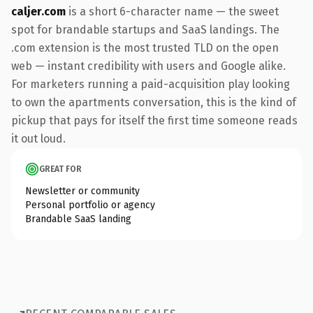
caljer.com
is a short 6-character name — the sweet
spot for brandable startups and SaaS landings. The
.com extension is the most trusted TLD on the open
web — instant credibility with users and Google alike.
For marketers running a paid-acquisition play looking
to own the apartments conversation, this is the kind of
pickup that pays for itself the first time someone reads
it out loud.
GREAT FOR
Newsletter or community
Personal portfolio or agency
Brandable SaaS landing