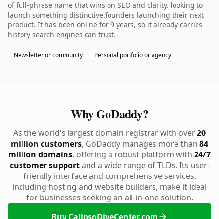
of full-phrase name that wins on SEO and clarity. looking to
launch something distinctive.founders launching their next
product. It has been online for 9 years, so it already carries
history search engines can trust.
Newsletter or community
Personal portfolio or agency
Why GoDaddy?
As the world's largest domain registrar with over
20
million customers
, GoDaddy manages more than
84
million domains
, offering a robust platform with
24/7
customer support
and a wide range of TLDs. Its user-
friendly interface and comprehensive services,
including hosting and website builders, make it ideal
for businesses seeking an all-in-one solution.
Buy CalipsoDiveCenter.com