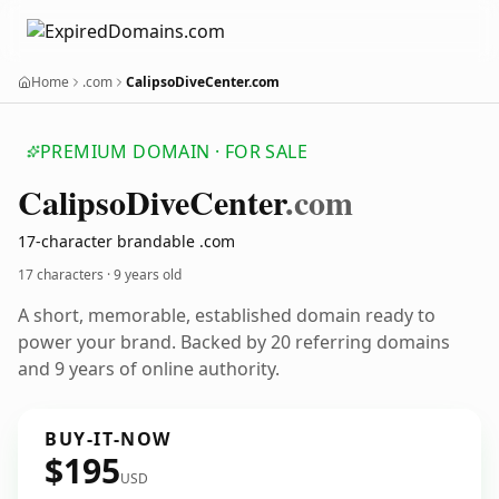
Home
.com
CalipsoDiveCenter.com
PREMIUM DOMAIN · FOR SALE
Calipso
Dive
Center
.com
17-character brandable .com
17 characters ·
9 years old
A short, memorable, established domain ready to
power your brand. Backed by 20 referring domains
and 9 years of online authority.
BUY-IT-NOW
$195
USD