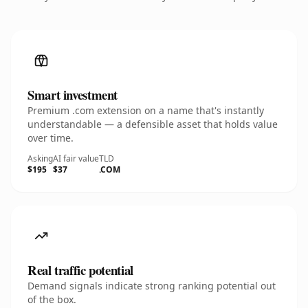
Smart investment
Premium .com extension on a name that's instantly
understandable — a defensible asset that holds value
over time.
Asking
AI fair value
TLD
$195
$37
.COM
Real traffic potential
Demand signals indicate strong ranking potential out
of the box.