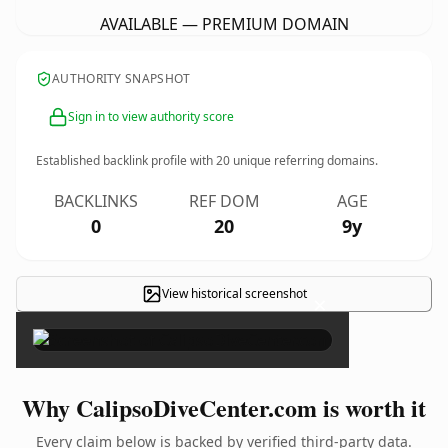
AVAILABLE — PREMIUM DOMAIN
AUTHORITY SNAPSHOT
Sign in to view authority score
Established backlink profile with
20
unique referring domains.
BACKLINKS
REF DOM
AGE
0
20
9y
View historical screenshot
×
Why CalipsoDiveCenter.com is worth it
Every claim below is backed by verified third-party data.