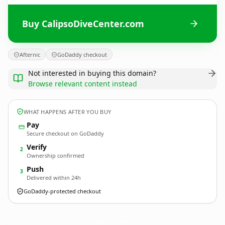
Buy CalipsoDiveCenter.com
Afternic
GoDaddy checkout
Not interested in buying this domain?
Browse relevant content instead
WHAT HAPPENS AFTER YOU BUY
Pay
Secure checkout on GoDaddy
Verify
2
Ownership confirmed
Push
3
Delivered within 24h
GoDaddy-protected checkout
CalipsoDiveCenter.
com