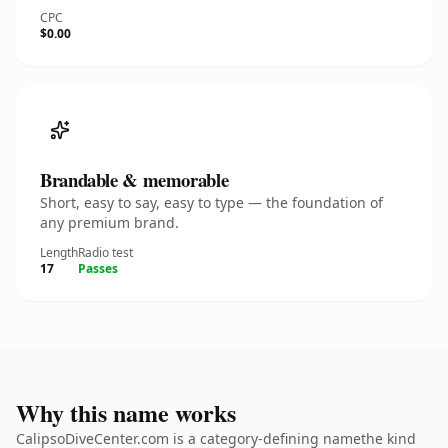
CPC
$0.00
Brandable & memorable
Short, easy to say, easy to type — the foundation of
any premium brand.
Length
Radio test
17
Passes
Why this name works
CalipsoDiveCenter.com is a category-defining namethe kind