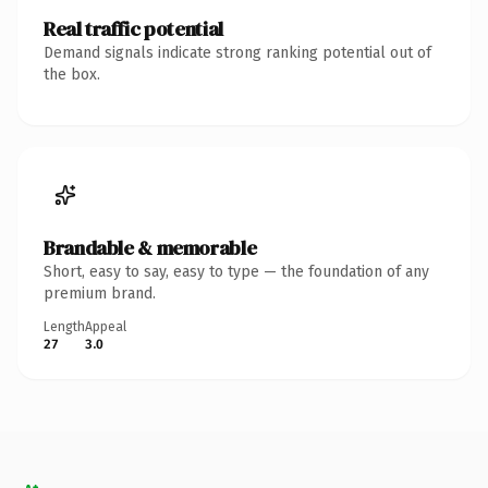
Real traffic potential
Demand signals indicate strong ranking potential out of
the box.
Brandable & memorable
Short, easy to say, easy to type — the foundation of any
premium brand.
Length
Appeal
27
3.0