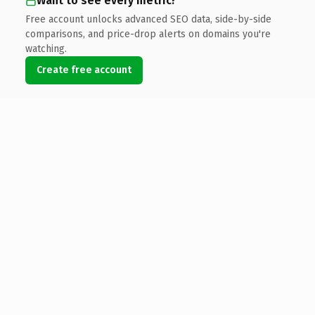
Want to see every metric?
Free account unlocks advanced SEO data, side-by-side
comparisons, and price-drop alerts on domains you're
watching.
Create free account