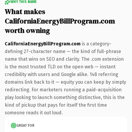
WHY THIS NAME
What makes
CaliforniaEnergyBillProgram.com
worth owning
CaliforniaEnergyBillProgram.com
is a category-
defining 27-character name — the kind of full-phrase
name that wins on SEO and clarity. The .com extension
is the most trusted TLD on the open web — instant
credibility with users and Google alike. 148 referring
domains link back to it — equity you can keep by simply
redirecting. For marketers running a paid-acquisition
play looking to launch something distinctive, this is the
kind of pickup that pays for itself the first time
someone reads it out loud.
GREAT FOR