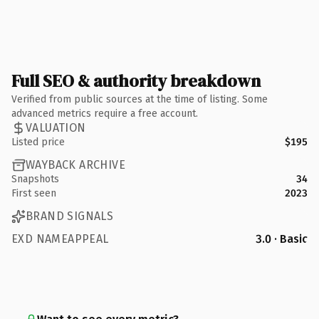
Full SEO & authority breakdown
Verified from public sources at the time of listing. Some
advanced metrics require a free account.
VALUATION
Listed price
$195
WAYBACK ARCHIVE
Snapshots
34
First seen
2023
BRAND SIGNALS
EXD NAMEAPPEAL
3.0 · Basic