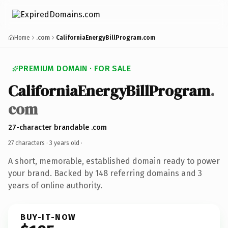
Home
.com
CaliforniaEnergyBillProgram.com
PREMIUM DOMAIN · FOR SALE
CaliforniaEnergyBillProgram
.
com
27-character brandable .com
27 characters ·
3 years old
·
A short, memorable, established domain ready to power
your brand. Backed by 148 referring domains and 3
years of online authority.
BUY-IT-NOW