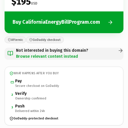
$195
USD
Buy CaliforniaEnergyBillProgram.com
Afternic
GoDaddy checkout
Not interested in buying this domain?
Browse relevant content instead
WHAT HAPPENS AFTER YOU BUY
Pay
Secure checkout on GoDaddy
Verify
2
Ownership confirmed
Push
3
Delivered within 24h
GoDaddy-protected checkout