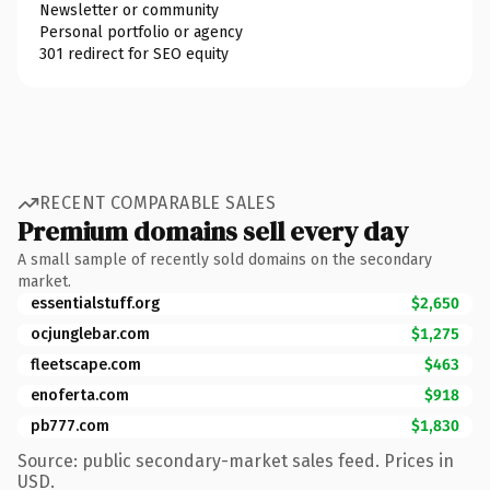
Newsletter or community
Personal portfolio or agency
301 redirect for SEO equity
RECENT COMPARABLE SALES
Premium domains sell every day
A small sample of recently sold domains on the secondary
market.
essentialstuff.org
$2,650
ocjunglebar.com
$1,275
fleetscape.com
$463
enoferta.com
$918
pb777.com
$1,830
Source: public secondary-market sales feed. Prices in
USD.