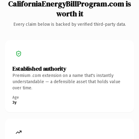
CaliforniaEnergyBillProgram.com is
worth it
Every claim below is backed by verified third-party data.
Established authority
Premium .com extension on a name that's instantly
understandable — a defensible asset that holds value
over time.
Age
3y