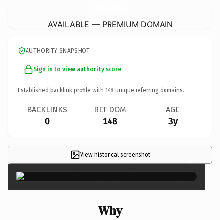
CaliforniaEnergyBillProgram.
com
AVAILABLE — PREMIUM DOMAIN
AUTHORITY SNAPSHOT
Sign in to view authority score
Established backlink profile with
148
unique referring domains.
BACKLINKS
REF DOM
AGE
0
148
3y
View historical screenshot
×
Why