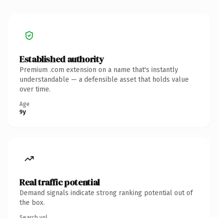
Established authority
Premium .com extension on a name that's instantly
understandable — a defensible asset that holds value
over time.
Age
9y
Real traffic potential
Demand signals indicate strong ranking potential out of
the box.
Search vol.