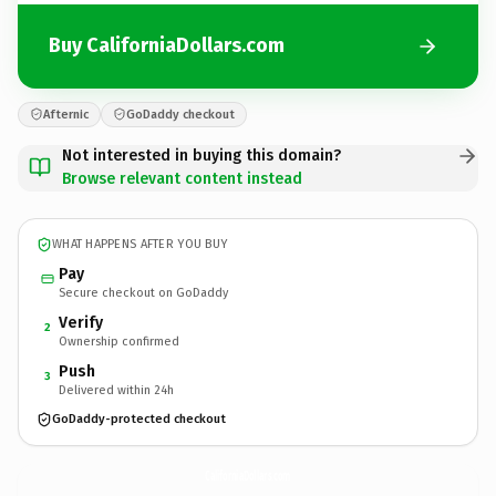
Buy CaliforniaDollars.com
Afternic
GoDaddy checkout
Not interested in buying this domain?
Browse relevant content instead
WHAT HAPPENS AFTER YOU BUY
Pay
Secure checkout on GoDaddy
Verify
2
Ownership confirmed
Push
3
Delivered within 24h
GoDaddy-protected checkout
CaliforniaDollars.
com