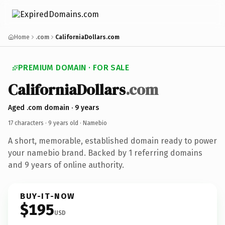
Home
.com
CaliforniaDollars.com
PREMIUM DOMAIN · FOR SALE
CaliforniaDollars
.com
Aged .com domain · 9 years
17 characters ·
9 years old
· Namebio
A short, memorable, established domain ready to power
your namebio brand. Backed by 1 referring domains
and 9 years of online authority.
BUY-IT-NOW
$195
USD