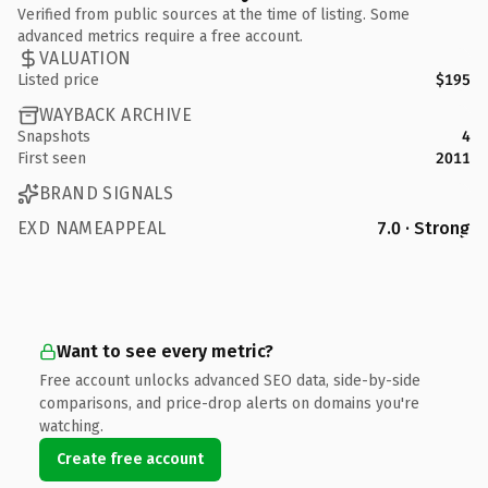
Verified from public sources at the time of listing. Some
advanced metrics require a free account.
VALUATION
Listed price
$195
WAYBACK ARCHIVE
Snapshots
4
First seen
2011
BRAND SIGNALS
EXD NAMEAPPEAL
7.0 · Strong
Want to see every metric?
Free account unlocks advanced SEO data, side-by-side
comparisons, and price-drop alerts on domains you're
watching.
Create free account