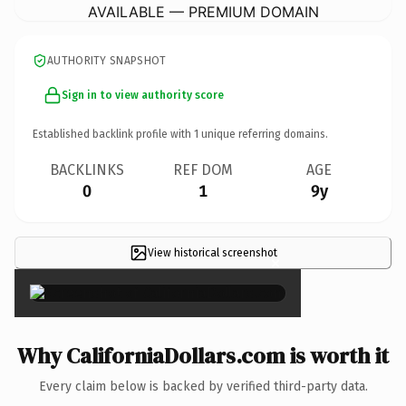
AVAILABLE — PREMIUM DOMAIN
AUTHORITY SNAPSHOT
Sign in to view authority score
Established backlink profile with
1
unique referring domains.
BACKLINKS
REF DOM
AGE
0
1
9y
View historical screenshot
×
Why CaliforniaDollars.com is worth it
Every claim below is backed by verified third-party data.