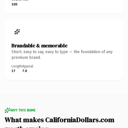
100
Brandable & memorable
Short, easy to say, easy to type — the foundation of any
premium brand.
Length
Appeal
17
7.0
WHY THIS NAME
What makes CaliforniaDollars.com