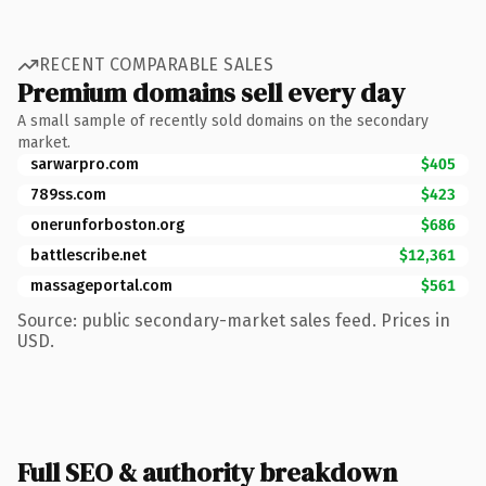
RECENT COMPARABLE SALES
Premium domains sell every day
A small sample of recently sold domains on the secondary
market.
sarwarpro.com
$405
789ss.com
$423
onerunforboston.org
$686
battlescribe.net
$12,361
massageportal.com
$561
Source: public secondary-market sales feed. Prices in
USD.
Full SEO & authority breakdown