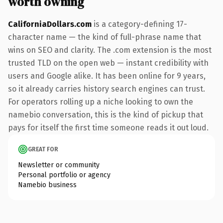
worth owning
CaliforniaDollars.com
is a category-defining 17-
character name — the kind of full-phrase name that
wins on SEO and clarity. The .com extension is the most
trusted TLD on the open web — instant credibility with
users and Google alike. It has been online for 9 years,
so it already carries history search engines can trust.
For operators rolling up a niche looking to own the
namebio conversation, this is the kind of pickup that
pays for itself the first time someone reads it out loud.
GREAT FOR
Newsletter or community
Personal portfolio or agency
Namebio business