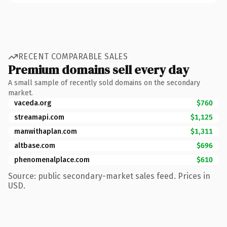
RECENT COMPARABLE SALES
Premium domains sell every day
A small sample of recently sold domains on the secondary
market.
vaceda.org
$760
streamapi.com
$1,125
manwithaplan.com
$1,311
altbase.com
$696
phenomenalplace.com
$610
Source: public secondary-market sales feed. Prices in
USD.