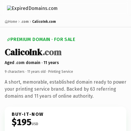
Home
.com
CalicoInk.com
PREMIUM DOMAIN · FOR SALE
CalicoInk
.com
Aged .com domain · 11 years
9 characters ·
11 years old
· Printing Service
A short, memorable, established domain ready to power
your printing service brand. Backed by 63 referring
domains and 11 years of online authority.
BUY-IT-NOW
$195
USD