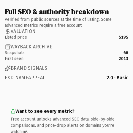
Full SEO & authority breakdown
Verified from public sources at the time of listing. Some
advanced metrics require a free account.
VALUATION
Listed price
$195
WAYBACK ARCHIVE
Snapshots
66
First seen
2013
BRAND SIGNALS
EXD NAMEAPPEAL
2.0 · Basic
Want to see every metric?
Free account unlocks advanced SEO data, side-by-side
comparisons, and price-drop alerts on domains you're
watching.