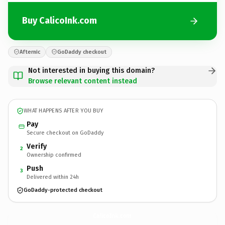
Buy CalicoInk.com
Afternic
GoDaddy checkout
Not interested in buying this domain?
Browse relevant content instead
WHAT HAPPENS AFTER YOU BUY
Pay
Secure checkout on GoDaddy
Verify
2
Ownership confirmed
Push
3
Delivered within 24h
GoDaddy-protected checkout
CalicoInk.
com