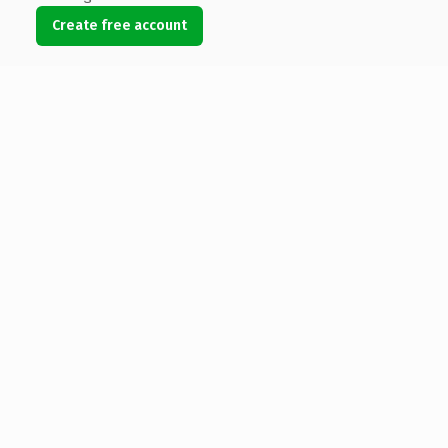
Create free account