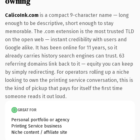
owning
CalicoInk.com
is a compact 9-character name — long
enough to be descriptive, short enough to stay
memorable. The .com extension is the most trusted TLD
on the open web — instant credibility with users and
Google alike. It has been online for 11 years, so it
already carries history search engines can trust. 63
referring domains link back to it — equity you can keep
by simply redirecting. For operators rolling up a niche
looking to own the printing service conversation, this is
the kind of pickup that pays for itself the first time
someone reads it out loud.
GREAT FOR
Personal portfolio or agency
Printing Service business
Niche content / affiliate site