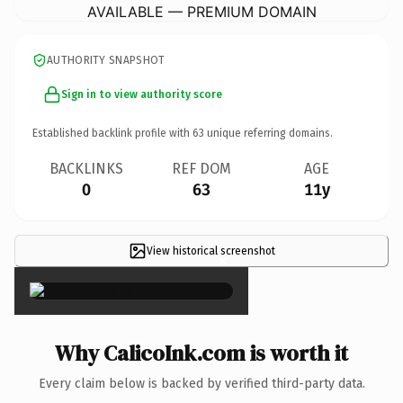
AVAILABLE — PREMIUM DOMAIN
AUTHORITY SNAPSHOT
Sign in to view authority score
Established backlink profile with
63
unique referring domains.
BACKLINKS
REF DOM
AGE
0
63
11y
View historical screenshot
×
Why CalicoInk.com is worth it
Every claim below is backed by verified third-party data.