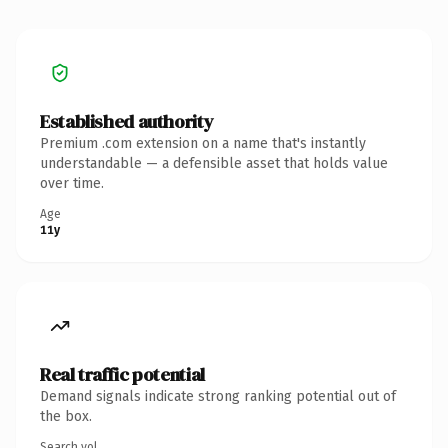
Established authority
Premium .com extension on a name that's instantly
understandable — a defensible asset that holds value
over time.
Age
11y
Real traffic potential
Demand signals indicate strong ranking potential out of
the box.
Search vol.