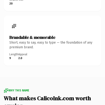
20
Brandable & memorable
Short, easy to say, easy to type — the foundation of any
premium brand.
Length
Appeal
9
2.0
WHY THIS NAME
What makes CalicoInk.com worth