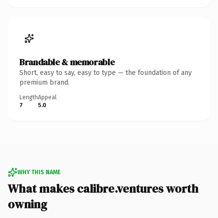
Brandable & memorable
Short, easy to say, easy to type — the foundation of any
premium brand.
Length
Appeal
7
5.0
WHY THIS NAME
What makes calibre.ventures worth
owning