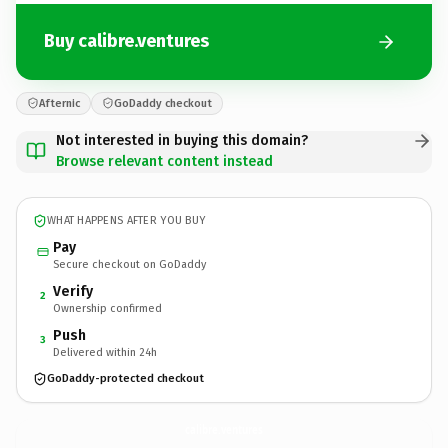
Buy calibre.ventures
Afternic
GoDaddy checkout
Not interested in buying this domain?
Browse relevant content instead
WHAT HAPPENS AFTER YOU BUY
Pay
Secure checkout on GoDaddy
Verify
2
Ownership confirmed
Push
3
Delivered within 24h
GoDaddy-protected checkout
calibre.
ventures