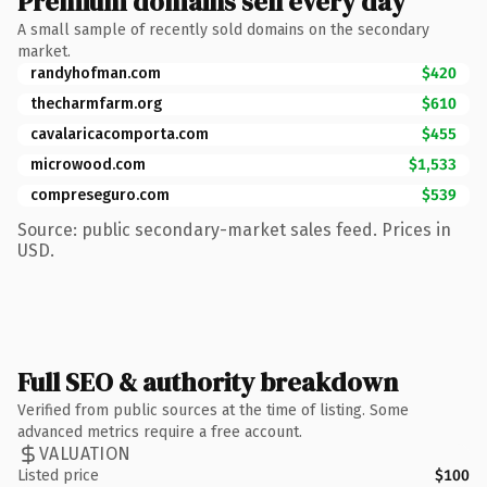
Premium domains sell every day
A small sample of recently sold domains on the secondary
market.
randyhofman.com
$420
thecharmfarm.org
$610
cavalaricacomporta.com
$455
microwood.com
$1,533
compreseguro.com
$539
Source: public secondary-market sales feed. Prices in
USD.
Full SEO & authority breakdown
Verified from public sources at the time of listing. Some
advanced metrics require a free account.
VALUATION
Listed price
$100