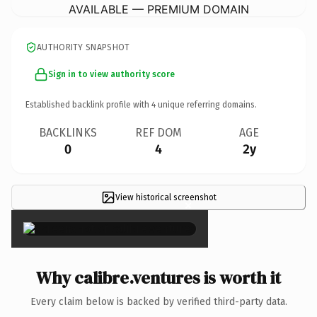
AVAILABLE — PREMIUM DOMAIN
AUTHORITY SNAPSHOT
Sign in to view authority score
Established backlink profile with
4
unique referring domains.
BACKLINKS
REF DOM
AGE
0
4
2y
View historical screenshot
×
Why calibre.ventures is worth it
Every claim below is backed by verified third-party data.