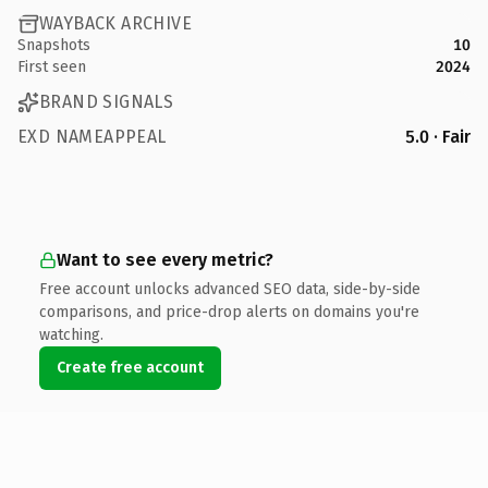
WAYBACK ARCHIVE
Snapshots
10
First seen
2024
BRAND SIGNALS
EXD NAMEAPPEAL
5.0 · Fair
Want to see every metric?
Free account unlocks advanced SEO data, side-by-side
comparisons, and price-drop alerts on domains you're
watching.
Create free account