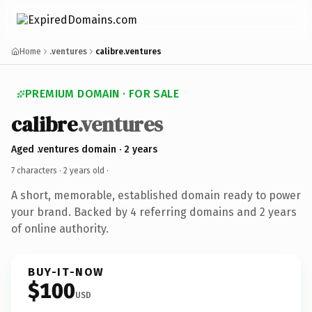
Home
.ventures
calibre.ventures
PREMIUM DOMAIN · FOR SALE
calibre
.ventures
Aged .ventures domain · 2 years
7 characters ·
2 years old
·
A short, memorable, established domain ready to power
your brand. Backed by 4 referring domains and 2 years
of online authority.
BUY-IT-NOW
$100
USD