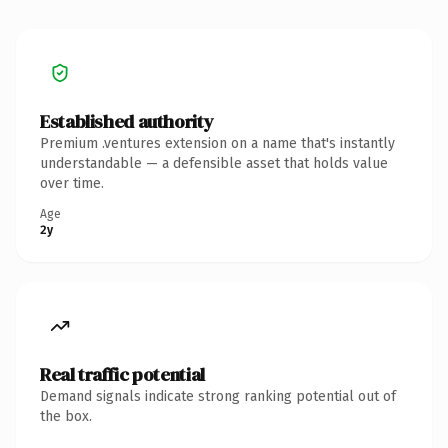
Established authority
Premium .ventures extension on a name that's instantly
understandable — a defensible asset that holds value
over time.
Age
2y
Real traffic potential
Demand signals indicate strong ranking potential out of
the box.