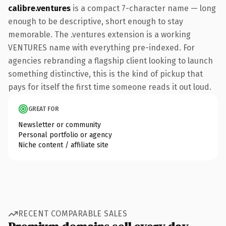
calibre.ventures
is a compact 7-character name — long
enough to be descriptive, short enough to stay
memorable. The .ventures extension is a working
VENTURES name with everything pre-indexed. For
agencies rebranding a flagship client looking to launch
something distinctive, this is the kind of pickup that
pays for itself the first time someone reads it out loud.
GREAT FOR
Newsletter or community
Personal portfolio or agency
Niche content / affiliate site
RECENT COMPARABLE SALES