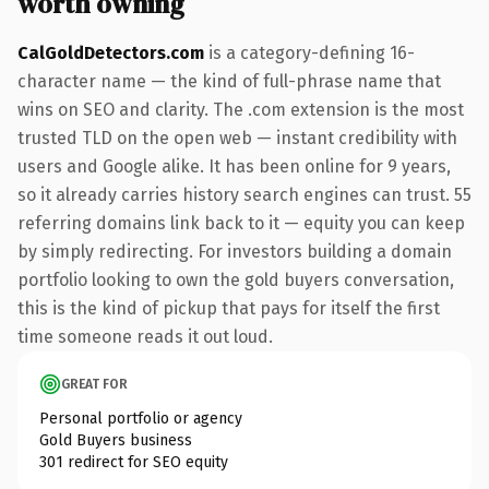
worth owning
CalGoldDetectors.com
is a category-defining 16-
character name — the kind of full-phrase name that
wins on SEO and clarity. The .com extension is the most
trusted TLD on the open web — instant credibility with
users and Google alike. It has been online for 9 years,
so it already carries history search engines can trust. 55
referring domains link back to it — equity you can keep
by simply redirecting. For investors building a domain
portfolio looking to own the gold buyers conversation,
this is the kind of pickup that pays for itself the first
time someone reads it out loud.
GREAT FOR
Personal portfolio or agency
Gold Buyers business
301 redirect for SEO equity