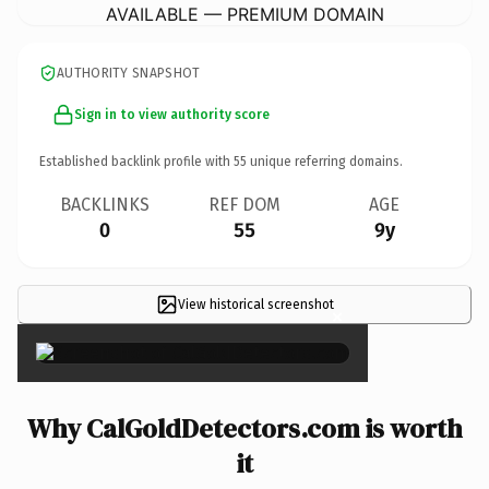
AVAILABLE — PREMIUM DOMAIN
AUTHORITY SNAPSHOT
Sign in to view authority score
Established backlink profile with
55
unique referring domains.
BACKLINKS
REF DOM
AGE
0
55
9y
View historical screenshot
×
Why CalGoldDetectors.com is worth
it