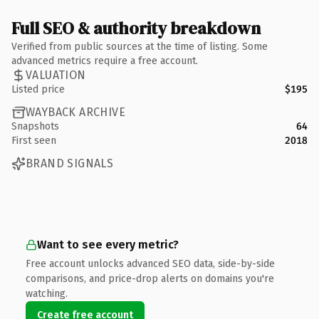
Full SEO & authority breakdown
Verified from public sources at the time of listing. Some
advanced metrics require a free account.
VALUATION
Listed price
$195
WAYBACK ARCHIVE
Snapshots
64
First seen
2018
BRAND SIGNALS
Want to see every metric?
Free account unlocks advanced SEO data, side-by-side
comparisons, and price-drop alerts on domains you're
watching.
Create free account