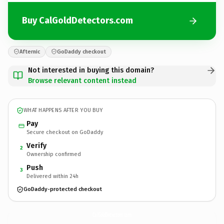
Buy CalGoldDetectors.com
Afternic
GoDaddy checkout
Not interested in buying this domain?
Browse relevant content instead
WHAT HAPPENS AFTER YOU BUY
Pay
Secure checkout on GoDaddy
Verify
2
Ownership confirmed
Push
3
Delivered within 24h
GoDaddy-protected checkout
CalGoldDetectors.
com