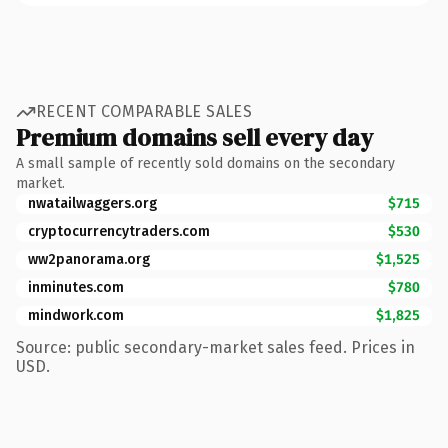
RECENT COMPARABLE SALES
Premium domains sell every day
A small sample of recently sold domains on the secondary
market.
nwatailwaggers.org
$715
cryptocurrencytraders.com
$530
ww2panorama.org
$1,525
inminutes.com
$780
mindwork.com
$1,825
Source: public secondary-market sales feed. Prices in
USD.