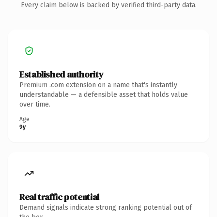
Every claim below is backed by verified third-party data.
Established authority
Premium .com extension on a name that's instantly
understandable — a defensible asset that holds value
over time.
Age
9y
Real traffic potential
Demand signals indicate strong ranking potential out of