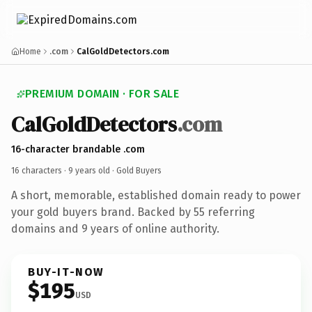
Home
.com
CalGoldDetectors.com
PREMIUM DOMAIN · FOR SALE
CalGoldDetectors
.com
16-character brandable .com
16 characters ·
9 years old
· Gold Buyers
A short, memorable, established domain ready to power
your gold buyers brand. Backed by 55 referring
domains and 9 years of online authority.
BUY-IT-NOW
$195
USD