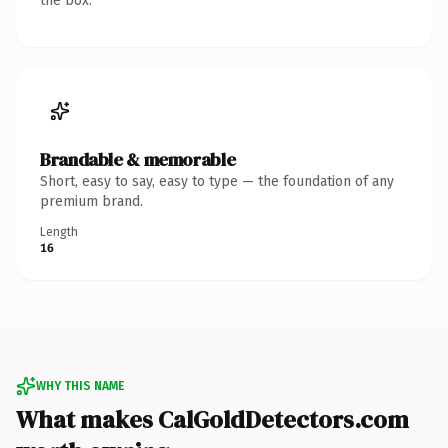
the box.
Brandable & memorable
Short, easy to say, easy to type — the foundation of any
premium brand.
Length
16
WHY THIS NAME
What makes CalGoldDetectors.com