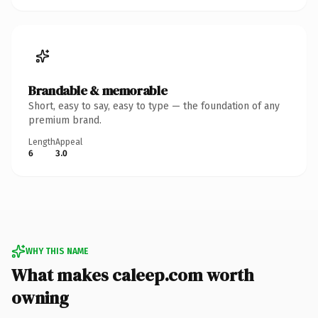
Brandable & memorable
Short, easy to say, easy to type — the foundation of any
premium brand.
Length
Appeal
6
3.0
WHY THIS NAME
What makes caleep.com worth
owning