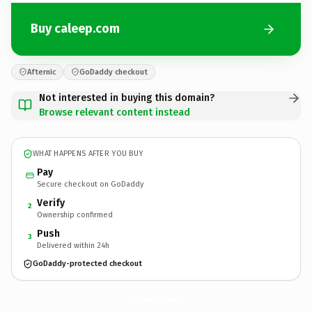
Buy caleep.com
Afternic
GoDaddy checkout
Not interested in buying this domain?
Browse relevant content instead
WHAT HAPPENS AFTER YOU BUY
Pay
Secure checkout on GoDaddy
Verify
2
Ownership confirmed
Push
3
Delivered within 24h
GoDaddy-protected checkout
caleep.
com