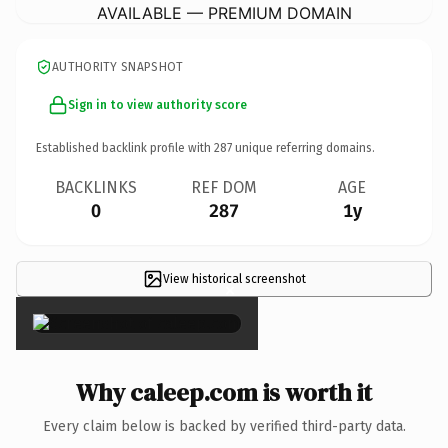
AVAILABLE — PREMIUM DOMAIN
AUTHORITY SNAPSHOT
Sign in to view authority score
Established backlink profile with
287
unique referring domains.
BACKLINKS
REF DOM
AGE
0
287
1y
View historical screenshot
×
Why caleep.com is worth it
Every claim below is backed by verified third-party data.