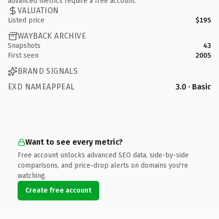
advanced metrics require a free account.
VALUATION
Listed price
$195
WAYBACK ARCHIVE
Snapshots
43
First seen
2005
BRAND SIGNALS
EXD NAMEAPPEAL
3.0 · Basic
Want to see every metric?
Free account unlocks advanced SEO data, side-by-side
comparisons, and price-drop alerts on domains you're
watching.
Create free account