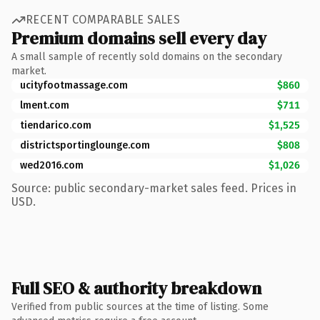
RECENT COMPARABLE SALES
Premium domains sell every day
A small sample of recently sold domains on the secondary
market.
ucityfootmassage.com
$860
lment.com
$711
tiendarico.com
$1,525
districtsportinglounge.com
$808
wed2016.com
$1,026
Source: public secondary-market sales feed. Prices in
USD.
Full SEO & authority breakdown
Verified from public sources at the time of listing. Some