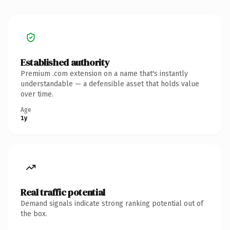
Established authority
Premium .com extension on a name that's instantly
understandable — a defensible asset that holds value
over time.
Age
1y
Real traffic potential
Demand signals indicate strong ranking potential out of
the box.