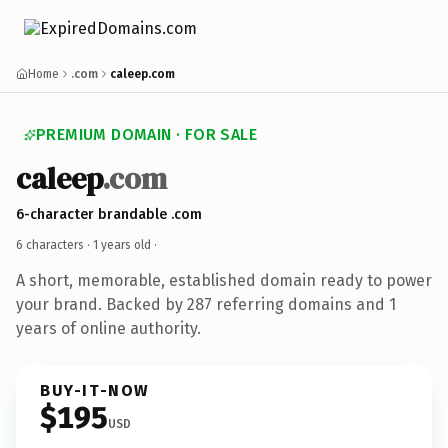
Home
.com
caleep.com
PREMIUM DOMAIN · FOR SALE
caleep
.com
6-character brandable .com
6 characters ·
1 years old
·
A short, memorable, established domain ready to power
your brand. Backed by 287 referring domains and 1
years of online authority.
BUY-IT-NOW
$195
USD