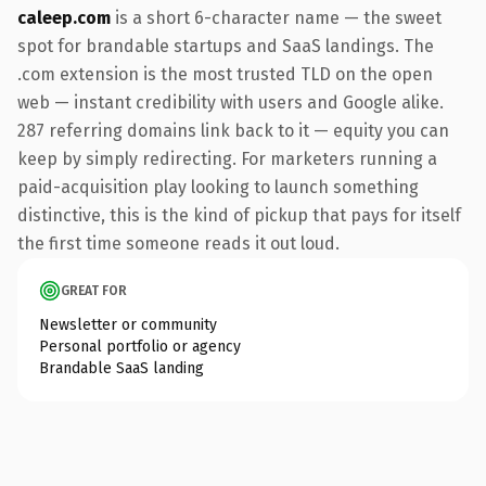
caleep.com
is a short 6-character name — the sweet
spot for brandable startups and SaaS landings. The
.com extension is the most trusted TLD on the open
web — instant credibility with users and Google alike.
287 referring domains link back to it — equity you can
keep by simply redirecting. For marketers running a
paid-acquisition play looking to launch something
distinctive, this is the kind of pickup that pays for itself
the first time someone reads it out loud.
GREAT FOR
Newsletter or community
Personal portfolio or agency
Brandable SaaS landing