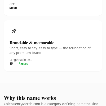
CPC
$0.00
Brandable & memorable
Short, easy to say, easy to type — the foundation of
any premium brand.
Length
Radio test
15
Passes
Why this name works
CalebHenryMerch.com is a category-defining namethe kind