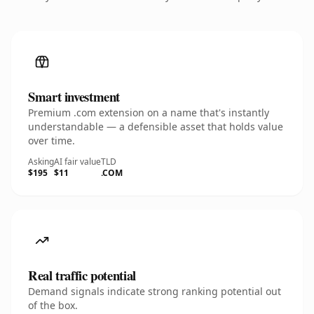
Smart investment
Premium .com extension on a name that's instantly
understandable — a defensible asset that holds value
over time.
Asking
AI fair value
TLD
$195
$11
.COM
Real traffic potential
Demand signals indicate strong ranking potential out
of the box.