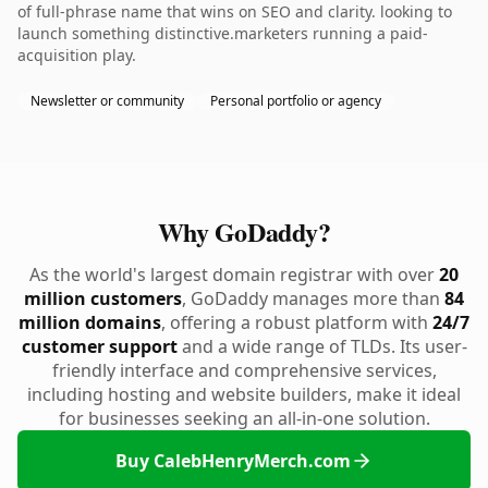
of full-phrase name that wins on SEO and clarity. looking to
launch something distinctive.marketers running a paid-
acquisition play.
Newsletter or community
Personal portfolio or agency
Why GoDaddy?
As the world's largest domain registrar with over
20
million customers
, GoDaddy manages more than
84
million domains
, offering a robust platform with
24/7
customer support
and a wide range of TLDs. Its user-
friendly interface and comprehensive services,
including hosting and website builders, make it ideal
for businesses seeking an all-in-one solution.
Buy CalebHenryMerch.com