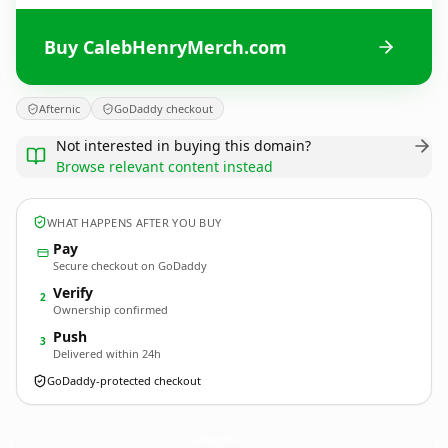
Buy CalebHenryMerch.com
Afternic
GoDaddy checkout
Not interested in buying this domain?
Browse relevant content instead
WHAT HAPPENS AFTER YOU BUY
Pay
Secure checkout on GoDaddy
Verify
2
Ownership confirmed
Push
3
Delivered within 24h
GoDaddy-protected checkout
CalebHenryMerch.
com