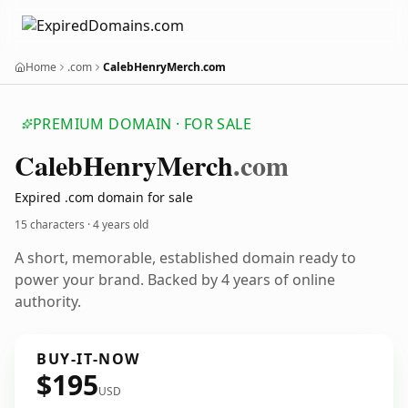
Home
.com
CalebHenryMerch.com
PREMIUM DOMAIN · FOR SALE
Caleb
Henry
Merch
.com
Expired .com domain for sale
15 characters ·
4 years old
A short, memorable, established domain ready to
power your brand. Backed by 4 years of online
authority.
BUY-IT-NOW
$195
USD