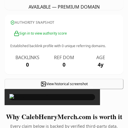
AVAILABLE — PREMIUM DOMAIN
AUTHORITY SNAPSHOT
Sign in to view authority score
Established backlink profile with
0
unique referring domains.
BACKLINKS
REF DOM
AGE
0
0
4y
View historical screenshot
×
Why CalebHenryMerch.com is worth it
Every claim below is backed by verified third-party data.