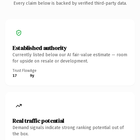
Every claim below is backed by verified third-party data.
Established authority
Currently listed below our AI fair-value estimate — room
for upside on resale or development.
Trust Flow
Age
17
9y
Real traffic potential
Demand signals indicate strong ranking potential out of
the box.