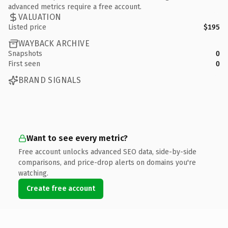
advanced metrics require a free account.
VALUATION
Listed price
$195
WAYBACK ARCHIVE
Snapshots
0
First seen
0
BRAND SIGNALS
Want to see every metric?
Free account unlocks advanced SEO data, side-by-side
comparisons, and price-drop alerts on domains you're
watching.
Create free account