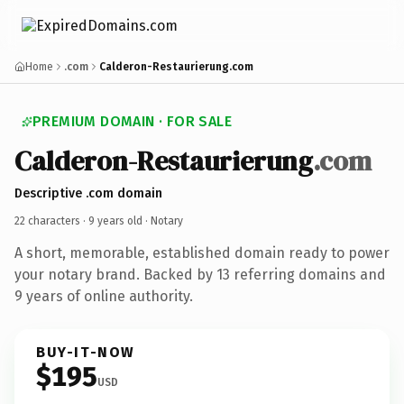
Home
.com
Calderon-Restaurierung.com
PREMIUM DOMAIN · FOR SALE
Calderon-Restaurierung
.com
Descriptive .com domain
22 characters ·
9 years old
· Notary
A short, memorable, established domain ready to power
your notary brand. Backed by 13 referring domains and
9 years of online authority.
BUY-IT-NOW
$195
USD