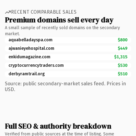
RECENT COMPARABLE SALES
Premium domains sell every day
A small sample of recently sold domains on the secondary
market.
aquabelladayspa.com
$800
ajwanieyehospital.com
$449
enkidumagazine.com
$1,315
cryptocurrencytraders.com
$530
derbyramtrail.org
$510
Source: public secondary-market sales feed. Prices in
USD.
Full SEO & authority breakdown
Verified from public sources at the time of listing. Some