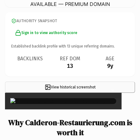
AVAILABLE — PREMIUM DOMAIN
AUTHORITY SNAPSHOT
Sign in to view authority score
Established backlink profile with
13
unique referring domains.
BACKLINKS
REF DOM
AGE
13
9y
View historical screenshot
×
Why Calderon-Restaurierung.com is
worth it