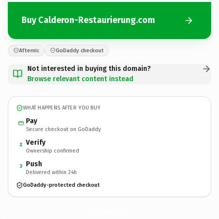
Buy Calderon-Restaurierung.com
Afternic
GoDaddy checkout
Not interested in buying this domain?
Browse relevant content instead
WHAT HAPPENS AFTER YOU BUY
Pay
Secure checkout on GoDaddy
Verify
2
Ownership confirmed
Push
3
Delivered within 24h
GoDaddy-protected checkout
Calderon-Restaurierung.
com