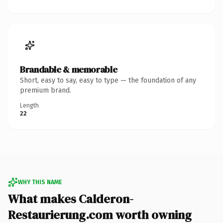
Brandable & memorable
Short, easy to say, easy to type — the foundation of any
premium brand.
Length
22
WHY THIS NAME
What makes Calderon-
Restaurierung.com worth owning