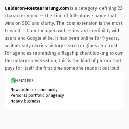
Calderon-Restaurierung.com
is a category-defining 22-
character name — the kind of full-phrase name that
wins on SEO and clarity. The .com extension is the most
trusted TLD on the open web — instant credibility with
users and Google alike. It has been online for 9 years,
so it already carries history search engines can trust.
For agencies rebranding a flagship client looking to own
the notary conversation, this is the kind of pickup that
pays for itself the first time someone reads it out loud.
GREAT FOR
Newsletter or community
Personal portfolio or agency
Notary business