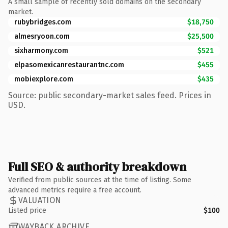
A small sample of recently sold domains on the secondary
market.
rubybridges.com
$18,750
almesryoon.com
$25,500
sixharmony.com
$521
elpasomexicanrestaurantnc.com
$455
mobiexplore.com
$435
Source: public secondary-market sales feed. Prices in
USD.
Full SEO & authority breakdown
Verified from public sources at the time of listing. Some
advanced metrics require a free account.
VALUATION
Listed price
$100
WAYBACK ARCHIVE