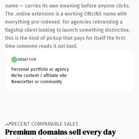
name — carries its own meaning before anyone clicks.
The .online extension is a working ONLINE name with
everything pre-indexed. For agencies rebranding a
flagship client looking to launch something distinctive,
this is the kind of pickup that pays for itself the first
time someone reads it out loud.
GREAT FOR
Personal portfolio or agency
Niche content / affiliate site
Newsletter or community
RECENT COMPARABLE SALES
Premium domains sell every day