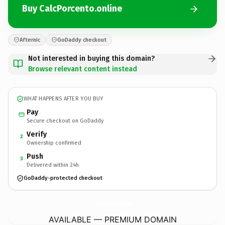
Buy CalcPorcento.online
Afternic
GoDaddy checkout
Not interested in buying this domain?
Browse relevant content instead
WHAT HAPPENS AFTER YOU BUY
Pay
Secure checkout on GoDaddy
Verify
2
Ownership confirmed
Push
3
Delivered within 24h
GoDaddy-protected checkout
CalcPorcento.
online
AVAILABLE — PREMIUM DOMAIN