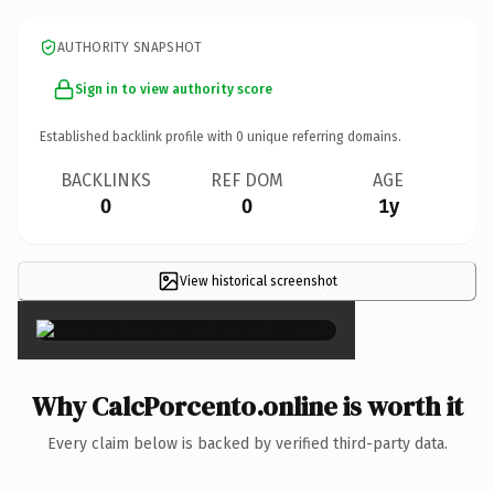
AUTHORITY SNAPSHOT
Sign in to view authority score
Established backlink profile with
0
unique referring domains.
BACKLINKS
REF DOM
AGE
0
0
1y
View historical screenshot
×
Why CalcPorcento.online is worth it
Every claim below is backed by verified third-party data.