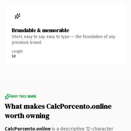
Brandable & memorable
Short, easy to say, easy to type — the foundation of any
premium brand.
Length
12
WHY THIS NAME
What makes CalcPorcento.online
worth owning
CalcPorcento.online
is a descriptive 12-character