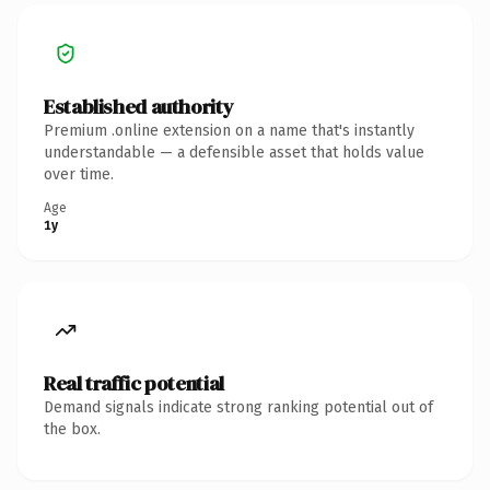
Established authority
Premium .online extension on a name that's instantly
understandable — a defensible asset that holds value
over time.
Age
1y
Real traffic potential
Demand signals indicate strong ranking potential out of
the box.