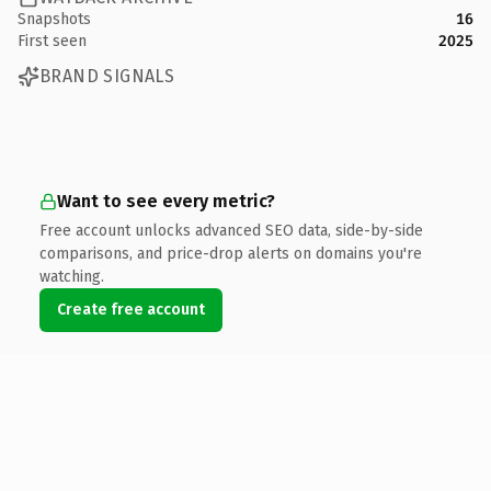
Snapshots
16
First seen
2025
BRAND SIGNALS
Want to see every metric?
Free account unlocks advanced SEO data, side-by-side
comparisons, and price-drop alerts on domains you're
watching.
Create free account