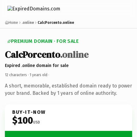
Home
.online
CalcPorcento.online
PREMIUM DOMAIN · FOR SALE
CalcPorcento
.online
Expired .online domain for sale
12 characters ·
1 years old
·
A short, memorable, established domain ready to power
your brand. Backed by 1 years of online authority.
BUY-IT-NOW
$100
USD