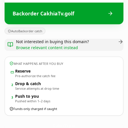
Backorder CakhiaTv.golf
AutoBackorder catch
Not interested in buying this domain?
Browse relevant content instead
WHAT HAPPENS AFTER YOU BUY
Reserve
Pre-authorize the catch fee
Drop & catch
2
Service attempts at drop time
Push to you
3
Pushed within 1–2 days
Funds only charged if caught
CakhiaTv.
golf