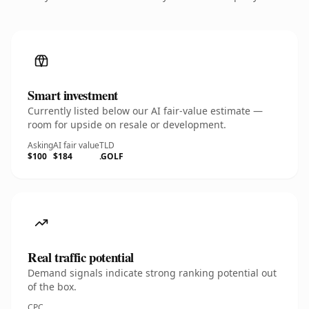
Smart investment
Currently listed below our AI fair-value estimate —
room for upside on resale or development.
Asking
AI fair value
TLD
$100
$184
.GOLF
Real traffic potential
Demand signals indicate strong ranking potential out
of the box.
CPC