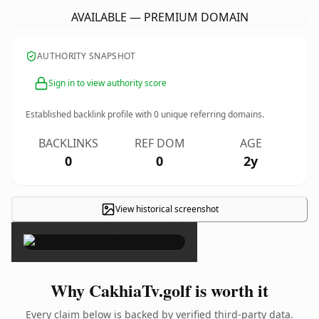
AVAILABLE — PREMIUM DOMAIN
AUTHORITY SNAPSHOT
Sign in to view authority score
Established backlink profile with
0
unique referring domains.
BACKLINKS
REF DOM
AGE
0
0
2y
View historical screenshot
×
Why CakhiaTv.golf is worth it
Every claim below is backed by verified third-party data.