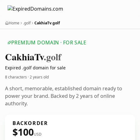
Home
.golf
CakhiaTv.golf
PREMIUM DOMAIN · FOR SALE
Cakhia
Tv
.golf
Expired .golf domain for sale
8 characters ·
2 years old
A short, memorable, established domain ready to
power your brand. Backed by 2 years of online
authority.
BACKORDER
$100
USD