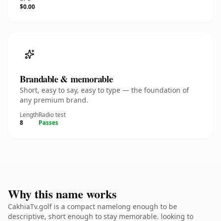
$0.00
Brandable & memorable
Short, easy to say, easy to type — the foundation of
any premium brand.
Length
Radio test
8
Passes
Why this name works
CakhiaTv.golf is a compact namelong enough to be
descriptive, short enough to stay memorable. looking to