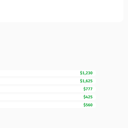
$1,230
$1,625
$777
$425
$560