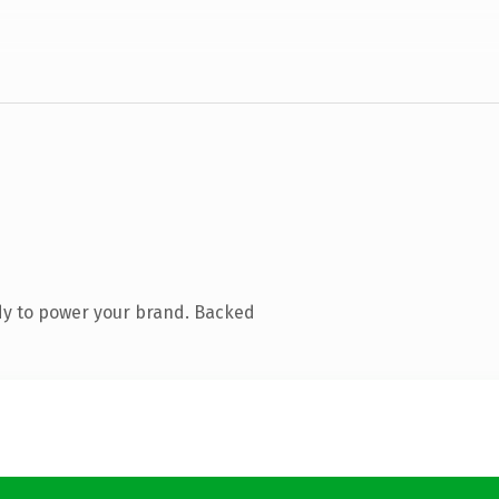
dy to power your brand. Backed