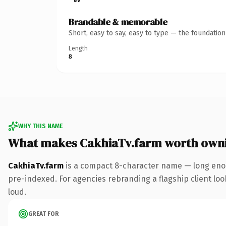
Brandable & memorable
Short, easy to say, easy to type — the foundatio
Length
8
WHY THIS NAME
What makes CakhiaTv.farm worth own
CakhiaTv.farm
is a compact 8-character name — long enou
pre-indexed. For agencies rebranding a flagship client look
loud.
GREAT FOR