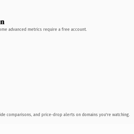
wn
 Some advanced metrics require a free account.
ide comparisons, and price-drop alerts on domains you're watching.