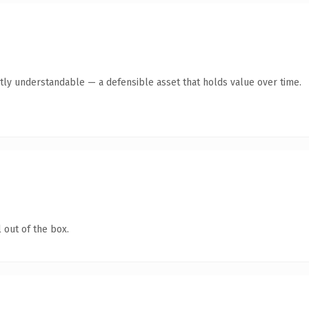
tly understandable — a defensible asset that holds value over time.
 out of the box.