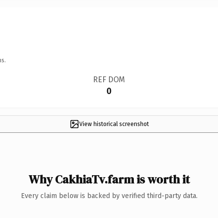
ns.
REF DOM
0
View historical screenshot
Why CakhiaTv.farm is worth it
Every claim below is backed by verified third-party data.