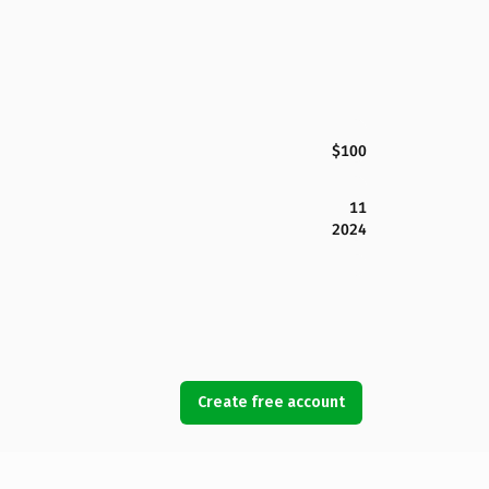
$100
11
2024
Create free account