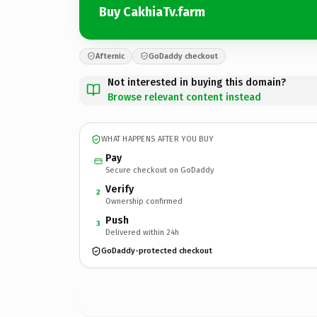
Buy CakhiaTv.farm
Afternic
GoDaddy checkout
Not interested in buying this domain?
Browse relevant content instead
WHAT HAPPENS AFTER YOU BUY
Pay
Secure checkout on GoDaddy
Verify
2
Ownership confirmed
Push
3
Delivered within 24h
GoDaddy-protected checkout