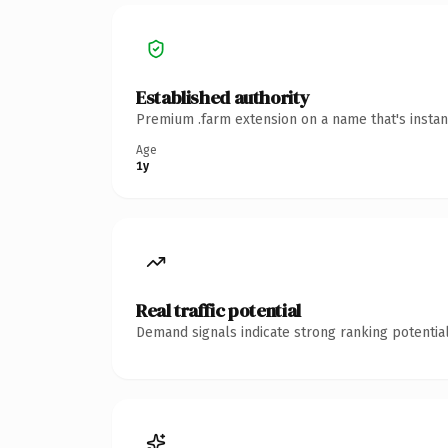
Established authority
Premium .farm extension on a name that's instan
Age
1y
Real traffic potential
Demand signals indicate strong ranking potential