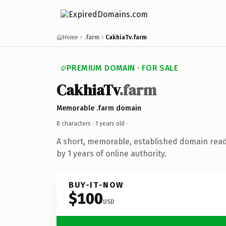
Home
.farm
CakhiaTv.farm
PREMIUM DOMAIN · FOR SALE
CakhiaTv
.farm
Memorable .farm domain
8 characters ·
1 years old
·
A short, memorable, established domain rea
by 1 years of online authority.
BUY-IT-NOW
$100
USD