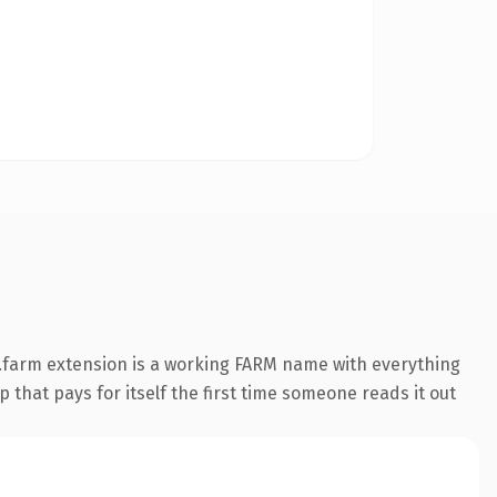
.farm extension is a working FARM name with everything
 that pays for itself the first time someone reads it out