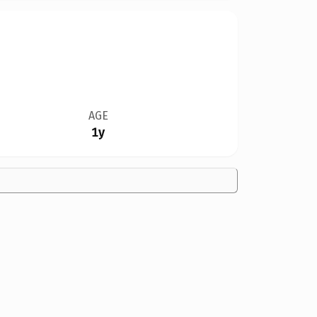
AGE
1y