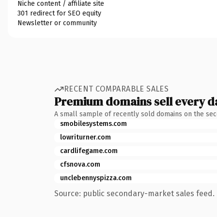
Niche content / affiliate site
301 redirect for SEO equity
Newsletter or community
RECENT COMPARABLE SALES
Premium domains sell every d
A small sample of recently sold domains on the se
smobilesystems.com
lowriturner.com
cardlifegame.com
cfsnova.com
unclebennyspizza.com
Source: public secondary-market sales feed. 