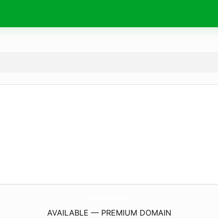
CakhiaTv.
farm
AVAILABLE — PREMIUM DOMAIN