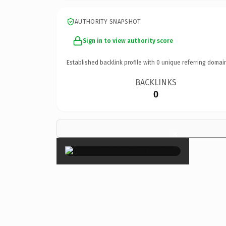
AUTHORITY SNAPSHOT
Sign in to view authority score
Established backlink profile with
0
unique referring domai
BACKLINKS
0
×