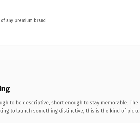
n of any premium brand.
ing
gh to be descriptive, short enough to stay memorable. The 
ing to launch something distinctive, this is the kind of pickup