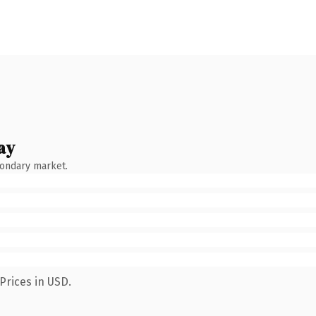
ay
condary market.
Prices in USD.