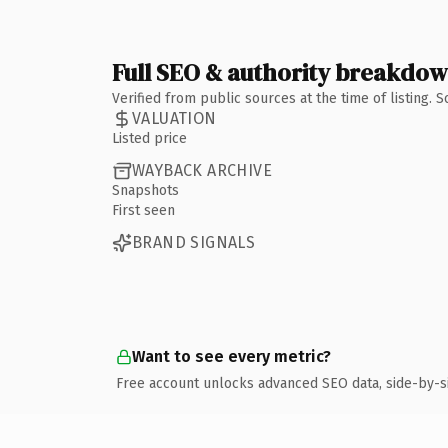
Full SEO & authority breakdo
Verified from public sources at the time of listing.
VALUATION
Listed price
WAYBACK ARCHIVE
Snapshots
First seen
BRAND SIGNALS
Want to see every metric?
Free account unlocks advanced SEO data, side-by-s