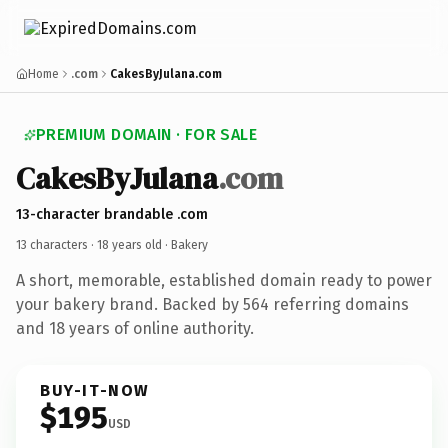
Home
.com
CakesByJulana.com
PREMIUM DOMAIN · FOR SALE
CakesByJulana
.com
13-character brandable .com
13 characters ·
18 years old
· Bakery
A short, memorable, established domain ready to power
your bakery brand. Backed by 564 referring domains
and 18 years of online authority.
BUY-IT-NOW
$195
USD