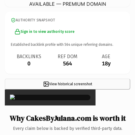
AVAILABLE — PREMIUM DOMAIN
AUTHORITY SNAPSHOT
Sign in to view authority score
Established backlink profile with
564
unique referring domains.
BACKLINKS
REF DOM
AGE
0
564
18y
View historical screenshot
×
Why CakesByJulana.com is worth it
Every claim below is backed by verified third-party data.