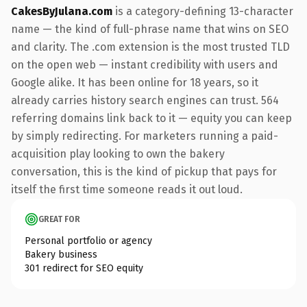
CakesByJulana.com
is a category-defining 13-character
name — the kind of full-phrase name that wins on SEO
and clarity. The .com extension is the most trusted TLD
on the open web — instant credibility with users and
Google alike. It has been online for 18 years, so it
already carries history search engines can trust. 564
referring domains link back to it — equity you can keep
by simply redirecting. For marketers running a paid-
acquisition play looking to own the bakery
conversation, this is the kind of pickup that pays for
itself the first time someone reads it out loud.
GREAT FOR
Personal portfolio or agency
Bakery business
301 redirect for SEO equity