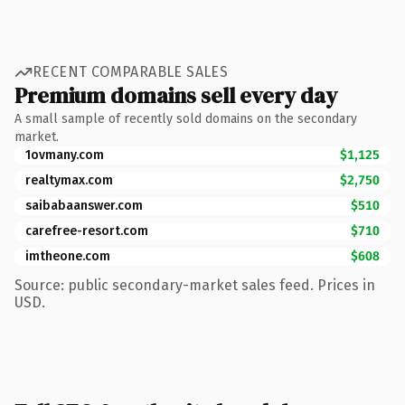
RECENT COMPARABLE SALES
Premium domains sell every day
A small sample of recently sold domains on the secondary
market.
1ovmany.com
$1,125
realtymax.com
$2,750
saibabaanswer.com
$510
carefree-resort.com
$710
imtheone.com
$608
Source: public secondary-market sales feed. Prices in
USD.