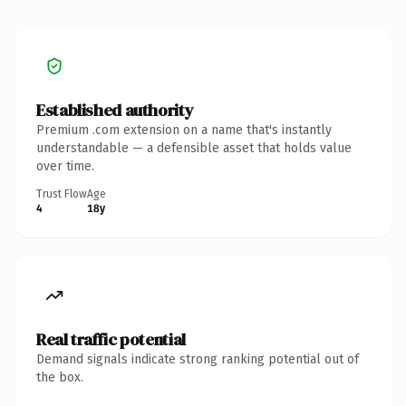
Established authority
Premium .com extension on a name that's instantly
understandable — a defensible asset that holds value
over time.
Trust Flow
Age
4
18y
Real traffic potential
Demand signals indicate strong ranking potential out of
the box.