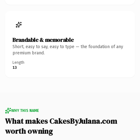
Brandable & memorable
Short, easy to say, easy to type — the foundation of any
premium brand.
Length
13
WHY THIS NAME
What makes CakesByJulana.com
worth owning