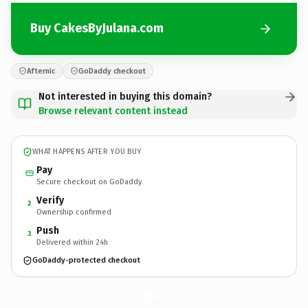
Buy CakesByJulana.com
Afternic
GoDaddy checkout
Not interested in buying this domain?
Browse relevant content instead
WHAT HAPPENS AFTER YOU BUY
Pay
Secure checkout on GoDaddy
Verify
2
Ownership confirmed
Push
3
Delivered within 24h
GoDaddy-protected checkout
CakesByJulana.
com