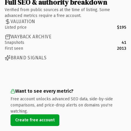
Full SEO & authority breakdown
Verified from public sources at the time of listing. Some
advanced metrics require a free account.
VALUATION
Listed price
$195
WAYBACK ARCHIVE
Snapshots
41
First seen
2013
BRAND SIGNALS
Want to see every metric?
Free account unlocks advanced SEO data, side-by-side
comparisons, and price-drop alerts on domains you're
watching.
Create free account