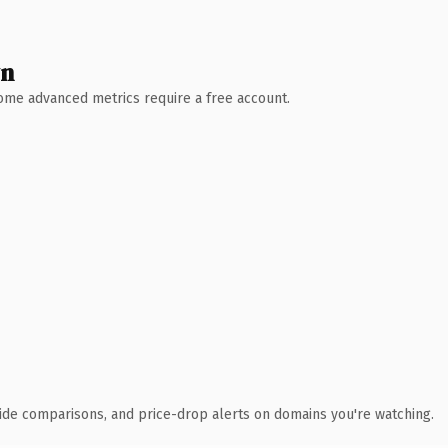
wn
 Some advanced metrics require a free account.
ide comparisons, and price-drop alerts on domains you're watching.