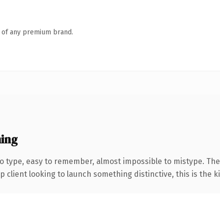
n of any premium brand.
ing
to type, easy to remember, almost impossible to mistype. T
client looking to launch something distinctive, this is the ki