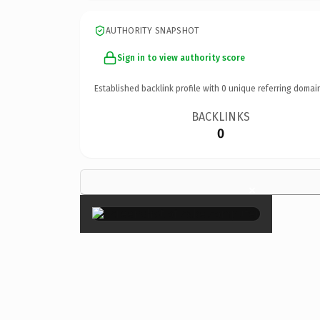
AUTHORITY SNAPSHOT
Sign in to view authority score
Established backlink profile with
0
unique referring domai
BACKLINKS
0
×