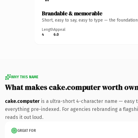
Brandable & memorable
Short, easy to say, easy to type — the foundatio
Length
Appeal
4
6.0
WHY THIS NAME
What makes cake.computer worth own
cake.computer
is a ultra-short 4-character name — easy 
everything pre-indexed. For agencies rebranding a flagship 
reads it out loud.
GREAT FOR