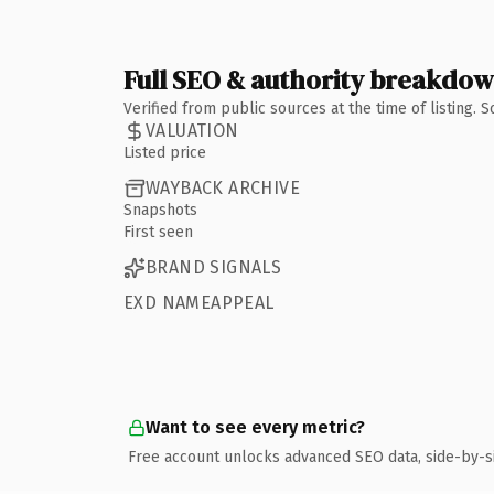
Full SEO & authority breakdo
Verified from public sources at the time of listing.
VALUATION
Listed price
WAYBACK ARCHIVE
Snapshots
First seen
BRAND SIGNALS
EXD NAMEAPPEAL
Want to see every metric?
Free account unlocks advanced SEO data, side-by-s