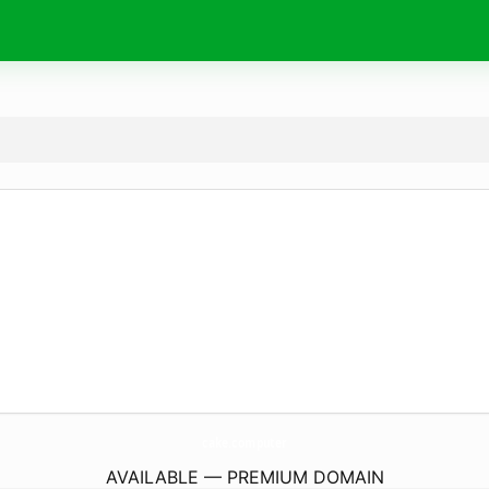
cake.
computer
AVAILABLE — PREMIUM DOMAIN