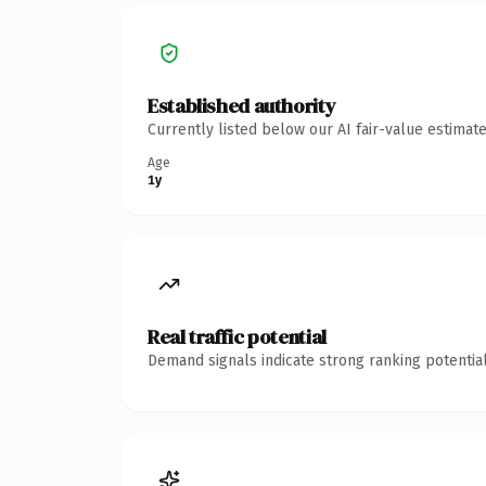
Established authority
Currently listed below our AI fair-value estima
Age
1y
Real traffic potential
Demand signals indicate strong ranking potential