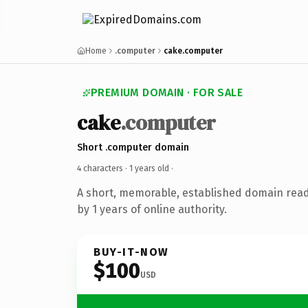
Home
.computer
cake.computer
PREMIUM DOMAIN · FOR SALE
cake
.computer
Short .computer domain
4 characters ·
1 years old
·
A short, memorable, established domain rea
by 1 years of online authority.
BUY-IT-NOW
$100
USD