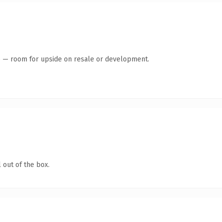
te — room for upside on resale or development.
 out of the box.