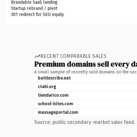
Brandable SaaS landing
Startup rebrand / pivot
301 redirect for SEO equity
RECENT COMPARABLE SALES
Premium domains sell every d
A small sample of recently sold domains on the se
battlescribe.net
ctahi.org
tiendarico.com
school-bites.com
massageportal.com
Source: public secondary-market sales feed. 