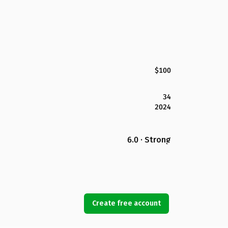
$100
34
2024
6.0 · Strong
Create free account