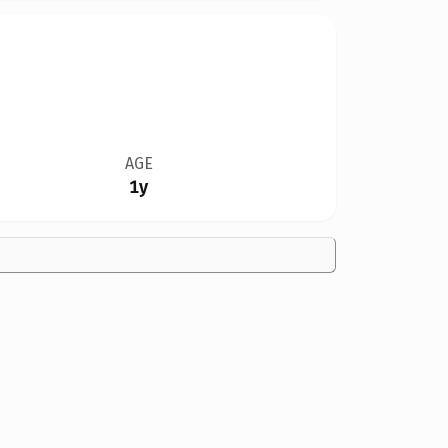
AGE
1y