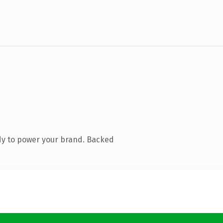
dy to power your brand. Backed