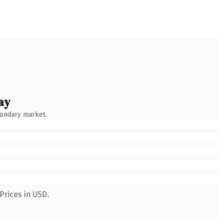
ay
condary market.
Prices in USD.