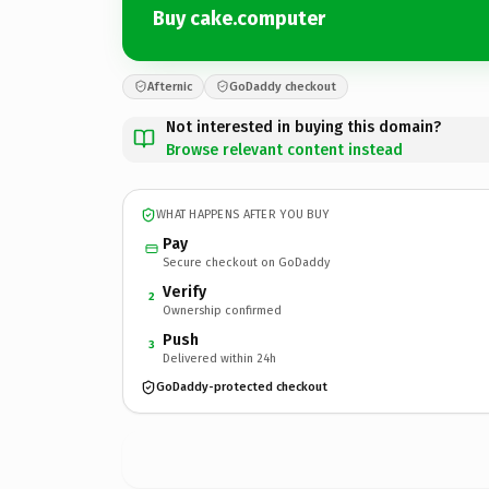
Buy cake.computer
Afternic
GoDaddy checkout
Not interested in buying this domain?
Browse relevant content instead
WHAT HAPPENS AFTER YOU BUY
Pay
Secure checkout on GoDaddy
Verify
2
Ownership confirmed
Push
3
Delivered within 24h
GoDaddy-protected checkout