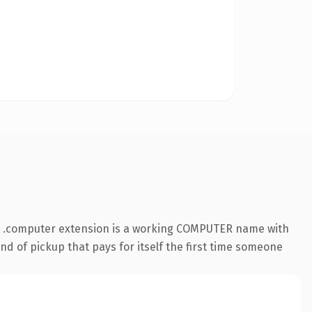
he .computer extension is a working COMPUTER name with
nd of pickup that pays for itself the first time someone