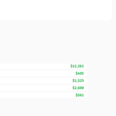
$12,361
$405
$1,525
$2,600
$561