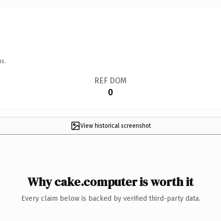
ns.
REF DOM
0
View historical screenshot
Why cake.computer is worth it
Every claim below is backed by verified third-party data.