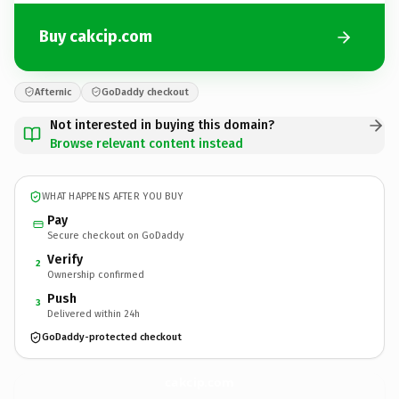
Buy cakcip.com
Afternic
GoDaddy checkout
Not interested in buying this domain?
Browse relevant content instead
WHAT HAPPENS AFTER YOU BUY
Pay
Secure checkout on GoDaddy
Verify
2
Ownership confirmed
Push
3
Delivered within 24h
GoDaddy-protected checkout
cakcip.
com