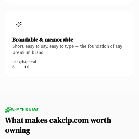
Brandable & memorable
Short, easy to say, easy to type — the foundation of any
premium brand.
Length
Appeal
6
1.0
WHY THIS NAME
What makes cakcip.com worth
owning