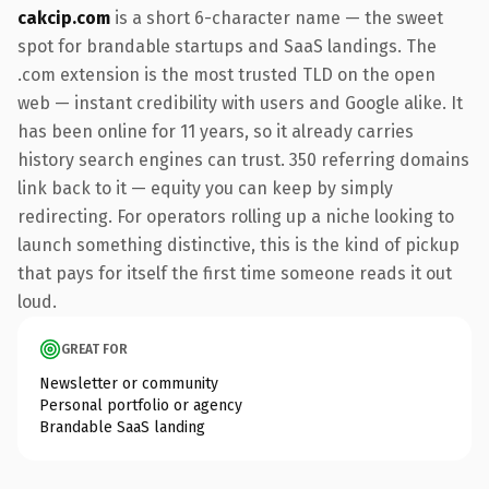
cakcip.com
is a short 6-character name — the sweet
spot for brandable startups and SaaS landings. The
.com extension is the most trusted TLD on the open
web — instant credibility with users and Google alike. It
has been online for 11 years, so it already carries
history search engines can trust. 350 referring domains
link back to it — equity you can keep by simply
redirecting. For operators rolling up a niche looking to
launch something distinctive, this is the kind of pickup
that pays for itself the first time someone reads it out
loud.
GREAT FOR
Newsletter or community
Personal portfolio or agency
Brandable SaaS landing