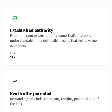
Established authority
Premium .com extension on a name that's instantly
understandable — a defensible asset that holds value
over time.
Age
11y
Real traffic potential
Demand signals indicate strong ranking potential out of
the box.