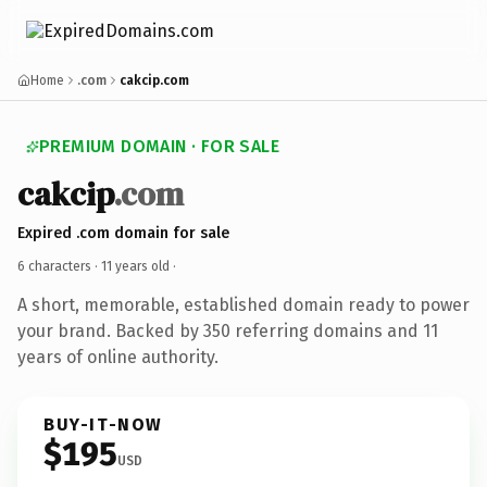
Home
.com
cakcip.com
PREMIUM DOMAIN · FOR SALE
cakcip
.com
Expired .com domain for sale
6 characters ·
11 years old
·
A short, memorable, established domain ready to power
your brand. Backed by 350 referring domains and 11
years of online authority.
BUY-IT-NOW
$195
USD