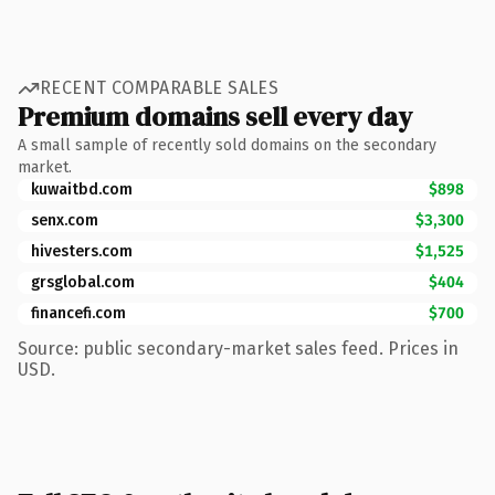
RECENT COMPARABLE SALES
Premium domains sell every day
A small sample of recently sold domains on the secondary
market.
kuwaitbd.com
$898
senx.com
$3,300
hivesters.com
$1,525
grsglobal.com
$404
financefi.com
$700
Source: public secondary-market sales feed. Prices in
USD.