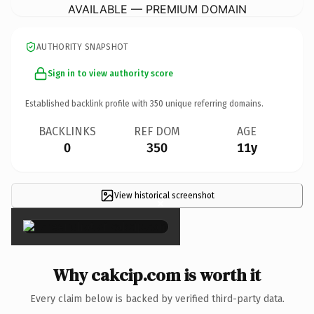
AVAILABLE — PREMIUM DOMAIN
AUTHORITY SNAPSHOT
Sign in to view authority score
Established backlink profile with
350
unique referring domains.
BACKLINKS
REF DOM
AGE
0
350
11y
View historical screenshot
×
Why cakcip.com is worth it
Every claim below is backed by verified third-party data.