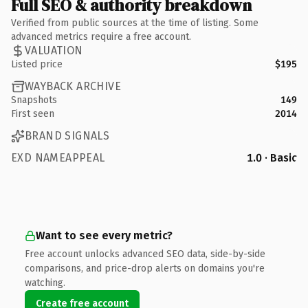
Full SEO & authority breakdown
Verified from public sources at the time of listing. Some
advanced metrics require a free account.
VALUATION
Listed price
$195
WAYBACK ARCHIVE
Snapshots
149
First seen
2014
BRAND SIGNALS
EXD NAMEAPPEAL
1.0 · Basic
Want to see every metric?
Free account unlocks advanced SEO data, side-by-side
comparisons, and price-drop alerts on domains you're
watching.
Create free account