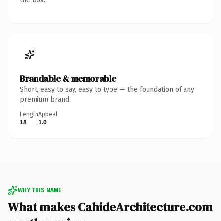
the box.
Brandable & memorable
Short, easy to say, easy to type — the foundation of any
premium brand.
Length
Appeal
18
1.0
WHY THIS NAME
What makes CahideArchitecture.com