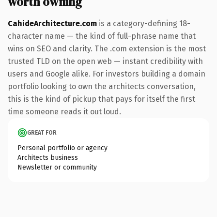
worth owning
CahideArchitecture.com
is a category-defining 18-
character name — the kind of full-phrase name that
wins on SEO and clarity. The .com extension is the most
trusted TLD on the open web — instant credibility with
users and Google alike. For investors building a domain
portfolio looking to own the architects conversation,
this is the kind of pickup that pays for itself the first
time someone reads it out loud.
GREAT FOR
Personal portfolio or agency
Architects business
Newsletter or community