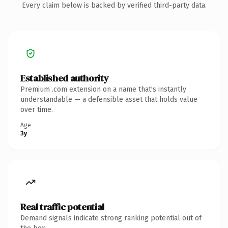
Every claim below is backed by verified third-party data.
Established authority
Premium .com extension on a name that's instantly
understandable — a defensible asset that holds value
over time.
Age
3y
Real traffic potential
Demand signals indicate strong ranking potential out of