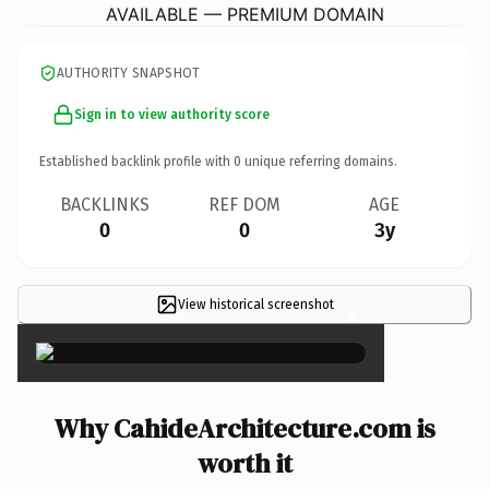
AVAILABLE — PREMIUM DOMAIN
AUTHORITY SNAPSHOT
Sign in to view authority score
Established backlink profile with
0
unique referring domains.
BACKLINKS
REF DOM
AGE
0
0
3y
View historical screenshot
×
Why CahideArchitecture.com is
worth it