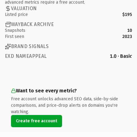
advanced metrics require a free account.
VALUATION
Listed price
$195
WAYBACK ARCHIVE
Snapshots
10
First seen
2023
BRAND SIGNALS
EXD NAMEAPPEAL
1.0 · Basic
Want to see every metric?
Free account unlocks advanced SEO data, side-by-side
comparisons, and price-drop alerts on domains you're
watching.
Create free account