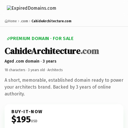
Home
.com
CahideArchitecture.com
PREMIUM DOMAIN · FOR SALE
CahideArchitecture
.com
Aged .com domain · 3 years
18 characters ·
3 years old
· Architects
A short, memorable, established domain ready to power
your architects brand. Backed by 3 years of online
authority.
BUY-IT-NOW
$195
USD