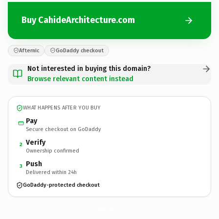
Buy CahideArchitecture.com
Afternic
GoDaddy checkout
Not interested in buying this domain?
Browse relevant content instead
WHAT HAPPENS AFTER YOU BUY
Pay
Secure checkout on GoDaddy
Verify
2
Ownership confirmed
Push
3
Delivered within 24h
GoDaddy-protected checkout
CahideArchitecture.
com