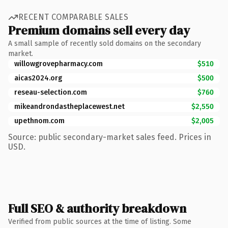
RECENT COMPARABLE SALES
Premium domains sell every day
A small sample of recently sold domains on the secondary
market.
willowgrovepharmacy.com
$510
aicas2024.org
$500
reseau-selection.com
$760
mikeandrondastheplacewest.net
$2,550
upethnom.com
$2,005
Source: public secondary-market sales feed. Prices in
USD.
Full SEO & authority breakdown
Verified from public sources at the time of listing. Some