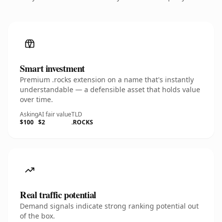
Smart investment
Premium .rocks extension on a name that's instantly
understandable — a defensible asset that holds value
over time.
Asking
AI fair value
TLD
$100
$2
.ROCKS
Real traffic potential
Demand signals indicate strong ranking potential out
of the box.