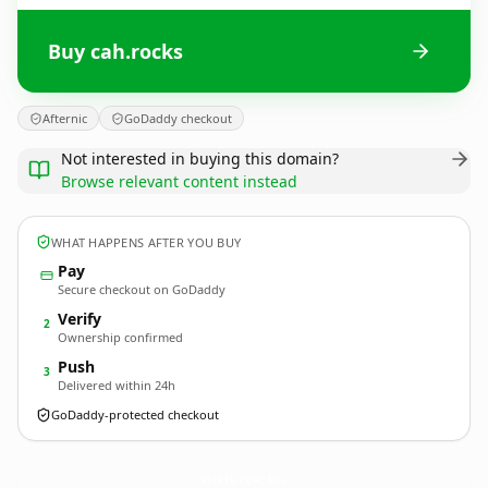
Buy cah.rocks
Afternic
GoDaddy checkout
Not interested in buying this domain?
Browse relevant content instead
WHAT HAPPENS AFTER YOU BUY
Pay
Secure checkout on GoDaddy
Verify
2
Ownership confirmed
Push
3
Delivered within 24h
GoDaddy-protected checkout
cah.
rocks