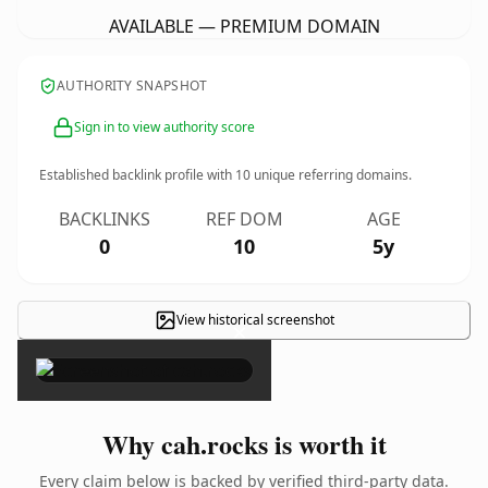
AVAILABLE — PREMIUM DOMAIN
AUTHORITY SNAPSHOT
Sign in to view authority score
Established backlink profile with
10
unique referring domains.
BACKLINKS
REF DOM
AGE
0
10
5y
View historical screenshot
×
Why cah.rocks is worth it
Every claim below is backed by verified third-party data.