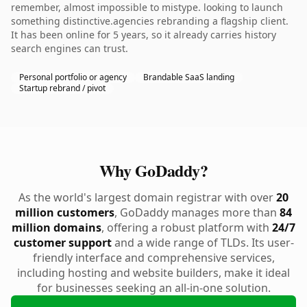
remember, almost impossible to mistype. looking to launch
something distinctive.agencies rebranding a flagship client.
It has been online for 5 years, so it already carries history
search engines can trust.
Personal portfolio or agency
Brandable SaaS landing
Startup rebrand / pivot
Why GoDaddy?
As the world's largest domain registrar with over
20
million customers
, GoDaddy manages more than
84
million domains
, offering a robust platform with
24/7
customer support
and a wide range of TLDs. Its user-
friendly interface and comprehensive services,
including hosting and website builders, make it ideal
for businesses seeking an all-in-one solution.