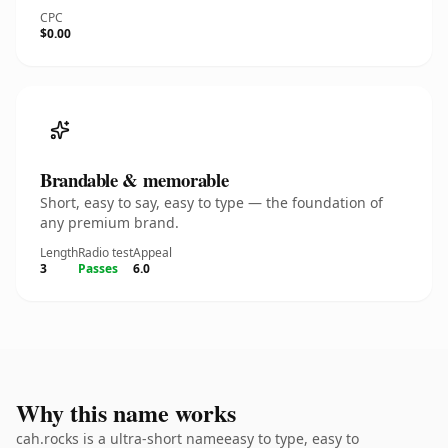
CPC
$0.00
Brandable & memorable
Short, easy to say, easy to type — the foundation of
any premium brand.
Length
Radio test
Appeal
3
Passes
6.0
Why this name works
cah.rocks is a ultra-short nameeasy to type, easy to