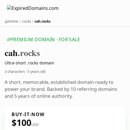
Home
.rocks
cah.rocks
PREMIUM DOMAIN · FOR SALE
cah
.rocks
Ultra-short .rocks domain
3 characters ·
5 years old
A short, memorable, established domain ready to
power your brand. Backed by 10 referring domains
and 5 years of online authority.
BUY-IT-NOW
$100
USD