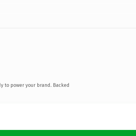
dy to power your brand. Backed