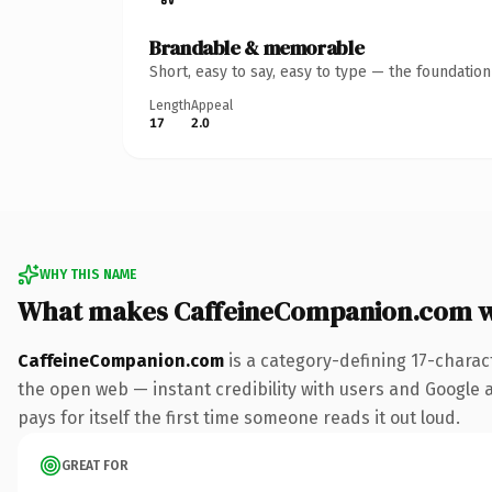
Brandable & memorable
Short, easy to say, easy to type — the foundatio
Length
Appeal
17
2.0
WHY THIS NAME
What makes CaffeineCompanion.com 
CaffeineCompanion.com
is a category-defining 17-charac
the open web — instant credibility with users and Google al
pays for itself the first time someone reads it out loud.
GREAT FOR