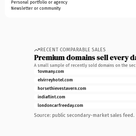
Personal portfolio or agency
Newsletter or community
RECENT COMPARABLE SALES
Premium domains sell every d
A small sample of recently sold domains on the se
1ovmany.com
elvirreyhotel.com
horsethievestavern.com
indiaflint.com
londoncarfreeday.com
Source: public secondary-market sales feed. 