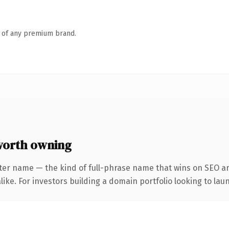
n of any premium brand.
worth owning
ter name — the kind of full-phrase name that wins on SEO an
ike. For investors building a domain portfolio looking to laun