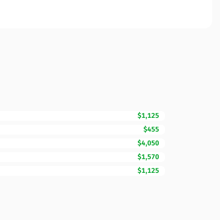
$1,125
$455
$4,050
$1,570
$1,125