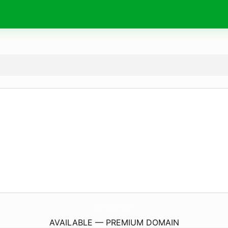
CaffeineCompanion.
com
AVAILABLE — PREMIUM DOMAIN