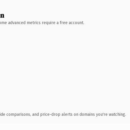
wn
 Some advanced metrics require a free account.
ide comparisons, and price-drop alerts on domains you're watching.