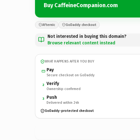
Buy CaffeineCompanion.com
Afternic
GoDaddy checkout
Not interested in buying this domain?
Browse relevant content instead
WHAT HAPPENS AFTER YOU BUY
Pay
Secure checkout on GoDaddy
Verify
2
Ownership confirmed
Push
3
Delivered within 24h
GoDaddy-protected checkout