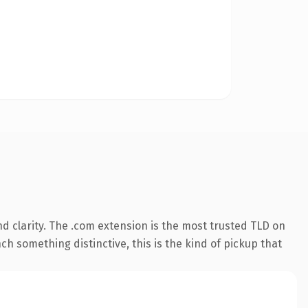
d clarity. The .com extension is the most trusted TLD on
ch something distinctive, this is the kind of pickup that