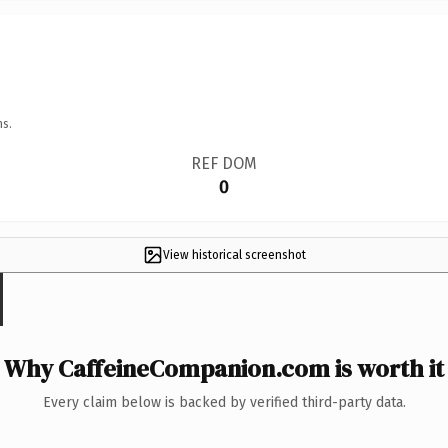
ns.
REF DOM
0
View historical screenshot
Why CaffeineCompanion.com is worth it
Every claim below is backed by verified third-party data.