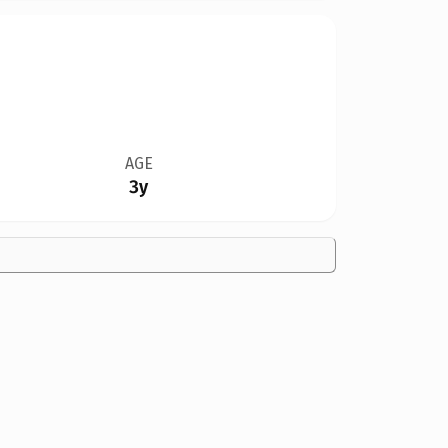
AGE
3y