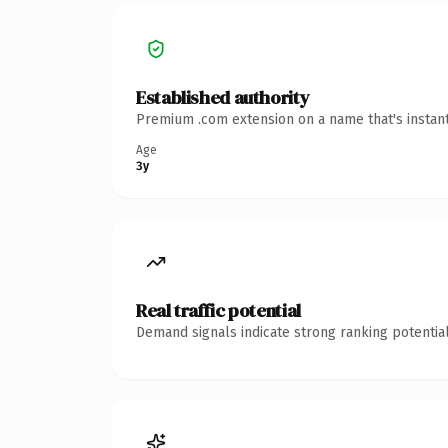
Established authority
Premium .com extension on a name that's instant
Age
3y
Real traffic potential
Demand signals indicate strong ranking potential