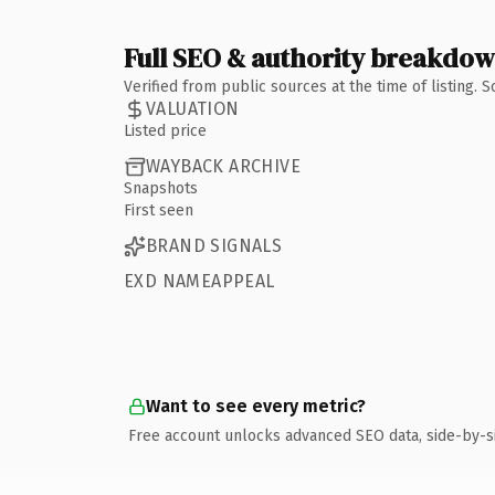
Full SEO & authority breakdo
Verified from public sources at the time of listing.
VALUATION
Listed price
WAYBACK ARCHIVE
Snapshots
First seen
BRAND SIGNALS
EXD NAMEAPPEAL
Want to see every metric?
Free account unlocks advanced SEO data, side-by-s