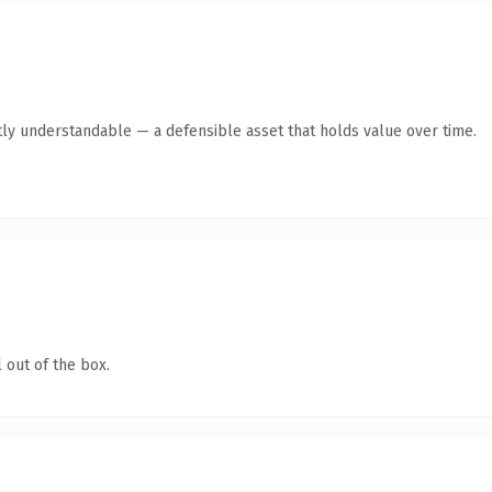
ly understandable — a defensible asset that holds value over time.
 out of the box.