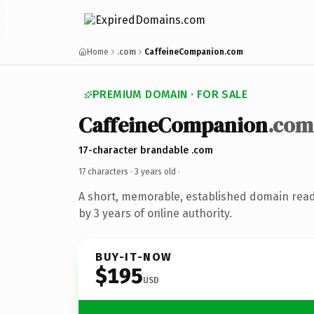
Home
.com
CaffeineCompanion.com
PREMIUM DOMAIN · FOR SALE
CaffeineCompanion
.com
17-character brandable .com
17 characters ·
3 years old
·
A short, memorable, established domain rea
by 3 years of online authority.
BUY-IT-NOW
$195
USD