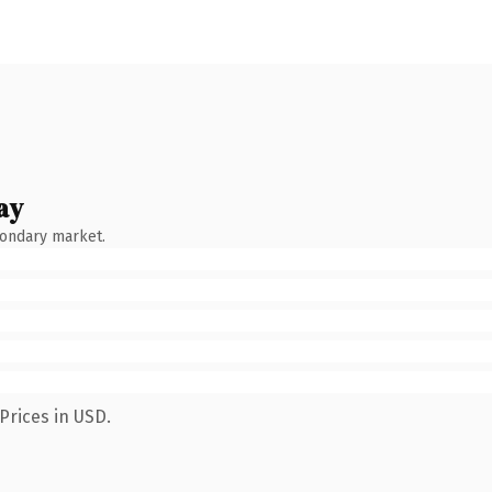
ay
condary market.
Prices in USD.