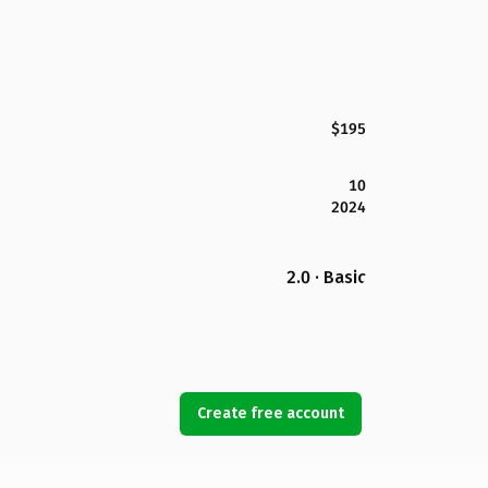
$195
10
2024
2.0 · Basic
Create free account