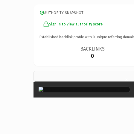
AUTHORITY SNAPSHOT
Sign in to view authority score
Established backlink profile with
0
unique referring domai
BACKLINKS
0
×