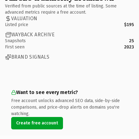
Verified from public sources at the time of listing. Some
advanced metrics require a free account.
VALUATION
Listed price
$195
WAYBACK ARCHIVE
Snapshots
25
First seen
2023
BRAND SIGNALS
Want to see every metric?
Free account unlocks advanced SEO data, side-by-side
comparisons, and price-drop alerts on domains you're
watching.
Create free account