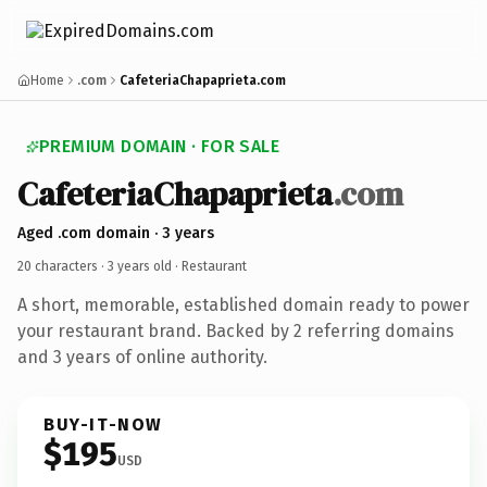
Home
.com
CafeteriaChapaprieta.com
PREMIUM DOMAIN · FOR SALE
CafeteriaChapaprieta
.com
Aged .com domain · 3 years
20 characters ·
3 years old
· Restaurant
A short, memorable, established domain ready to power
your restaurant brand. Backed by 2 referring domains
and 3 years of online authority.
BUY-IT-NOW
$195
USD