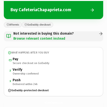
Buy CafeteriaChapaprieta.com
Afternic
GoDaddy checkout
Not interested in buying this domain?
Browse relevant content instead
WHAT HAPPENS AFTER YOU BUY
Pay
Secure checkout on GoDaddy
Verify
2
Ownership confirmed
Push
3
Delivered within 24h
GoDaddy-protected checkout
CafeteriaChapaprieta.
com