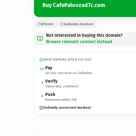
Buy CafePaloozadTc.com
Afternic
GoDaddy checkout
Not interested in buying this domain?
Browse relevant content instead
WHAT HAPPENS AFTER YOU BUY
Pay
Secure checkout on GoDaddy
Verify
2
Ownership confirmed
Push
3
Delivered within 24h
GoDaddy-protected checkout