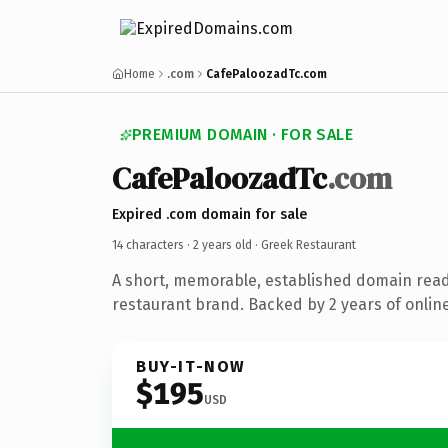
Home
.com
CafePaloozadTc.com
PREMIUM DOMAIN · FOR SALE
CafePaloozadTc
.com
Expired .com domain for sale
14 characters ·
2 years old
· Greek Restaurant
A short, memorable, established domain read
restaurant brand. Backed by 2 years of online
BUY-IT-NOW
$195
USD