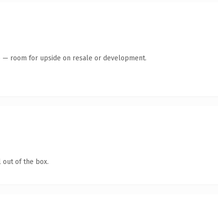
te — room for upside on resale or development.
 out of the box.