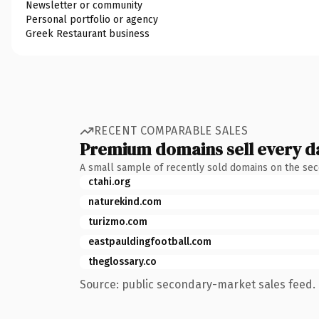
Newsletter or community
Personal portfolio or agency
Greek Restaurant business
RECENT COMPARABLE SALES
Premium domains sell every d
A small sample of recently sold domains on the se
ctahi.org
naturekind.com
turizmo.com
eastpauldingfootball.com
theglossary.co
Source: public secondary-market sales feed. 