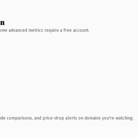
wn
 Some advanced metrics require a free account.
ide comparisons, and price-drop alerts on domains you're watching.