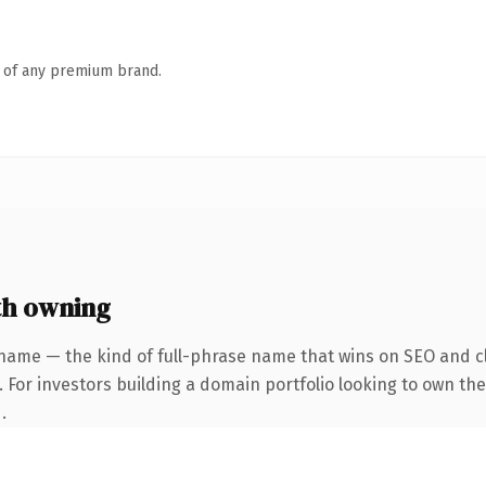
n of any premium brand.
th owning
name — the kind of full-phrase name that wins on SEO and cl
 For investors building a domain portfolio looking to own the
.