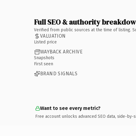
Full SEO & authority breakdo
Verified from public sources at the time of listing.
VALUATION
Listed price
WAYBACK ARCHIVE
Snapshots
First seen
BRAND SIGNALS
Want to see every metric?
Free account unlocks advanced SEO data, side-by-s