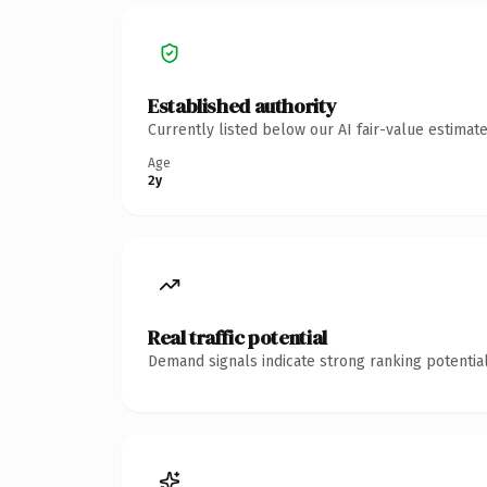
Established authority
Currently listed below our AI fair-value estima
Age
2y
Real traffic potential
Demand signals indicate strong ranking potential