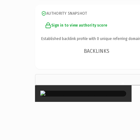
AUTHORITY SNAPSHOT
Sign in to view authority score
Established backlink profile with
0
unique referring domai
BACKLINKS
×