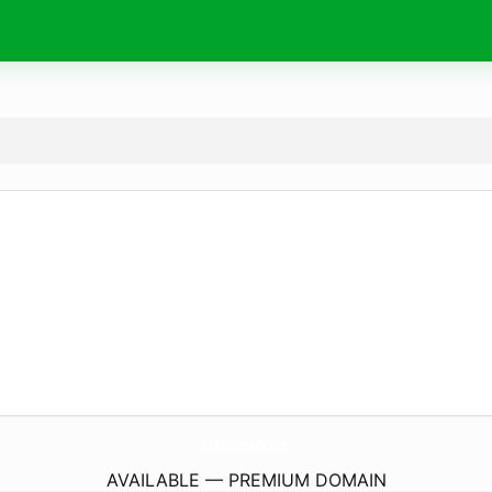
CafePaloozadTc.
com
AVAILABLE — PREMIUM DOMAIN