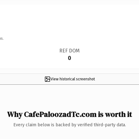
ns.
REF DOM
0
View historical screenshot
Why CafePaloozadTc.com is worth it
Every claim below is backed by verified third-party data.