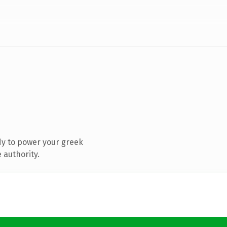
y to power your greek
 authority.