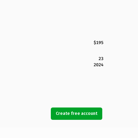
$195
23
2024
Create free account