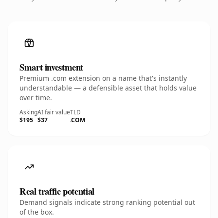
Smart investment
Premium .com extension on a name that's instantly
understandable — a defensible asset that holds value
over time.
Asking
AI fair value
TLD
$195
$37
.COM
Real traffic potential
Demand signals indicate strong ranking potential out
of the box.