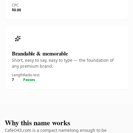
CPC
$0.00
Brandable & memorable
Short, easy to say, easy to type — the foundation of
any premium brand.
Length
Radio test
7
Passes
Why this name works
CafeO43.com is a compact namelong enough to be