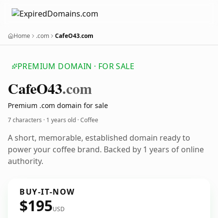
Home
.com
CafeO43.com
PREMIUM DOMAIN · FOR SALE
Cafe
O43
.com
Premium .com domain for sale
7 characters ·
1 years old
· Coffee
A short, memorable, established domain ready to
power your coffee brand. Backed by 1 years of online
authority.
BUY-IT-NOW
$195
USD