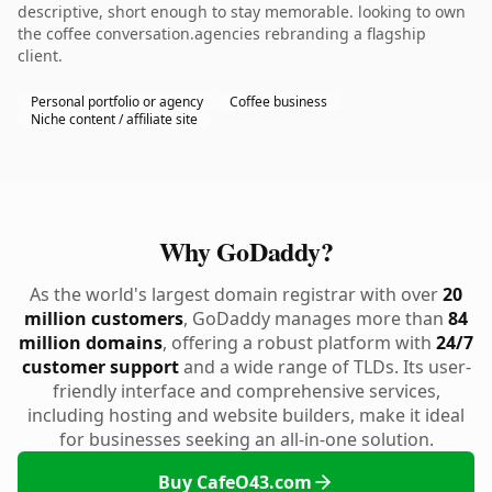
descriptive, short enough to stay memorable. looking to own
the coffee conversation.agencies rebranding a flagship
client.
Personal portfolio or agency
Coffee business
Niche content / affiliate site
Why GoDaddy?
As the world's largest domain registrar with over
20
million customers
, GoDaddy manages more than
84
million domains
, offering a robust platform with
24/7
customer support
and a wide range of TLDs. Its user-
friendly interface and comprehensive services,
including hosting and website builders, make it ideal
for businesses seeking an all-in-one solution.
Buy CafeO43.com