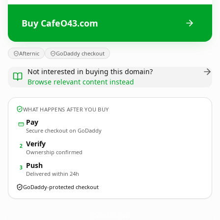
Buy CafeO43.com
Afternic
GoDaddy checkout
Not interested in buying this domain?
Browse relevant content instead
WHAT HAPPENS AFTER YOU BUY
Pay
Secure checkout on GoDaddy
Verify
2
Ownership confirmed
Push
3
Delivered within 24h
GoDaddy-protected checkout
CafeO43.
com