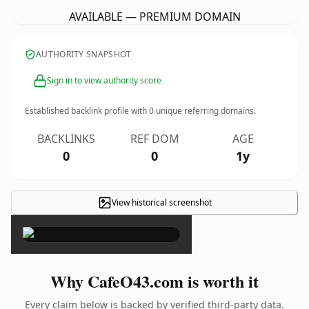
AVAILABLE — PREMIUM DOMAIN
AUTHORITY SNAPSHOT
Sign in to view authority score
Established backlink profile with
0
unique referring domains.
BACKLINKS
REF DOM
AGE
0
0
1y
View historical screenshot
×
Why CafeO43.com is worth it
Every claim below is backed by verified third-party data.