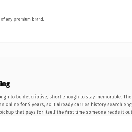
n of any premium brand.
ing
gh to be descriptive, short enough to stay memorable. The
en online for 9 years, so it already carries history search en
pickup that pays for itself the first time someone reads it out