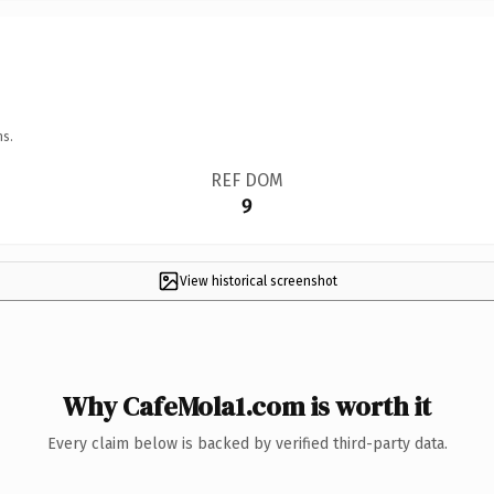
ns.
REF DOM
9
View historical screenshot
Why CafeMola1.com is worth it
Every claim below is backed by verified third-party data.