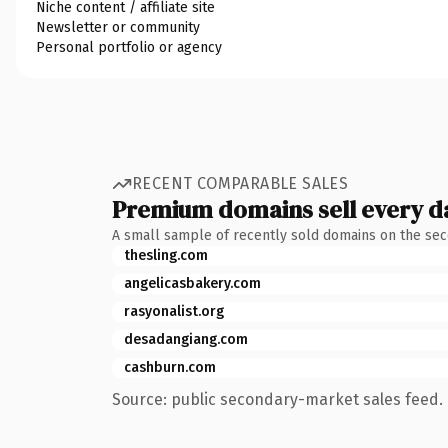
Niche content / affiliate site
Newsletter or community
Personal portfolio or agency
RECENT COMPARABLE SALES
Premium domains sell every d
A small sample of recently sold domains on the se
thesling.com
angelicasbakery.com
rasyonalist.org
desadangiang.com
cashburn.com
Source: public secondary-market sales feed. 