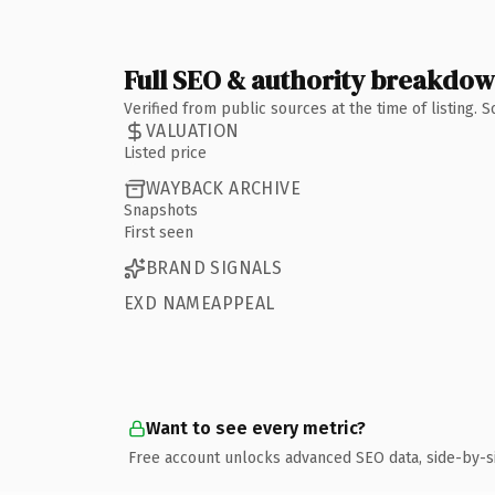
Full SEO & authority breakdo
Verified from public sources at the time of listing.
VALUATION
Listed price
WAYBACK ARCHIVE
Snapshots
First seen
BRAND SIGNALS
EXD NAMEAPPEAL
Want to see every metric?
Free account unlocks advanced SEO data, side-by-s