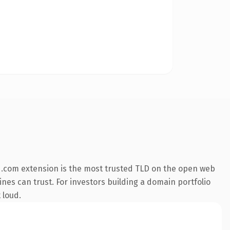
 .com extension is the most trusted TLD on the open web
gines can trust. For investors building a domain portfolio
 loud.