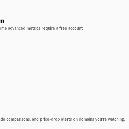
wn
 Some advanced metrics require a free account.
ide comparisons, and price-drop alerts on domains you're watching.