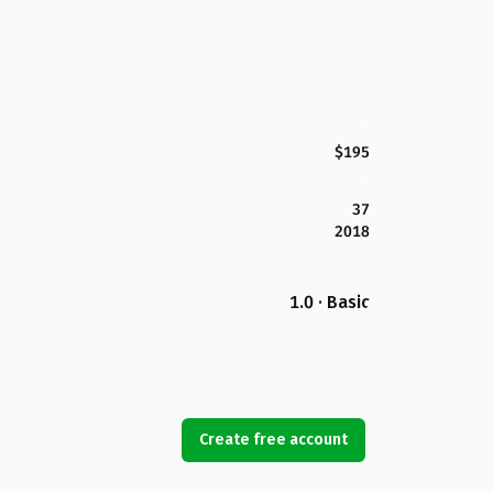
$195
37
2018
1.0 · Basic
Create free account