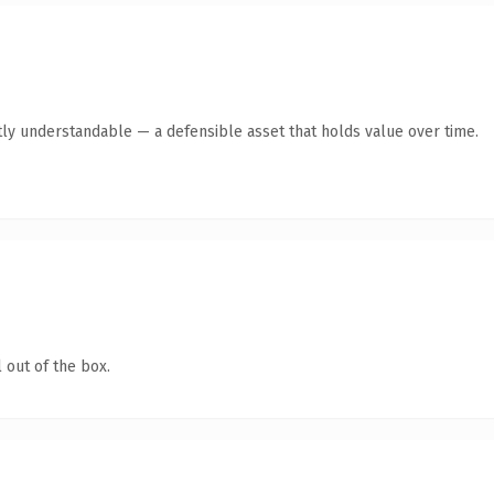
ly understandable — a defensible asset that holds value over time.
 out of the box.