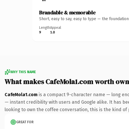
Brandable & memorable
Short, easy to say, easy to type — the foundatio
Length
Appeal
9
1.0
WHY THIS NAME
What makes CafeMola1.com worth own
CafeMola1.com
is a compact 9-character name — long enou
— instant credibility with users and Google alike. It has be
looking to own the coffee conversation, this is the kind of 
GREAT FOR