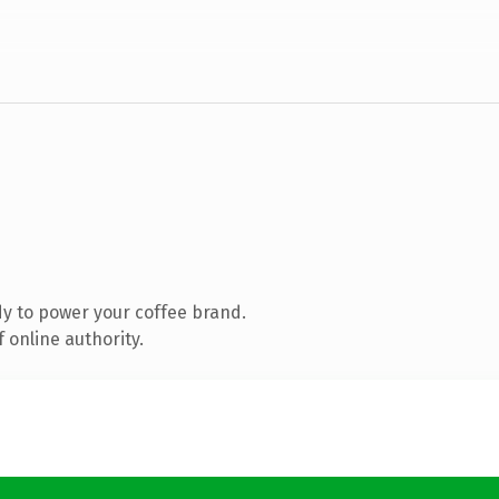
y to power your coffee brand.
 online authority.