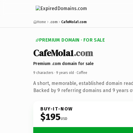
Home
.com
CafeMola1.com
PREMIUM DOMAIN · FOR SALE
CafeMola1
.com
Premium .com domain for sale
9 characters ·
9 years old
· Coffee
A short, memorable, established domain read
Backed by 9 referring domains and 9 years of
BUY-IT-NOW
$195
USD