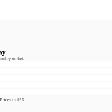
ay
condary market.
Prices in USD.