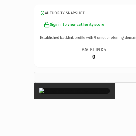
AUTHORITY SNAPSHOT
Sign in to view authority score
Established backlink profile with
9
unique referring domai
BACKLINKS
0
×