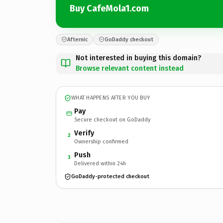
Buy CafeMola1.com
Afternic
GoDaddy checkout
Not interested in buying this domain?
Browse relevant content instead
WHAT HAPPENS AFTER YOU BUY
Pay
Secure checkout on GoDaddy
Verify
2
Ownership confirmed
Push
3
Delivered within 24h
GoDaddy-protected checkout