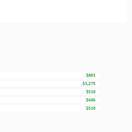
$801
$1,275
$510
$406
$510