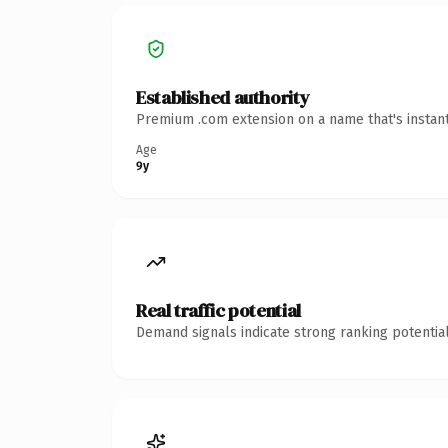
Established authority
Premium .com extension on a name that's instant
Age
9y
Real traffic potential
Demand signals indicate strong ranking potential