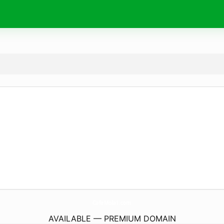
CafeMola1.
com
AVAILABLE — PREMIUM DOMAIN