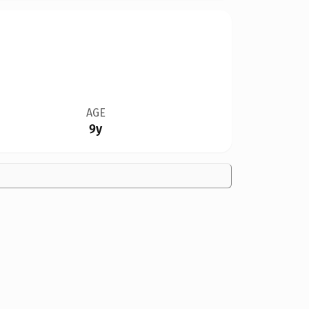
AGE
9y