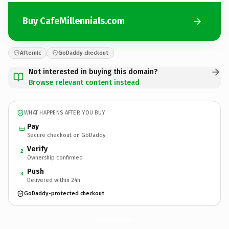
Buy CafeMillennials.com
Afternic
GoDaddy checkout
Not interested in buying this domain?
Browse relevant content instead
WHAT HAPPENS AFTER YOU BUY
Pay
Secure checkout on GoDaddy
Verify
2
Ownership confirmed
Push
3
Delivered within 24h
GoDaddy-protected checkout
CafeMillennials.
com