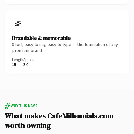
Brandable & memorable
Short, easy to say, easy to type — the foundation of any
premium brand.
Length
Appeal
15
3.0
WHY THIS NAME
What makes CafeMillennials.com
worth owning