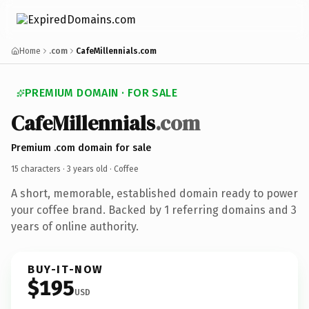
Home
.com
CafeMillennials.com
PREMIUM DOMAIN · FOR SALE
CafeMillennials
.com
Premium .com domain for sale
15 characters ·
3 years old
· Coffee
A short, memorable, established domain ready to power
your coffee brand. Backed by 1 referring domains and 3
years of online authority.
BUY-IT-NOW
$195
USD