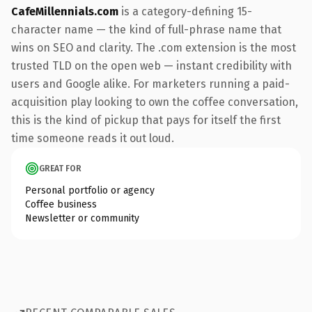
CafeMillennials.com
is a category-defining 15-
character name — the kind of full-phrase name that
wins on SEO and clarity. The .com extension is the most
trusted TLD on the open web — instant credibility with
users and Google alike. For marketers running a paid-
acquisition play looking to own the coffee conversation,
this is the kind of pickup that pays for itself the first
time someone reads it out loud.
GREAT FOR
Personal portfolio or agency
Coffee business
Newsletter or community