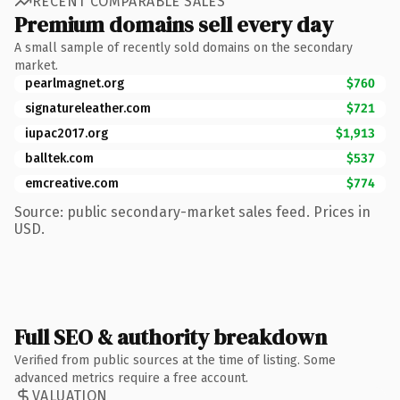
RECENT COMPARABLE SALES
Premium domains sell every day
A small sample of recently sold domains on the secondary
market.
pearlmagnet.org
$760
signatureleather.com
$721
iupac2017.org
$1,913
balltek.com
$537
emcreative.com
$774
Source: public secondary-market sales feed. Prices in
USD.
Full SEO & authority breakdown
Verified from public sources at the time of listing. Some
advanced metrics require a free account.
VALUATION