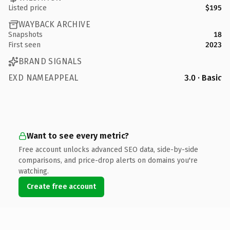
Listed price
$195
WAYBACK ARCHIVE
Snapshots
18
First seen
2023
BRAND SIGNALS
EXD NAMEAPPEAL
3.0 · Basic
Want to see every metric?
Free account unlocks advanced SEO data, side-by-side
comparisons, and price-drop alerts on domains you're
watching.
Create free account