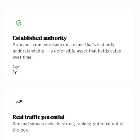
Established authority
Premium .com extension on a name that's instantly
understandable — a defensible asset that holds value
over time.
Age
3y
Real traffic potential
Demand signals indicate strong ranking potential out of
the box.