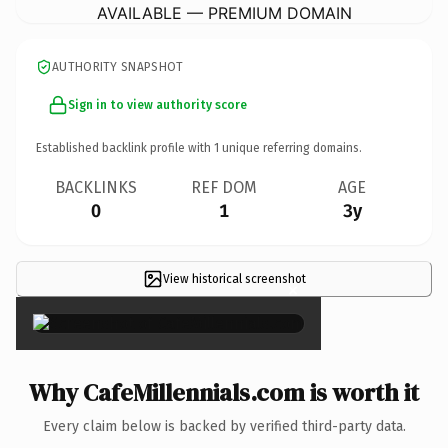
AVAILABLE — PREMIUM DOMAIN
AUTHORITY SNAPSHOT
Sign in to view authority score
Established backlink profile with
1
unique referring domains.
BACKLINKS
REF DOM
AGE
0
1
3y
View historical screenshot
×
Why CafeMillennials.com is worth it
Every claim below is backed by verified third-party data.