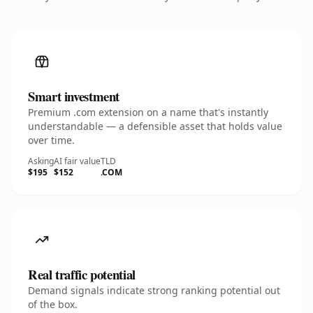
Smart investment
Premium .com extension on a name that's instantly
understandable — a defensible asset that holds value
over time.
Asking
AI fair value
TLD
$195
$152
.COM
Real traffic potential
Demand signals indicate strong ranking potential out
of the box.