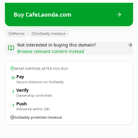
Buy CafeLaonda.com
Afternic
GoDaddy checkout
Not interested in buying this domain?
Browse relevant content instead
WHAT HAPPENS AFTER YOU BUY
Pay
Secure checkout on GoDaddy
Verify
2
Ownership confirmed
Push
3
Delivered within 24h
GoDaddy-protected checkout
CafeLaonda.
com