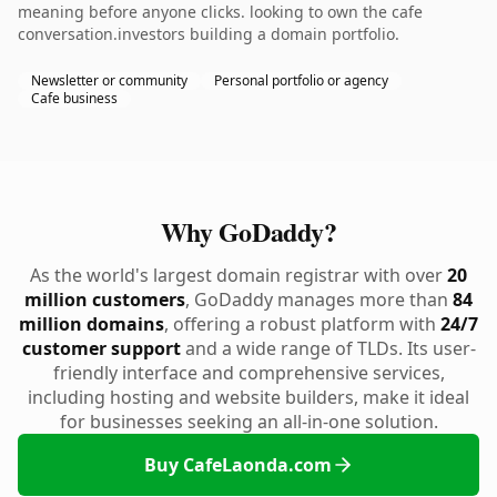
meaning before anyone clicks. looking to own the cafe
conversation.investors building a domain portfolio.
Newsletter or community
Personal portfolio or agency
Cafe business
Why GoDaddy?
As the world's largest domain registrar with over
20
million customers
, GoDaddy manages more than
84
million domains
, offering a robust platform with
24/7
customer support
and a wide range of TLDs. Its user-
friendly interface and comprehensive services,
including hosting and website builders, make it ideal
for businesses seeking an all-in-one solution.
Buy CafeLaonda.com