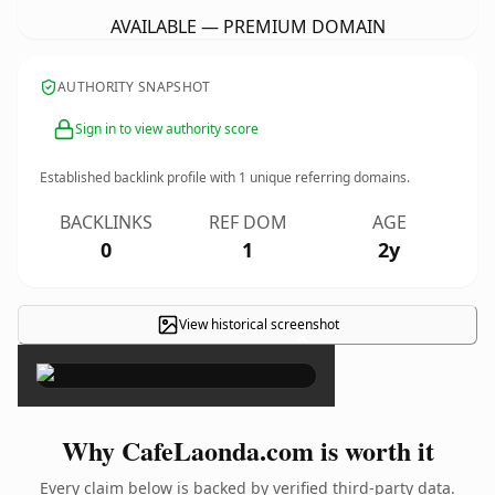
AVAILABLE — PREMIUM DOMAIN
AUTHORITY SNAPSHOT
Sign in to view authority score
Established backlink profile with
1
unique referring domains.
BACKLINKS
REF DOM
AGE
0
1
2y
View historical screenshot
×
Why CafeLaonda.com is worth it
Every claim below is backed by verified third-party data.