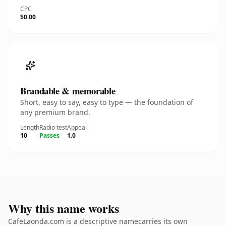
CPC
$0.00
Brandable & memorable
Short, easy to say, easy to type — the foundation of
any premium brand.
Length
Radio test
Appeal
10
Passes
1.0
Why this name works
CafeLaonda.com is a descriptive namecarries its own