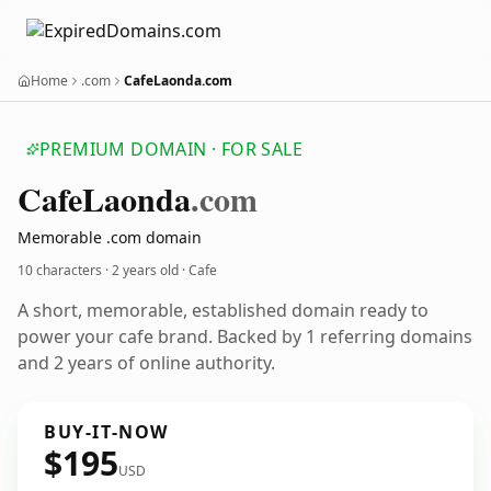
Home
.com
CafeLaonda.com
PREMIUM DOMAIN · FOR SALE
Cafe
Laonda
.com
Memorable .com domain
10 characters ·
2 years old
· Cafe
A short, memorable, established domain ready to
power your cafe brand. Backed by 1 referring domains
and 2 years of online authority.
BUY-IT-NOW
$195
USD