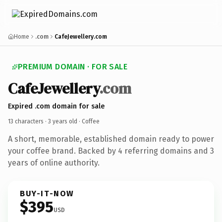
Home
.com
CafeJewellery.com
PREMIUM DOMAIN · FOR SALE
CafeJewellery
.com
Expired .com domain for sale
13 characters ·
3 years old
· Coffee
A short, memorable, established domain ready to power
your coffee brand. Backed by 4 referring domains and 3
years of online authority.
BUY-IT-NOW
$395
USD