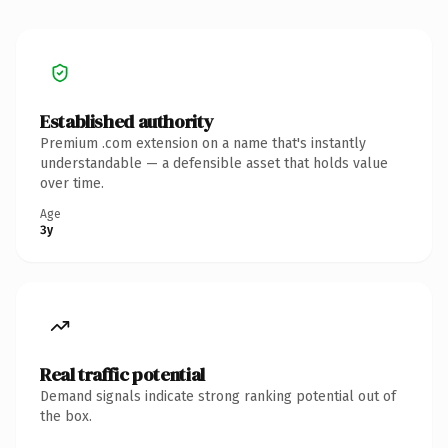
Established authority
Premium .com extension on a name that's instantly
understandable — a defensible asset that holds value
over time.
Age
3y
Real traffic potential
Demand signals indicate strong ranking potential out of
the box.