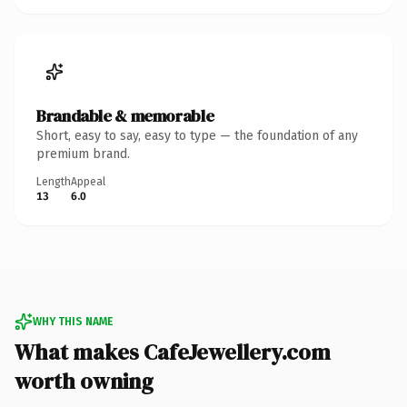
Brandable & memorable
Short, easy to say, easy to type — the foundation of any
premium brand.
Length
Appeal
13
6.0
WHY THIS NAME
What makes CafeJewellery.com
worth owning