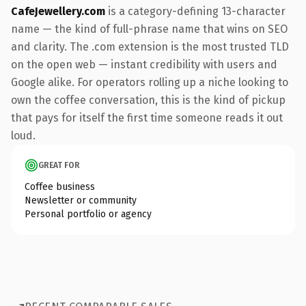
CafeJewellery.com
is a category-defining 13-character
name — the kind of full-phrase name that wins on SEO
and clarity. The .com extension is the most trusted TLD
on the open web — instant credibility with users and
Google alike. For operators rolling up a niche looking to
own the coffee conversation, this is the kind of pickup
that pays for itself the first time someone reads it out
loud.
GREAT FOR
Coffee business
Newsletter or community
Personal portfolio or agency