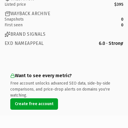
Listed price
$395
WAYBACK ARCHIVE
Snapshots
0
First seen
0
BRAND SIGNALS
EXD NAMEAPPEAL
6.0 · Strong
Want to see every metric?
Free account unlocks advanced SEO data, side-by-side
comparisons, and price-drop alerts on domains you're
watching.
Create free account