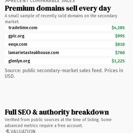
RECENT COMPARABLE SALES
Premium domains sell every day
A small sample of recently sold domains on the secondary
market.
tradetime.com
$4,285
gplc.org
$995
eeqe.com
$810
lamarietasteakhouse.com
$760
glenlyn.org
$1,225
Source: public secondary-market sales feed. Prices in
USD.
Full SEO & authority breakdown
Verified from public sources at the time of listing. Some
advanced metrics require a free account.
VALUATION