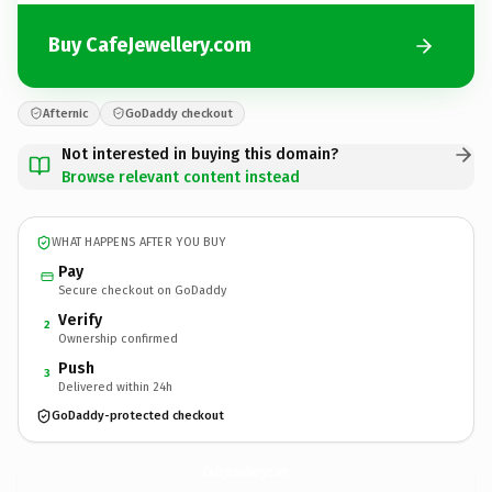
Buy CafeJewellery.com
Afternic
GoDaddy checkout
Not interested in buying this domain?
Browse relevant content instead
WHAT HAPPENS AFTER YOU BUY
Pay
Secure checkout on GoDaddy
Verify
2
Ownership confirmed
Push
3
Delivered within 24h
GoDaddy-protected checkout
CafeJewellery.
com