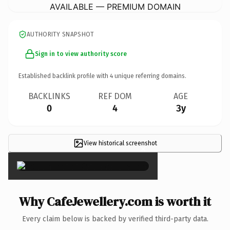
AVAILABLE — PREMIUM DOMAIN
AUTHORITY SNAPSHOT
Sign in to view authority score
Established backlink profile with
4
unique referring domains.
BACKLINKS
REF DOM
AGE
0
4
3y
View historical screenshot
×
Why CafeJewellery.com is worth it
Every claim below is backed by verified third-party data.