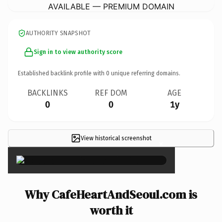
AVAILABLE — PREMIUM DOMAIN
AUTHORITY SNAPSHOT
Sign in to view authority score
Established backlink profile with
0
unique referring domains.
BACKLINKS
REF DOM
AGE
0
0
1y
View historical screenshot
×
Why CafeHeartAndSeoul.com is
worth it