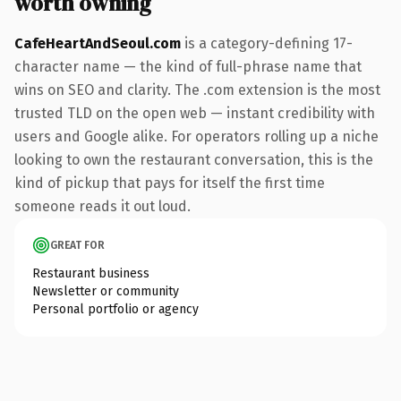
worth owning
CafeHeartAndSeoul.com
is a category-defining 17-
character name — the kind of full-phrase name that
wins on SEO and clarity. The .com extension is the most
trusted TLD on the open web — instant credibility with
users and Google alike. For operators rolling up a niche
looking to own the restaurant conversation, this is the
kind of pickup that pays for itself the first time
someone reads it out loud.
GREAT FOR
Restaurant business
Newsletter or community
Personal portfolio or agency