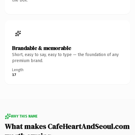
the box.
Brandable & memorable
Short, easy to say, easy to type — the foundation of any
premium brand.
Length
17
WHY THIS NAME
What makes CafeHeartAndSeoul.com