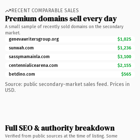
RECENT COMPARABLE SALES
Premium domains sell every day
A small sample of recently sold domains on the secondary
market.
genevawritersgroup.org
$1,025
sunwah.com
$1,236
sassymamainla.com
$3,100
centennialicearena.com
$2,155
betdino.com
$565
Source: public secondary-market sales feed. Prices in
USD.
Full SEO & authority breakdown
Verified from public sources at the time of listing. Some