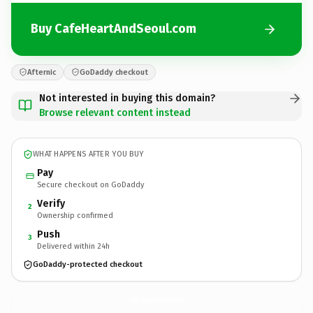
Buy CafeHeartAndSeoul.com
Afternic
GoDaddy checkout
Not interested in buying this domain?
Browse relevant content instead
WHAT HAPPENS AFTER YOU BUY
Pay
Secure checkout on GoDaddy
Verify
2
Ownership confirmed
Push
3
Delivered within 24h
GoDaddy-protected checkout
CafeHeartAndSeoul.
com