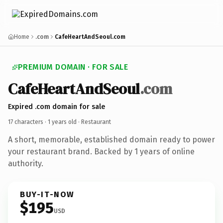
Home
.com
CafeHeartAndSeoul.com
PREMIUM DOMAIN · FOR SALE
CafeHeartAndSeoul
.com
Expired .com domain for sale
17 characters ·
1 years old
· Restaurant
A short, memorable, established domain ready to power
your restaurant brand. Backed by 1 years of online
authority.
BUY-IT-NOW
$195
USD