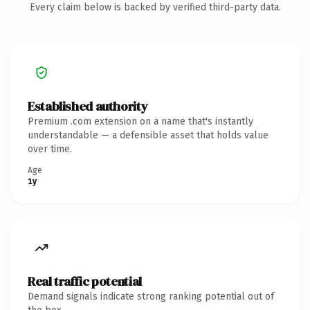
Every claim below is backed by verified third-party data.
Established authority
Premium .com extension on a name that's instantly
understandable — a defensible asset that holds value
over time.
Age
1y
Real traffic potential
Demand signals indicate strong ranking potential out of