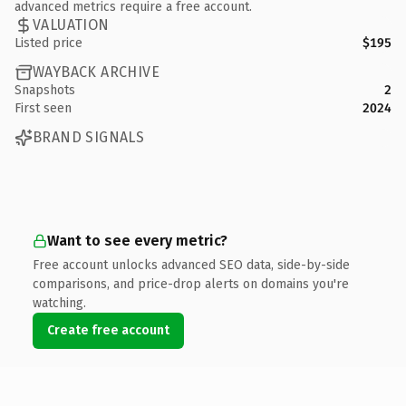
advanced metrics require a free account.
VALUATION
Listed price
$195
WAYBACK ARCHIVE
Snapshots
2
First seen
2024
BRAND SIGNALS
Want to see every metric?
Free account unlocks advanced SEO data, side-by-side
comparisons, and price-drop alerts on domains you're
watching.
Create free account