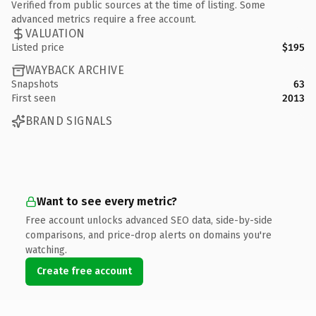
Verified from public sources at the time of listing. Some
advanced metrics require a free account.
VALUATION
Listed price
$195
WAYBACK ARCHIVE
Snapshots
63
First seen
2013
BRAND SIGNALS
Want to see every metric?
Free account unlocks advanced SEO data, side-by-side
comparisons, and price-drop alerts on domains you're
watching.
Create free account