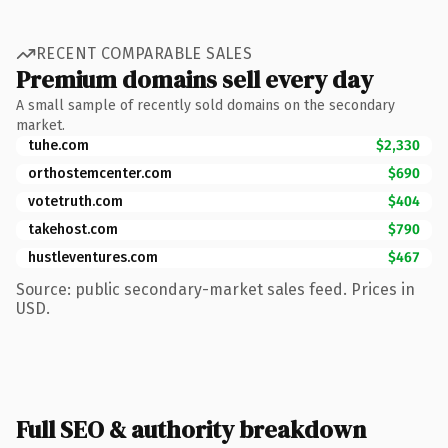
RECENT COMPARABLE SALES
Premium domains sell every day
A small sample of recently sold domains on the secondary
market.
tuhe.com
$2,330
orthostemcenter.com
$690
votetruth.com
$404
takehost.com
$790
hustleventures.com
$467
Source: public secondary-market sales feed. Prices in
USD.
Full SEO & authority breakdown