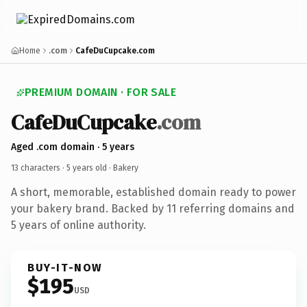
Home
.com
CafeDuCupcake.com
PREMIUM DOMAIN · FOR SALE
CafeDuCupcake
.com
Aged .com domain · 5 years
13 characters ·
5 years old
· Bakery
A short, memorable, established domain ready to power
your bakery brand. Backed by 11 referring domains and
5 years of online authority.
BUY-IT-NOW
$195
USD