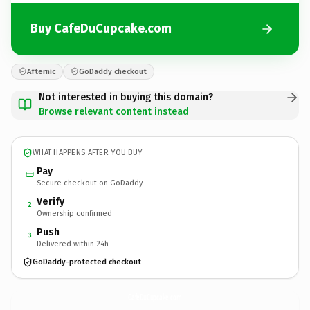
Buy CafeDuCupcake.com
Afternic
GoDaddy checkout
Not interested in buying this domain?
Browse relevant content instead
WHAT HAPPENS AFTER YOU BUY
Pay
Secure checkout on GoDaddy
Verify
2
Ownership confirmed
Push
3
Delivered within 24h
GoDaddy-protected checkout
CafeDuCupcake.
com