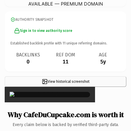
AVAILABLE — PREMIUM DOMAIN
AUTHORITY SNAPSHOT
Sign in to view authority score
Established backlink profile with
11
unique referring domains.
BACKLINKS
REF DOM
AGE
0
11
5y
View historical screenshot
×
Why CafeDuCupcake.com is worth it
Every claim below is backed by verified third-party data.