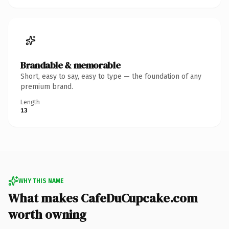
Brandable & memorable
Short, easy to say, easy to type — the foundation of any
premium brand.
Length
13
WHY THIS NAME
What makes CafeDuCupcake.com
worth owning