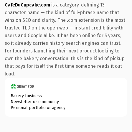
CafeDuCupcake.com
is a category-defining 13-
character name — the kind of full-phrase name that
wins on SEO and clarity. The .com extension is the most
trusted TLD on the open web — instant credibility with
users and Google alike. It has been online for 5 years,
so it already carries history search engines can trust.
For founders launching their next product looking to
own the bakery conversation, this is the kind of pickup
that pays for itself the first time someone reads it out
loud.
GREAT FOR
Bakery business
Newsletter or community
Personal portfolio or agency