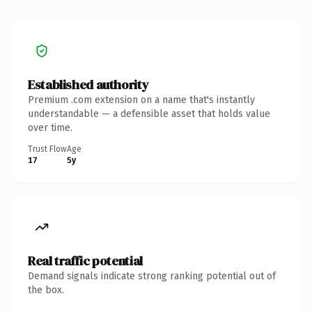
Established authority
Premium .com extension on a name that's instantly
understandable — a defensible asset that holds value
over time.
Trust Flow
Age
17
5y
Real traffic potential
Demand signals indicate strong ranking potential out of
the box.