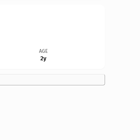
AGE
2y