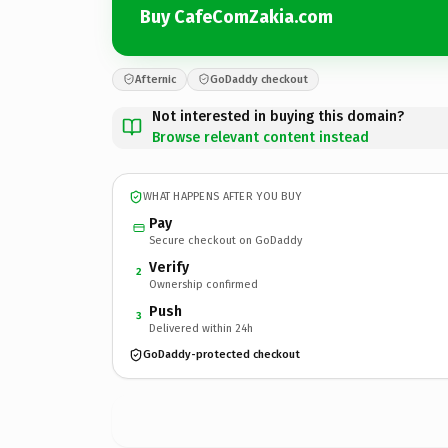
Buy CafeComZakia.com
Afternic
GoDaddy checkout
Not interested in buying this domain?
Browse relevant content instead
WHAT HAPPENS AFTER YOU BUY
Pay
Secure checkout on GoDaddy
Verify
2
Ownership confirmed
Push
3
Delivered within 24h
GoDaddy-protected checkout