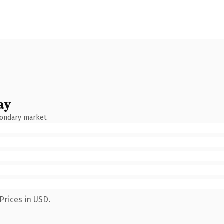
ay
condary market.
Prices in USD.