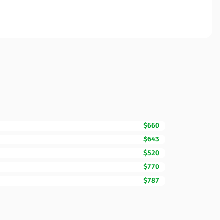
$660
$643
$520
$770
$787