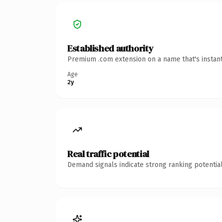
Established authority
Premium .com extension on a name that's instant
Age
2y
Real traffic potential
Demand signals indicate strong ranking potential