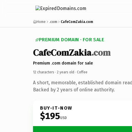
Home
.com
CafeComZakia.com
PREMIUM DOMAIN · FOR SALE
CafeComZakia
.com
Premium .com domain for sale
12 characters ·
2 years old
· Coffee
A short, memorable, established domain read
Backed by 2 years of online authority.
BUY-IT-NOW
$195
USD