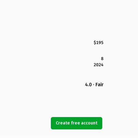
$195
8
2024
4.0 · Fair
Create free account