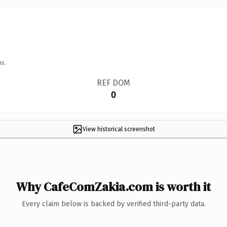
ns.
REF DOM
0
View historical screenshot
Why CafeComZakia.com is worth it
Every claim below is backed by verified third-party data.