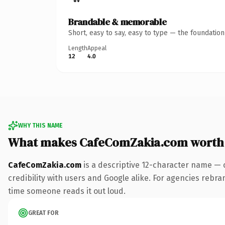
Brandable & memorable
Short, easy to say, easy to type — the foundatio
Length
Appeal
12
4.0
WHY THIS NAME
What makes CafeComZakia.com worth
CafeComZakia.com
is a descriptive 12-character name — 
credibility with users and Google alike. For agencies rebran
time someone reads it out loud.
GREAT FOR