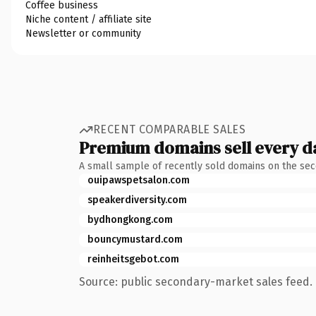
Coffee business
Niche content / affiliate site
Newsletter or community
RECENT COMPARABLE SALES
Premium domains sell every d
A small sample of recently sold domains on the se
ouipawspetsalon.com
speakerdiversity.com
bydhongkong.com
bouncymustard.com
reinheitsgebot.com
Source: public secondary-market sales feed. 