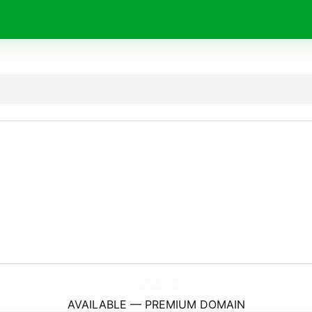
CafeComZakia.
com
AVAILABLE — PREMIUM DOMAIN