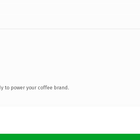
y to power your coffee brand.