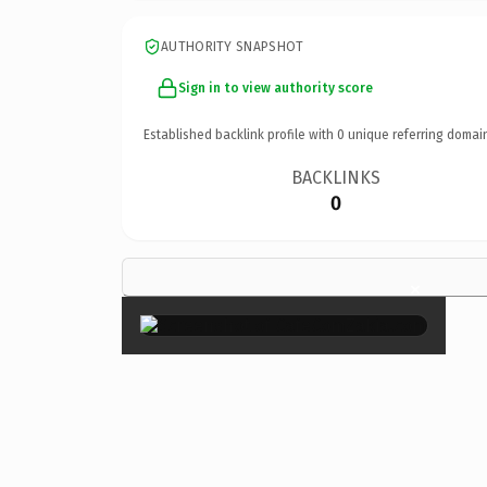
AUTHORITY SNAPSHOT
Sign in to view authority score
Established backlink profile with
0
unique referring domai
BACKLINKS
0
×