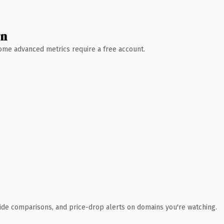
wn
 Some advanced metrics require a free account.
ide comparisons, and price-drop alerts on domains you're watching.