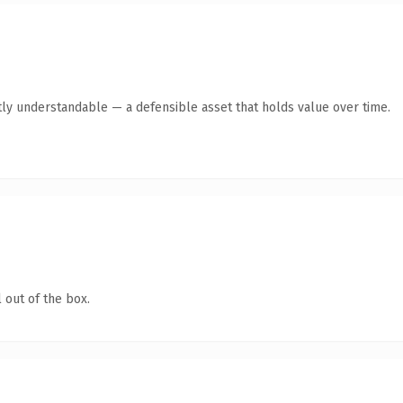
ly understandable — a defensible asset that holds value over time.
 out of the box.