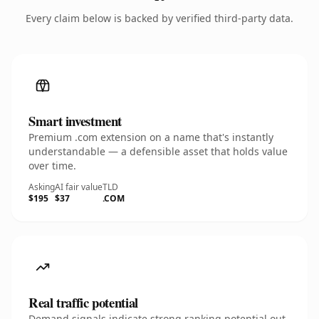
Every claim below is backed by verified third-party data.
Smart investment
Premium .com extension on a name that's instantly
understandable — a defensible asset that holds value
over time.
Asking
AI fair value
TLD
$195
$37
.COM
Real traffic potential
Demand signals indicate strong ranking potential out