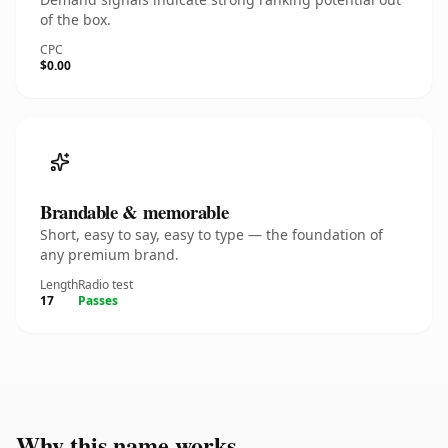
of the box.
CPC
$0.00
Brandable & memorable
Short, easy to say, easy to type — the foundation of
any premium brand.
Length
Radio test
17
Passes
Why this name works