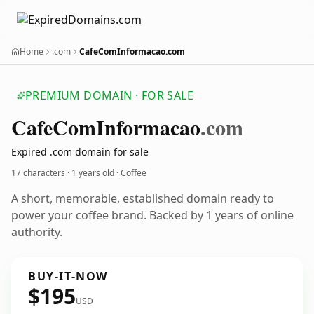
Home
.com
CafeComInformacao.com
PREMIUM DOMAIN · FOR SALE
Cafe
Com
Informacao
.com
Expired .com domain for sale
17 characters ·
1 years old
· Coffee
A short, memorable, established domain ready to
power your coffee brand. Backed by 1 years of online
authority.
BUY-IT-NOW
$195
USD