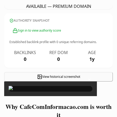
AVAILABLE — PREMIUM DOMAIN
AUTHORITY SNAPSHOT
Sign in to view authority score
Established backlink profile with
0
unique referring domains.
BACKLINKS
REF DOM
AGE
0
0
1y
View historical screenshot
×
Why CafeComInformacao.com is worth
it