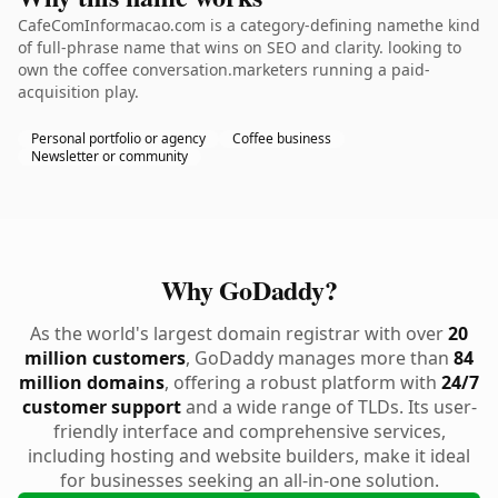
CafeComInformacao.com is a category-defining namethe kind
of full-phrase name that wins on SEO and clarity. looking to
own the coffee conversation.marketers running a paid-
acquisition play.
Personal portfolio or agency
Coffee business
Newsletter or community
Why GoDaddy?
As the world's largest domain registrar with over
20
million customers
, GoDaddy manages more than
84
million domains
, offering a robust platform with
24/7
customer support
and a wide range of TLDs. Its user-
friendly interface and comprehensive services,
including hosting and website builders, make it ideal
for businesses seeking an all-in-one solution.