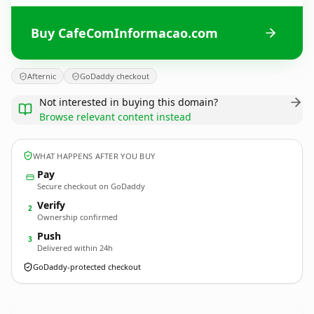
Buy CafeComInformacao.com
Afternic
GoDaddy checkout
Not interested in buying this domain?
Browse relevant content instead
WHAT HAPPENS AFTER YOU BUY
Pay
Secure checkout on GoDaddy
Verify
2
Ownership confirmed
Push
3
Delivered within 24h
GoDaddy-protected checkout
CafeComInformacao.
com