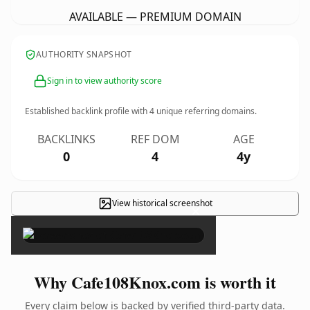
AVAILABLE — PREMIUM DOMAIN
AUTHORITY SNAPSHOT
Sign in to view authority score
Established backlink profile with
4
unique referring domains.
BACKLINKS
REF DOM
AGE
0
4
4y
View historical screenshot
×
Why Cafe108Knox.com is worth it
Every claim below is backed by verified third-party data.