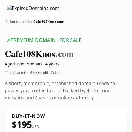
Home
.com
Cafe108Knox.com
PREMIUM DOMAIN · FOR SALE
Cafe108
Knox
.com
Aged .com domain · 4 years
11 characters ·
4 years old
· Coffee
A short, memorable, established domain ready to
power your coffee brand. Backed by 4 referring
domains and 4 years of online authority.
BUY-IT-NOW
$195
USD