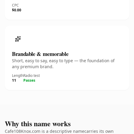
CPC
$0.00
Brandable & memorable
Short, easy to say, easy to type — the foundation of
any premium brand.
Length
Radio test
11
Passes
Why this name works
Cafe108Knox.com is a descriptive namecarries its own