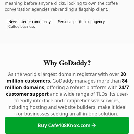
meaning before anyone clicks. looking to own the coffee
conversation.agencies rebranding a flagship client.
Newsletter or community
Personal portfolio or agency
Coffee business
Why GoDaddy?
As the world's largest domain registrar with over
20
million customers
, GoDaddy manages more than
84
million domains
, offering a robust platform with
24/7
customer support
and a wide range of TLDs. Its user-
friendly interface and comprehensive services,
including hosting and website builders, make it ideal
for businesses seeking an all-in-one solution.
Buy Cafe108Knox.com