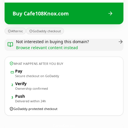
Buy Cafe108Knox.com
Afternic
GoDaddy checkout
Not interested in buying this domain?
Browse relevant content instead
WHAT HAPPENS AFTER YOU BUY
Pay
Secure checkout on GoDaddy
Verify
2
Ownership confirmed
Push
3
Delivered within 24h
GoDaddy-protected checkout
Cafe108Knox.
com