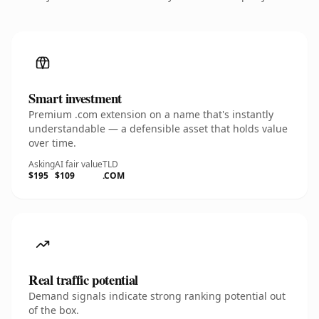
Smart investment
Premium .com extension on a name that's instantly
understandable — a defensible asset that holds value
over time.
Asking
AI fair value
TLD
$195
$109
.COM
Real traffic potential
Demand signals indicate strong ranking potential out
of the box.