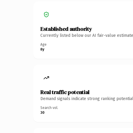
Established authority
Currently listed below our AI fair-value estima
Age
8y
Real traffic potential
Demand signals indicate strong ranking potential
Search vol.
30