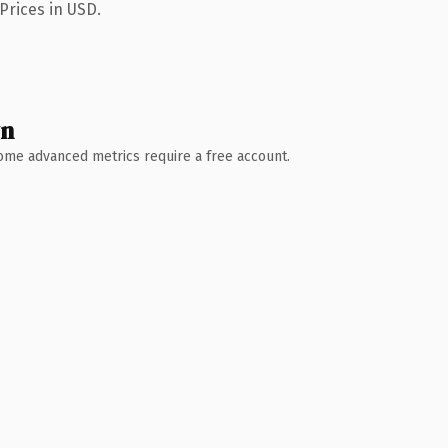
Prices in USD.
wn
 Some advanced metrics require a free account.