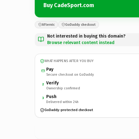
Buy CadeSport.com
Afternic
GoDaddy checkout
Not interested in buying this domain?
Browse relevant content instead
WHAT HAPPENS AFTER YOU BUY
Pay
Secure checkout on GoDaddy
Verify
2
Ownership confirmed
Push
3
Delivered within 24h
GoDaddy-protected checkout