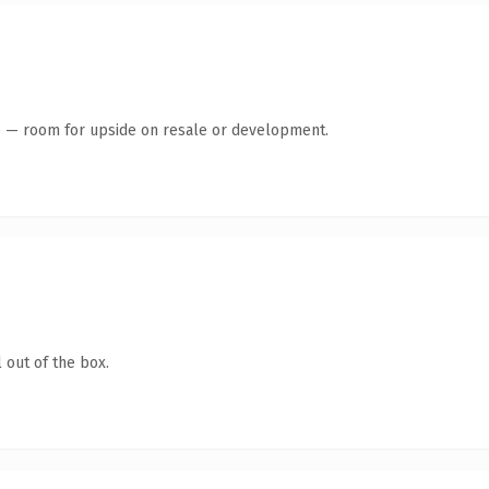
te — room for upside on resale or development.
 out of the box.