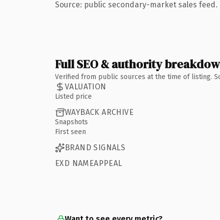
Source: public secondary-market sales feed. 
Full SEO & authority breakdo
Verified from public sources at the time of listing.
VALUATION
Listed price
WAYBACK ARCHIVE
Snapshots
First seen
BRAND SIGNALS
EXD NAMEAPPEAL
Want to see every metric?