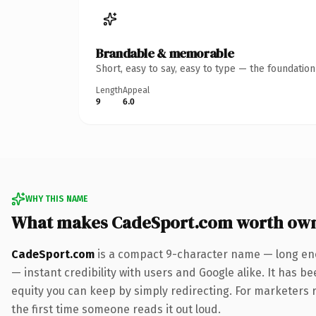
Brandable & memorable
Short, easy to say, easy to type — the foundatio
Length
Appeal
9
6.0
WHY THIS NAME
What makes CadeSport.com worth ow
CadeSport.com
is a compact 9-character name — long eno
— instant credibility with users and Google alike. It has be
equity you can keep by simply redirecting. For marketers ru
the first time someone reads it out loud.