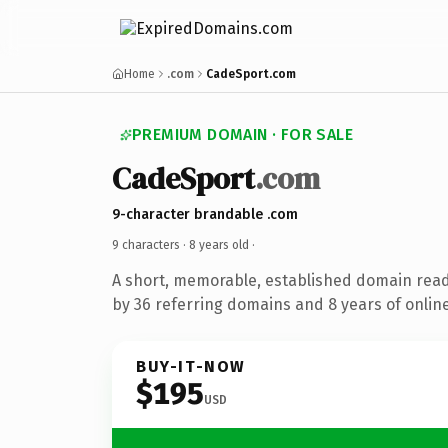
Home
.com
CadeSport.com
PREMIUM DOMAIN · FOR SALE
CadeSport
.com
9-character brandable .com
9 characters ·
8 years old
·
A short, memorable, established domain rea
by 36 referring domains and 8 years of online
BUY-IT-NOW
$195
USD