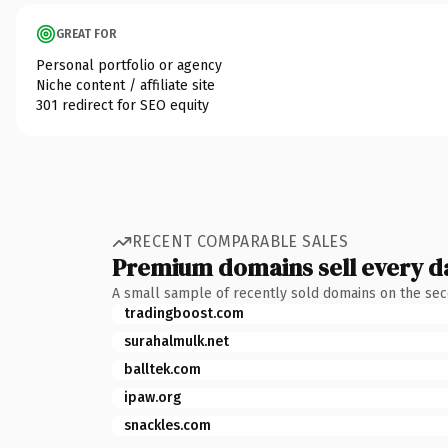
GREAT FOR
Personal portfolio or agency
Niche content / affiliate site
301 redirect for SEO equity
RECENT COMPARABLE SALES
Premium domains sell every d
A small sample of recently sold domains on the se
tradingboost.com
surahalmulk.net
balltek.com
ipaw.org
snackles.com