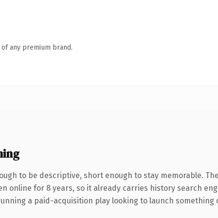
n of any premium brand.
ning
ugh to be descriptive, short enough to stay memorable. The
en online for 8 years, so it already carries history search en
nning a paid-acquisition play looking to launch something dist