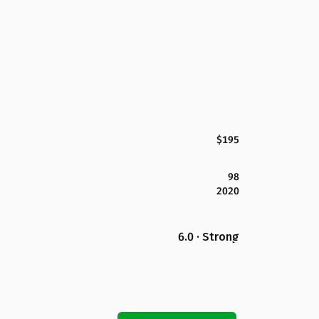
$195
98
2020
6.0 · Strong