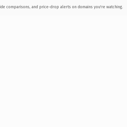
ide comparisons, and price-drop alerts on domains you're watching.