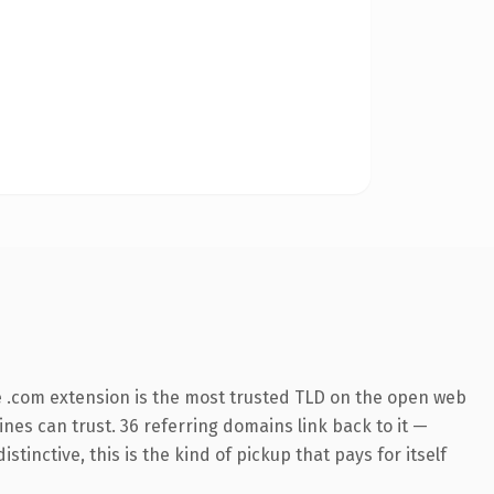
 .com extension is the most trusted TLD on the open web
gines can trust. 36 referring domains link back to it —
inctive, this is the kind of pickup that pays for itself