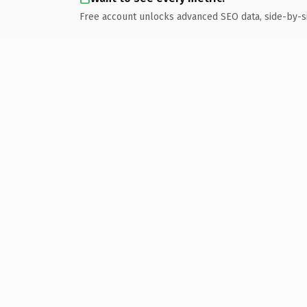
Free account unlocks advanced SEO data, side-by-s