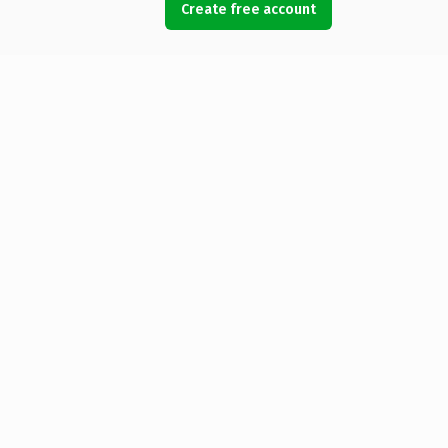
Create free account