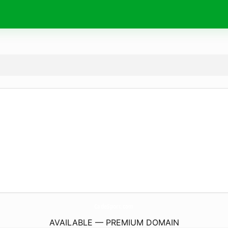
CadeSport.
com
AVAILABLE — PREMIUM DOMAIN