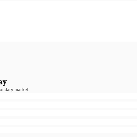
ay
condary market.