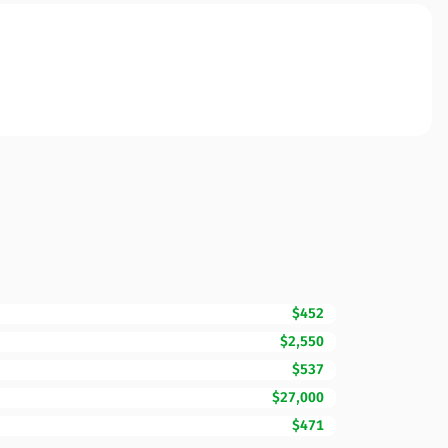
$452
$2,550
$537
$27,000
$471