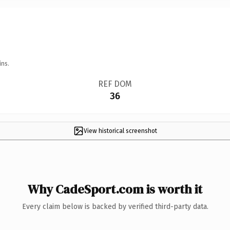
ins.
REF DOM
36
View historical screenshot
Why CadeSport.com is worth it
Every claim below is backed by verified third-party data.