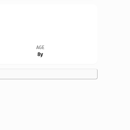
AGE
8y