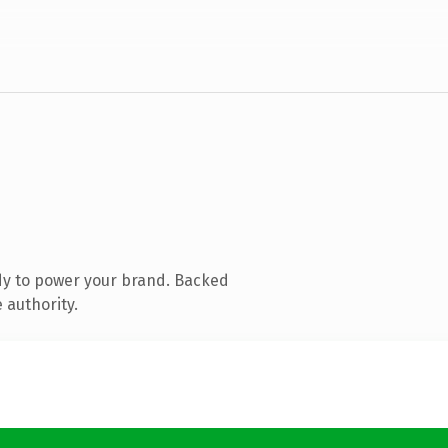
dy to power your brand. Backed
 authority.