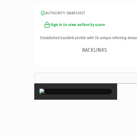
AUTHORITY SNAPSHOT
Sign in to view authority score
Established backlink profile with
36
unique referring doma
BACKLINKS
×