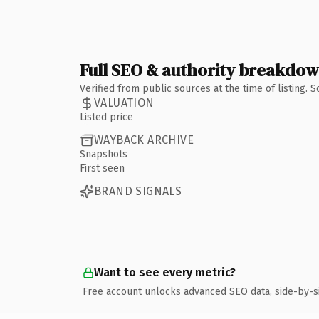
Full SEO & authority breakdo
Verified from public sources at the time of listing.
VALUATION
Listed price
WAYBACK ARCHIVE
Snapshots
First seen
BRAND SIGNALS
Want to see every metric?
Free account unlocks advanced SEO data, side-by-s