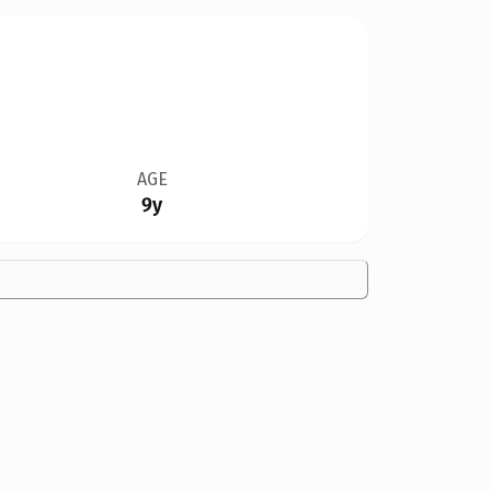
AGE
9y