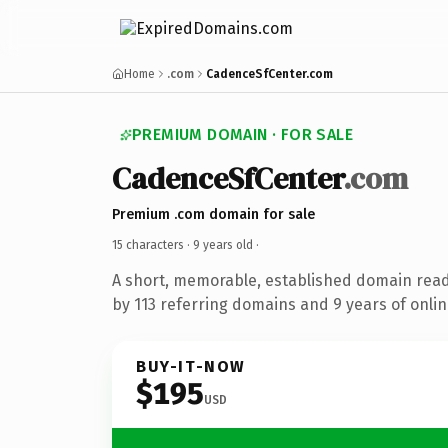
Home
.com
CadenceSfCenter.com
PREMIUM DOMAIN · FOR SALE
CadenceSfCenter
.com
Premium .com domain for sale
15 characters ·
9 years old
·
A short, memorable, established domain rea
by 113 referring domains and 9 years of onlin
BUY-IT-NOW
$195
USD