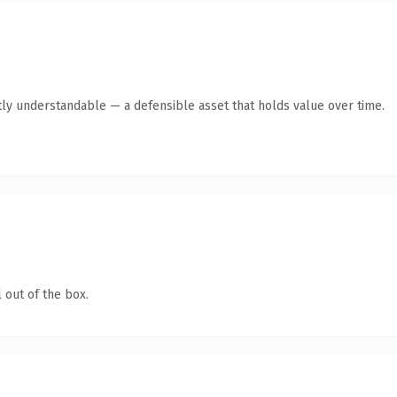
ly understandable — a defensible asset that holds value over time.
 out of the box.