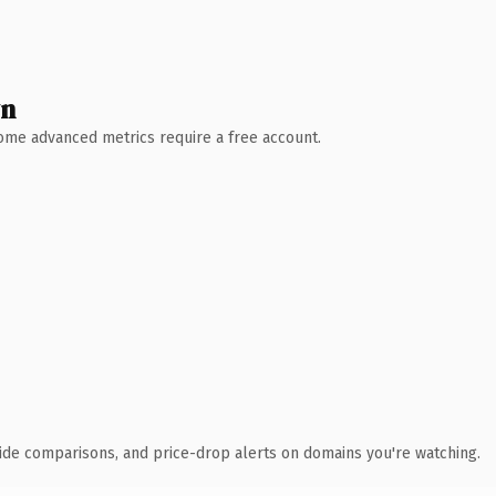
wn
 Some advanced metrics require a free account.
ide comparisons, and price-drop alerts on domains you're watching.