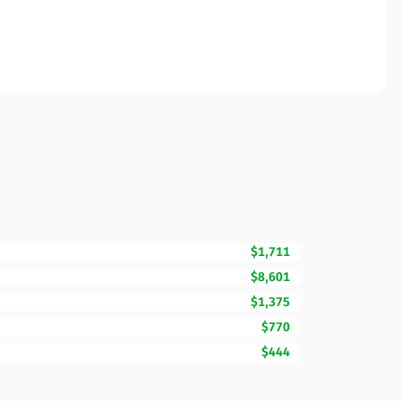
$1,711
$8,601
$1,375
$770
$444