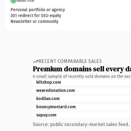
GREAT FOR
Personal portfolio or agency
301 redirect for SEO equity
Newsletter or community
RECENT COMPARABLE SALES
Premium domains sell every d
A small sample of recently sold domains on the se
kiltshop.com
wearedonation.com
kodilan.com
bouncymustard.com
supuy.com
Source: public secondary-market sales feed. 