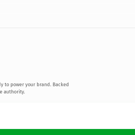
dy to power your brand. Backed
e authority.