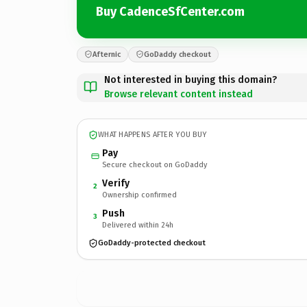
Buy CadenceSfCenter.com
Afternic
GoDaddy checkout
Not interested in buying this domain?
Browse relevant content instead
WHAT HAPPENS AFTER YOU BUY
Pay
Secure checkout on GoDaddy
Verify
2
Ownership confirmed
Push
3
Delivered within 24h
GoDaddy-protected checkout