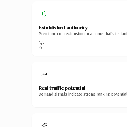
Established authority
Premium .com extension on a name that's instant
Age
9y
Real traffic potential
Demand signals indicate strong ranking potential