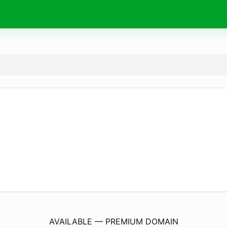
CadenceSfCenter.
com
AVAILABLE — PREMIUM DOMAIN