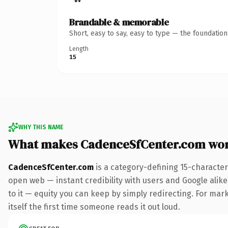
Brandable & memorable
Short, easy to say, easy to type — the foundatio
Length
15
WHY THIS NAME
What makes CadenceSfCenter.com wor
CadenceSfCenter.com
is a category-defining 15-character
open web — instant credibility with users and Google alike.
to it — equity you can keep by simply redirecting. For mark
itself the first time someone reads it out loud.