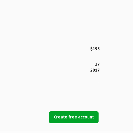
$195
37
2017
Create free account