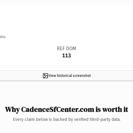
ins.
REF DOM
113
View historical screenshot
Why CadenceSfCenter.com is worth it
Every claim below is backed by verified third-party data.