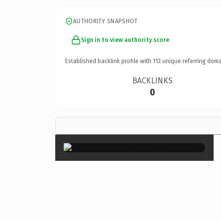
AUTHORITY SNAPSHOT
Sign in to view authority score
Established backlink profile with
113
unique referring doma
BACKLINKS
0
×