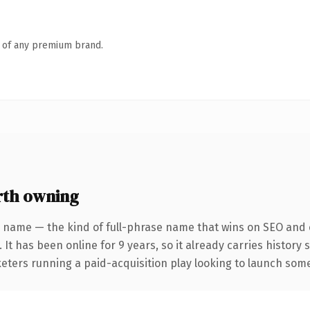
n of any premium brand.
th owning
 name — the kind of full-phrase name that wins on SEO and c
 It has been online for 9 years, so it already carries history
eters running a paid-acquisition play looking to launch somet