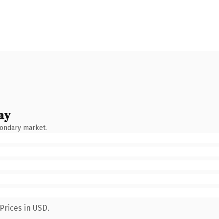
ay
condary market.
Prices in USD.