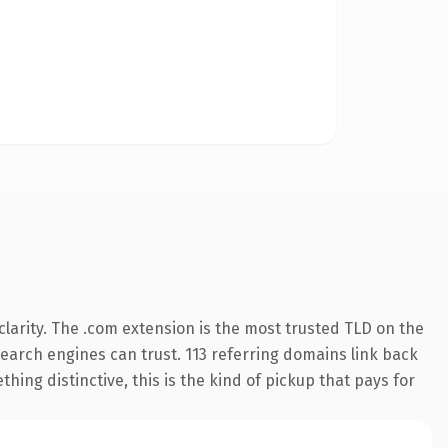
larity. The .com extension is the most trusted TLD on the
 search engines can trust. 113 referring domains link back
hing distinctive, this is the kind of pickup that pays for