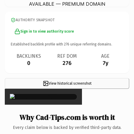
AVAILABLE — PREMIUM DOMAIN
AUTHORITY SNAPSHOT
Sign in to view authority score
Established backlink profile with
276
unique referring domains.
BACKLINKS
REF DOM
AGE
0
276
7y
View historical screenshot
×
Why Cad-Tips.com is worth it
Every claim below is backed by verified third-party data.