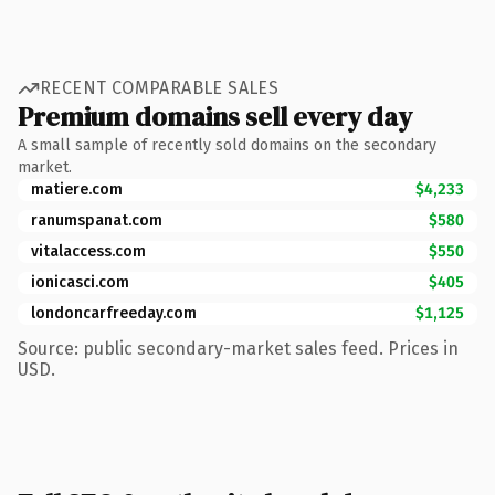
RECENT COMPARABLE SALES
Premium domains sell every day
A small sample of recently sold domains on the secondary
market.
matiere.com
$4,233
ranumspanat.com
$580
vitalaccess.com
$550
ionicasci.com
$405
londoncarfreeday.com
$1,125
Source: public secondary-market sales feed. Prices in
USD.