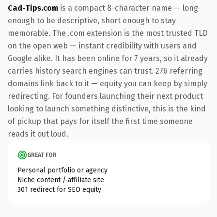
Cad-Tips.com
is a compact 8-character name — long
enough to be descriptive, short enough to stay
memorable. The .com extension is the most trusted TLD
on the open web — instant credibility with users and
Google alike. It has been online for 7 years, so it already
carries history search engines can trust. 276 referring
domains link back to it — equity you can keep by simply
redirecting. For founders launching their next product
looking to launch something distinctive, this is the kind
of pickup that pays for itself the first time someone
reads it out loud.
GREAT FOR
Personal portfolio or agency
Niche content / affiliate site
301 redirect for SEO equity