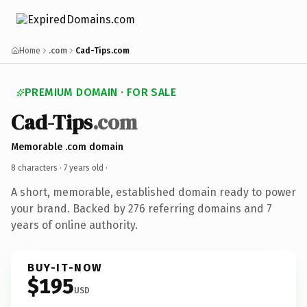
Home
.com
Cad-Tips.com
PREMIUM DOMAIN · FOR SALE
Cad-Tips
.com
Memorable .com domain
8 characters ·
7 years old
·
A short, memorable, established domain ready to power
your brand. Backed by 276 referring domains and 7
years of online authority.
BUY-IT-NOW
$195
USD