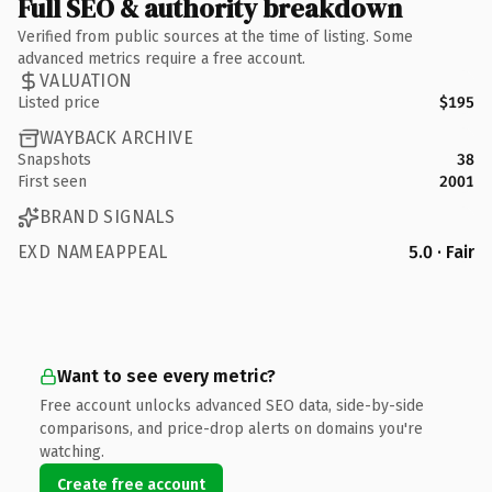
Full SEO & authority breakdown
Verified from public sources at the time of listing. Some
advanced metrics require a free account.
VALUATION
Listed price
$195
WAYBACK ARCHIVE
Snapshots
38
First seen
2001
BRAND SIGNALS
EXD NAMEAPPEAL
5.0 · Fair
Want to see every metric?
Free account unlocks advanced SEO data, side-by-side
comparisons, and price-drop alerts on domains you're
watching.
Create free account