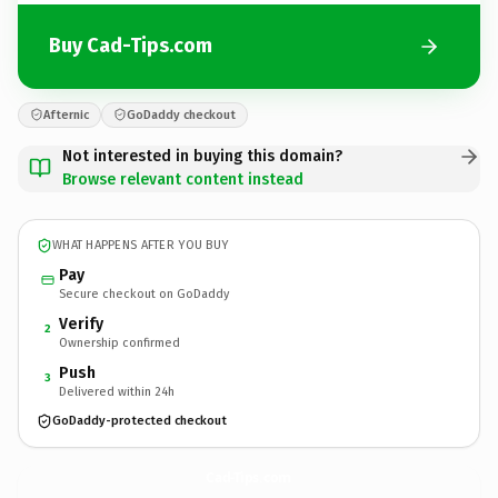
Buy Cad-Tips.com
Afternic
GoDaddy checkout
Not interested in buying this domain?
Browse relevant content instead
WHAT HAPPENS AFTER YOU BUY
Pay
Secure checkout on GoDaddy
Verify
2
Ownership confirmed
Push
3
Delivered within 24h
GoDaddy-protected checkout
Cad-Tips.
com