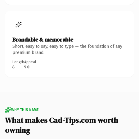
Brandable & memorable
Short, easy to say, easy to type — the foundation of any
premium brand.
Length
Appeal
8
5.0
WHY THIS NAME
What makes Cad-Tips.com worth
owning