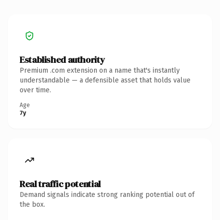
Established authority
Premium .com extension on a name that's instantly
understandable — a defensible asset that holds value
over time.
Age
7y
Real traffic potential
Demand signals indicate strong ranking potential out of
the box.