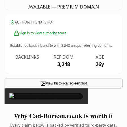
AVAILABLE — PREMIUM DOMAIN
AUTHORITY SNAPSHOT
Sign in to view authority score
Established backlink profile with
3,248
unique referring domains.
BACKLINKS
REF DOM
AGE
3,248
26y
View historical screenshot
×
Why Cad-Bureau.co.uk is worth it
Every claim below is backed by verified third-party data.