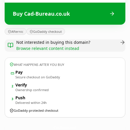
Buy Cad-Bureau.co.uk
Afternic
GoDaddy checkout
Not interested in buying this domain?
Browse relevant content instead
WHAT HAPPENS AFTER YOU BUY
Pay
Secure checkout on GoDaddy
Verify
2
Ownership confirmed
Push
3
Delivered within 24h
GoDaddy-protected checkout
Cad-Bureau.
co.uk