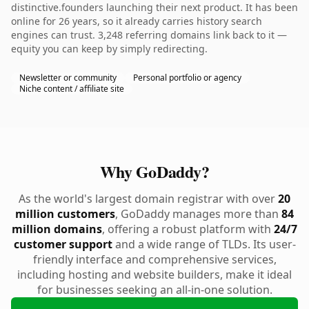
distinctive.founders launching their next product. It has been
online for 26 years, so it already carries history search
engines can trust. 3,248 referring domains link back to it —
equity you can keep by simply redirecting.
Newsletter or community
Personal portfolio or agency
Niche content / affiliate site
Why GoDaddy?
As the world's largest domain registrar with over
20
million customers
, GoDaddy manages more than
84
million domains
, offering a robust platform with
24/7
customer support
and a wide range of TLDs. Its user-
friendly interface and comprehensive services,
including hosting and website builders, make it ideal
for businesses seeking an all-in-one solution.