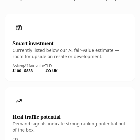
Smart investment
Currently listed below our AI fair-value estimate —
room for upside on resale or development.
Asking
AI fair value
TLD
$100
$833
.CO.UK
Real traffic potential
Demand signals indicate strong ranking potential out
of the box.
CPC