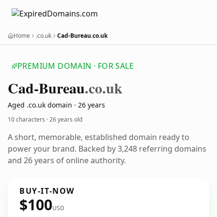
Home
.co.uk
Cad-Bureau.co.uk
PREMIUM DOMAIN · FOR SALE
Cad-Bureau
.co.uk
Aged .co.uk domain · 26 years
10 characters ·
26 years old
A short, memorable, established domain ready to
power your brand. Backed by 3,248 referring domains
and 26 years of online authority.
BUY-IT-NOW
$100
USD