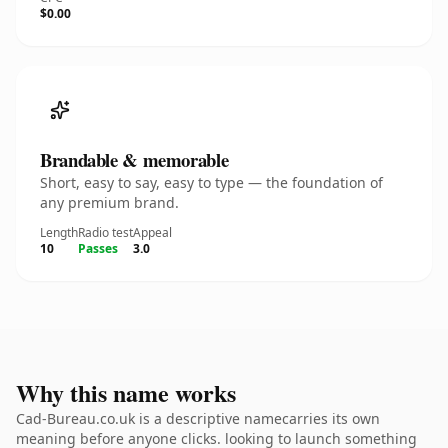
$0.00
Brandable & memorable
Short, easy to say, easy to type — the foundation of
any premium brand.
Length
Radio test
Appeal
10
Passes
3.0
Why this name works
Cad-Bureau.co.uk is a descriptive namecarries its own
meaning before anyone clicks. looking to launch something