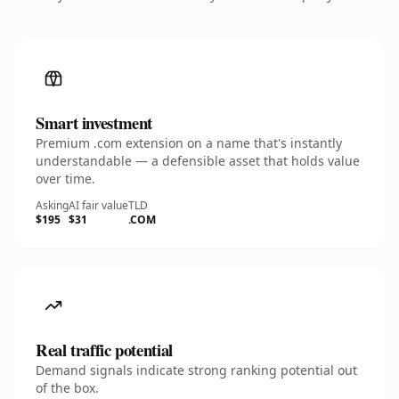
Smart investment
Premium .com extension on a name that's instantly
understandable — a defensible asset that holds value
over time.
Asking
AI fair value
TLD
$195
$31
.COM
Real traffic potential
Demand signals indicate strong ranking potential out
of the box.