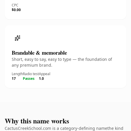
CPC
$0.00
Brandable & memorable
Short, easy to say, easy to type — the foundation of
any premium brand.
Length
Radio test
Appeal
17
Passes
1.0
Why this name works
CactusCreekSchool.com is a category-defining namethe kind