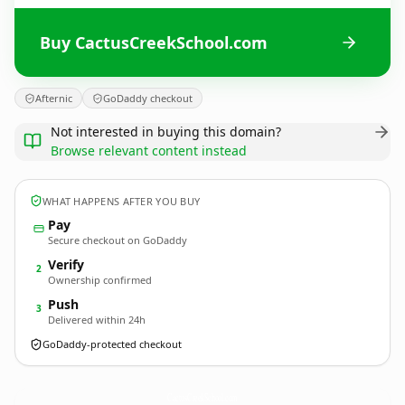
Buy CactusCreekSchool.com
Afternic
GoDaddy checkout
Not interested in buying this domain?
Browse relevant content instead
WHAT HAPPENS AFTER YOU BUY
Pay
Secure checkout on GoDaddy
Verify
2
Ownership confirmed
Push
3
Delivered within 24h
GoDaddy-protected checkout
CactusCreekSchool.
com