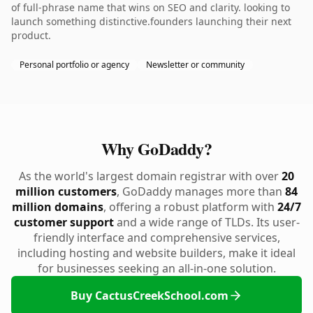
of full-phrase name that wins on SEO and clarity. looking to
launch something distinctive.founders launching their next
product.
Personal portfolio or agency
Newsletter or community
Why GoDaddy?
As the world's largest domain registrar with over
20
million customers
, GoDaddy manages more than
84
million domains
, offering a robust platform with
24/7
customer support
and a wide range of TLDs. Its user-
friendly interface and comprehensive services,
including hosting and website builders, make it ideal
for businesses seeking an all-in-one solution.
Buy CactusCreekSchool.com