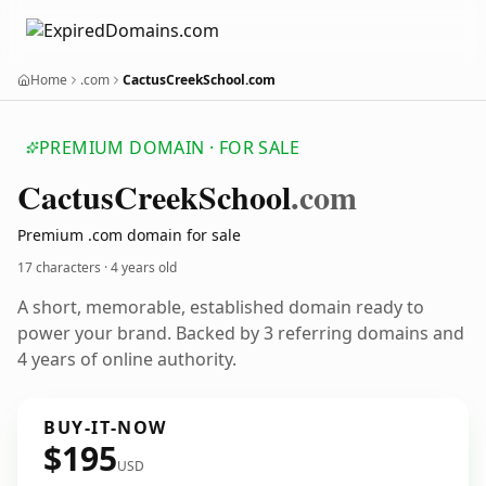
Home
.com
CactusCreekSchool.com
PREMIUM DOMAIN · FOR SALE
Cactus
Creek
School
.com
Premium .com domain for sale
17 characters ·
4 years old
A short, memorable, established domain ready to
power your brand. Backed by 3 referring domains and
4 years of online authority.
BUY-IT-NOW
$195
USD