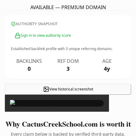
AVAILABLE — PREMIUM DOMAIN
AUTHORITY SNAPSHOT
Sign in to view authority score
Established backlink profile with
3
unique referring domains.
BACKLINKS
REF DOM
AGE
0
3
4y
View historical screenshot
×
Why CactusCreekSchool.com is worth it
Every claim below is backed by verified third-party data.