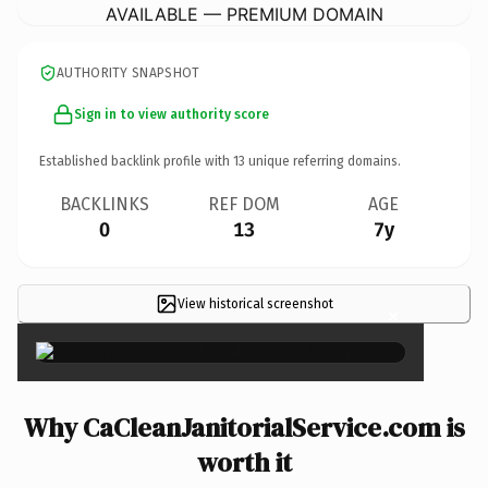
AVAILABLE — PREMIUM DOMAIN
AUTHORITY SNAPSHOT
Sign in to view authority score
Established backlink profile with
13
unique referring domains.
BACKLINKS
REF DOM
AGE
0
13
7y
View historical screenshot
×
Why CaCleanJanitorialService.com is
worth it