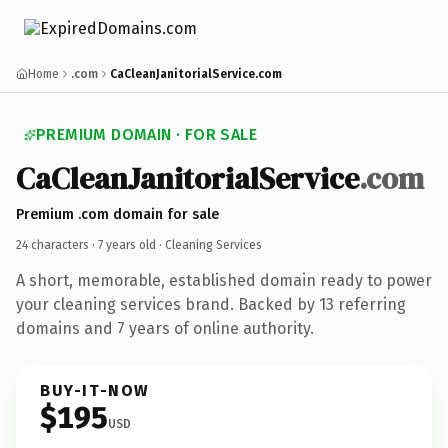
Home
.com
CaCleanJanitorialService.com
PREMIUM DOMAIN · FOR SALE
CaCleanJanitorialService
.com
Premium .com domain for sale
24 characters ·
7 years old
· Cleaning Services
A short, memorable, established domain ready to power
your cleaning services brand. Backed by 13 referring
domains and 7 years of online authority.
BUY-IT-NOW
$195
USD