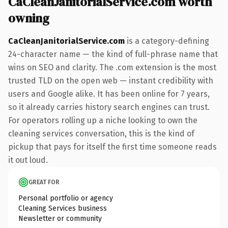
CaCleanJanitorialService.com worth
owning
CaCleanJanitorialService.com
is a category-defining
24-character name — the kind of full-phrase name that
wins on SEO and clarity. The .com extension is the most
trusted TLD on the open web — instant credibility with
users and Google alike. It has been online for 7 years,
so it already carries history search engines can trust.
For operators rolling up a niche looking to own the
cleaning services conversation, this is the kind of
pickup that pays for itself the first time someone reads
it out loud.
GREAT FOR
Personal portfolio or agency
Cleaning Services business
Newsletter or community