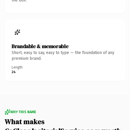
the box.
Brandable & memorable
Short, easy to say, easy to type — the foundation of any
premium brand.
Length
24
WHY THIS NAME
What makes