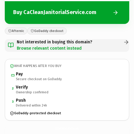
Buy CaCleanJanitorialService.com
Afternic
GoDaddy checkout
Not interested in buying this domain?
Browse relevant content instead
WHAT HAPPENS AFTER YOU BUY
Pay
Secure checkout on GoDaddy
Verify
2
Ownership confirmed
Push
3
Delivered within 24h
GoDaddy-protected checkout
CaCleanJanitorialService.
com