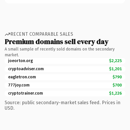
RECENT COMPARABLE SALES
Premium domains sell every day
A small sample of recently sold domains on the secondary
market.
joeorton.org
$2,225
cryptoadviser.com
$1,201
eagletron.com
$790
777joy.com
$700
cryptotrainer.com
$1,226
Source: public secondary-market sales feed. Prices in
USD.