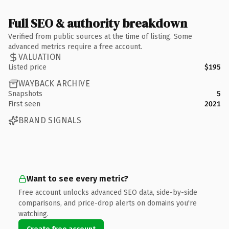
Full SEO & authority breakdown
Verified from public sources at the time of listing. Some
advanced metrics require a free account.
VALUATION
Listed price
$195
WAYBACK ARCHIVE
Snapshots
5
First seen
2021
BRAND SIGNALS
Want to see every metric?
Free account unlocks advanced SEO data, side-by-side
comparisons, and price-drop alerts on domains you're
watching.