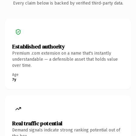
Every claim below is backed by verified third-party data.
Established authority
Premium .com extension on a name that's instantly
understandable — a defensible asset that holds value
over time.
Age
7y
Real traffic potential
Demand signals indicate strong ranking potential out of