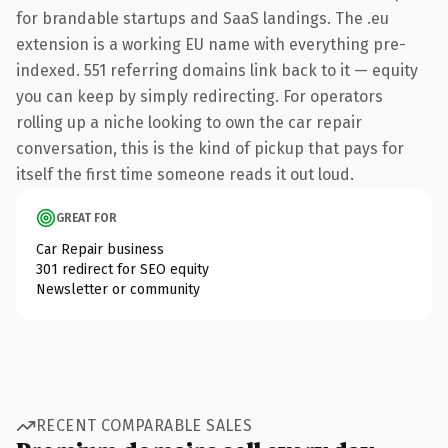
for brandable startups and SaaS landings. The .eu
extension is a working EU name with everything pre-
indexed. 551 referring domains link back to it — equity
you can keep by simply redirecting. For operators
rolling up a niche looking to own the car repair
conversation, this is the kind of pickup that pays for
itself the first time someone reads it out loud.
GREAT FOR
Car Repair business
301 redirect for SEO equity
Newsletter or community
RECENT COMPARABLE SALES