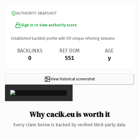
AUTHORITY SNAPSHOT
Sign in to view authority score
Established backlink profile with
551
unique referring domains.
BACKLINKS
REF DOM
AGE
0
551
y
View historical screenshot
×
Why cacik.eu is worth it
Every claim below is backed by verified third-party data.