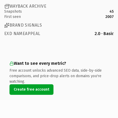
WAYBACK ARCHIVE
Snapshots
45
First seen
2007
BRAND SIGNALS
EXD NAMEAPPEAL
2.0 · Basic
Want to see every metric?
Free account unlocks advanced SEO data, side-by-side
comparisons, and price-drop alerts on domains you're
watching.
Create free account