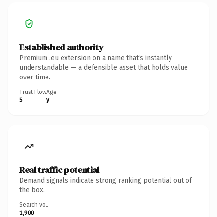
Established authority
Premium .eu extension on a name that's instantly
understandable — a defensible asset that holds value
over time.
Trust Flow
Age
5
y
Real traffic potential
Demand signals indicate strong ranking potential out of
the box.
Search vol.
1,900