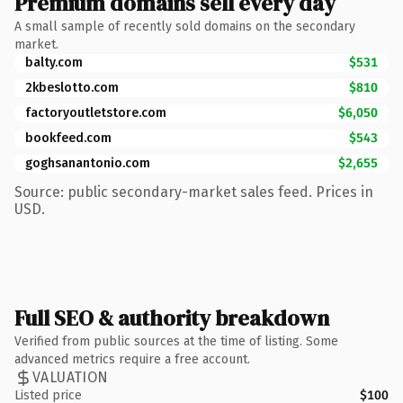
Premium domains sell every day
A small sample of recently sold domains on the secondary
market.
balty.com
$531
2kbeslotto.com
$810
factoryoutletstore.com
$6,050
bookfeed.com
$543
goghsanantonio.com
$2,655
Source: public secondary-market sales feed. Prices in
USD.
Full SEO & authority breakdown
Verified from public sources at the time of listing. Some
advanced metrics require a free account.
VALUATION
Listed price
$100