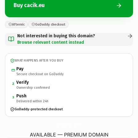
Buy cacik.eu
Afternic
GoDaddy checkout
Not interested in buying this domain?
Browse relevant content instead
WHAT HAPPENS AFTER YOU BUY
Pay
Secure checkout on GoDaddy
Verify
2
Ownership confirmed
Push
3
Delivered within 24h
GoDaddy-protected checkout
cacik.
eu
AVAILABLE — PREMIUM DOMAIN