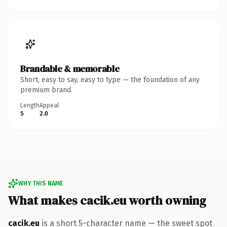
Brandable & memorable
Short, easy to say, easy to type — the foundation of any
premium brand.
Length
Appeal
5
2.0
WHY THIS NAME
What makes cacik.eu worth owning
cacik.eu
is a short 5-character name — the sweet spot