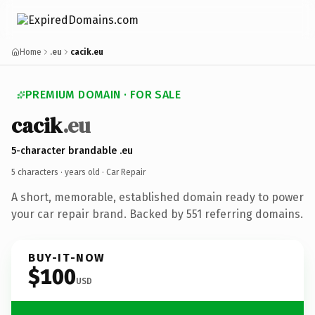
Home
.eu
cacik.eu
PREMIUM DOMAIN · FOR SALE
cacik
.eu
5-character brandable .eu
5 characters ·
years old
· Car Repair
A short, memorable, established domain ready to power
your car repair brand. Backed by 551 referring domains.
BUY-IT-NOW
$100
USD