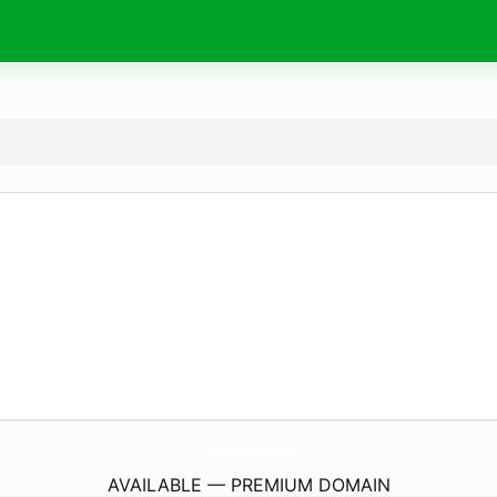
cacica.
eu
AVAILABLE — PREMIUM DOMAIN