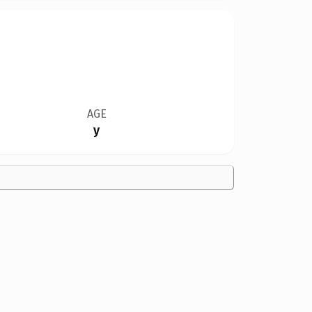
AGE
y