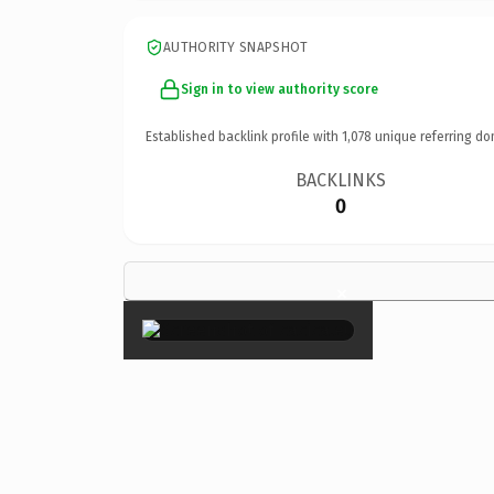
AUTHORITY SNAPSHOT
Sign in to view authority score
Established backlink profile with
1,078
unique referring do
BACKLINKS
0
×