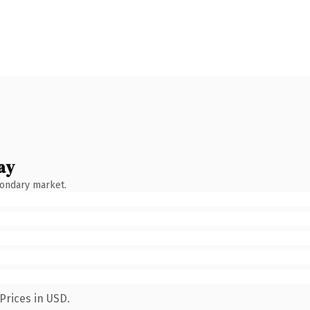
ay
condary market.
Prices in USD.