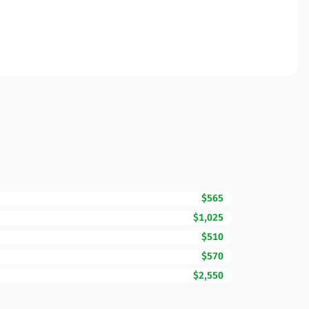
$565
$1,025
$510
$570
$2,550