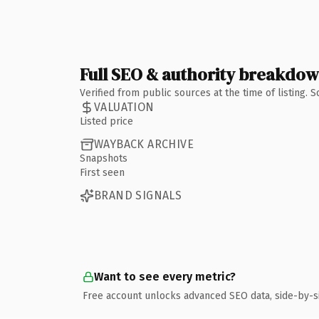
Full SEO & authority breakdo
Verified from public sources at the time of listing.
VALUATION
Listed price
WAYBACK ARCHIVE
Snapshots
First seen
BRAND SIGNALS
Want to see every metric?
Free account unlocks advanced SEO data, side-by-s