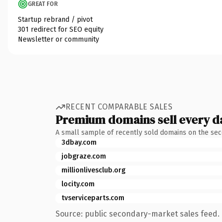
GREAT FOR
Startup rebrand / pivot
301 redirect for SEO equity
Newsletter or community
RECENT COMPARABLE SALES
Premium domains sell every d
A small sample of recently sold domains on the se
3dbay.com
jobgraze.com
millionlivesclub.org
locity.com
tvserviceparts.com
Source: public secondary-market sales feed. 