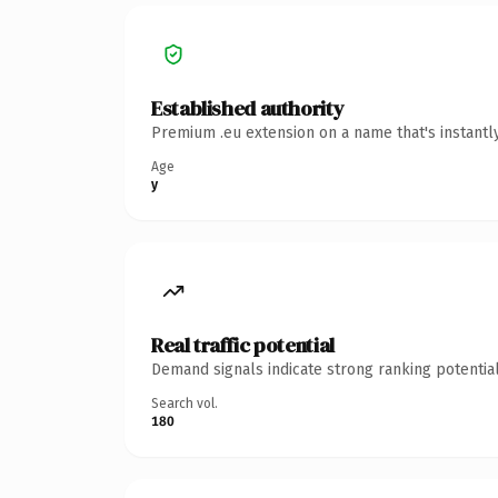
Established authority
Premium .eu extension on a name that's instantl
Age
y
Real traffic potential
Demand signals indicate strong ranking potential
Search vol.
180