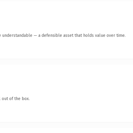
y understandable — a defensible asset that holds value over time.
 out of the box.