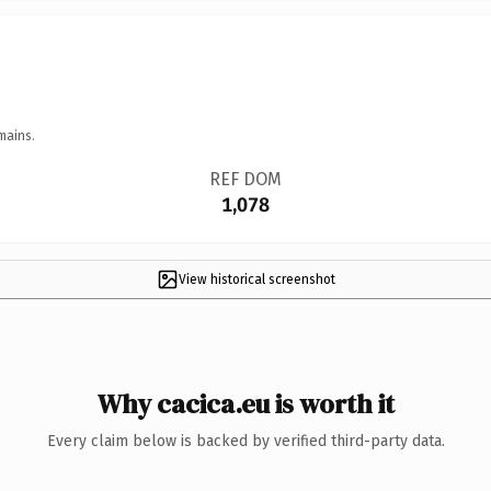
mains.
REF DOM
1,078
View historical screenshot
Why cacica.eu is worth it
Every claim below is backed by verified third-party data.