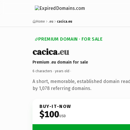
Home
.eu
cacica.eu
PREMIUM DOMAIN · FOR SALE
cacica
.eu
Premium .eu domain for sale
6 characters ·
years old
·
A short, memorable, established domain rea
by 1,078 referring domains.
BUY-IT-NOW
$100
USD