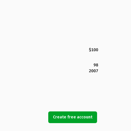
$100
98
2007
Create free account