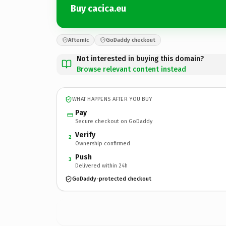
Buy cacica.eu
Afternic
GoDaddy checkout
Not interested in buying this domain?
Browse relevant content instead
WHAT HAPPENS AFTER YOU BUY
Pay
Secure checkout on GoDaddy
Verify
2
Ownership confirmed
Push
3
Delivered within 24h
GoDaddy-protected checkout