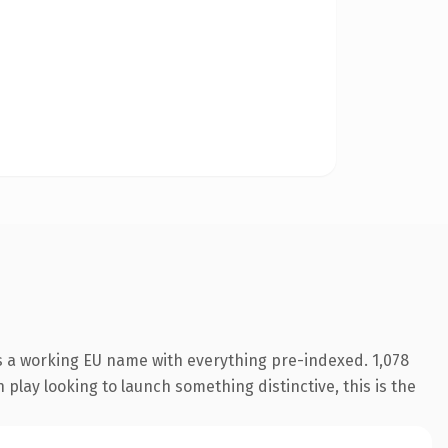
s a working EU name with everything pre-indexed. 1,078
play looking to launch something distinctive, this is the