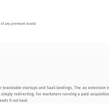
n of any premium brand.
r brandable startups and SaaS landings. The .eu extension i
simply redirecting. For marketers running a paid-acquisition 
eads it out loud.