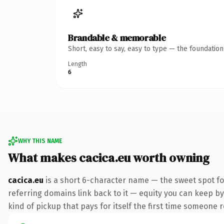
Brandable & memorable
Short, easy to say, easy to type — the foundatio
Length
6
WHY THIS NAME
What makes cacica.eu worth owning
cacica.eu
is a short 6-character name — the sweet spot fo
referring domains link back to it — equity you can keep by 
kind of pickup that pays for itself the first time someone r