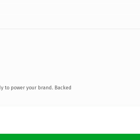
dy to power your brand. Backed