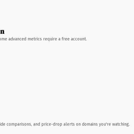
wn
 Some advanced metrics require a free account.
ide comparisons, and price-drop alerts on domains you're watching.