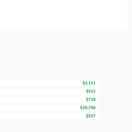
$3,111
$511
$718
$19,750
$537