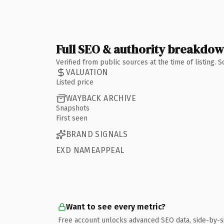
Full SEO & authority breakdo
Verified from public sources at the time of listing.
VALUATION
Listed price
WAYBACK ARCHIVE
Snapshots
First seen
BRAND SIGNALS
EXD NAMEAPPEAL
Want to see every metric?
Free account unlocks advanced SEO data, side-by-s