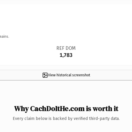
mains.
REF DOM
1,783
View historical screenshot
Why CachDoItHe.com is worth it
Every claim below is backed by verified third-party data.