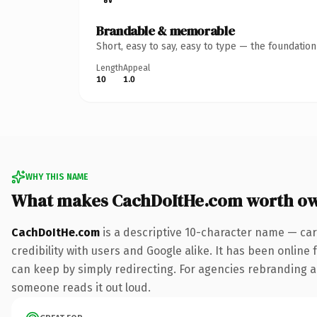
Brandable & memorable
Short, easy to say, easy to type — the foundatio
Length
Appeal
10
1.0
WHY THIS NAME
What makes CachDoItHe.com worth o
CachDoItHe.com
is a descriptive 10-character name — car
credibility with users and Google alike. It has been online 
can keep by simply redirecting. For agencies rebranding a fl
someone reads it out loud.