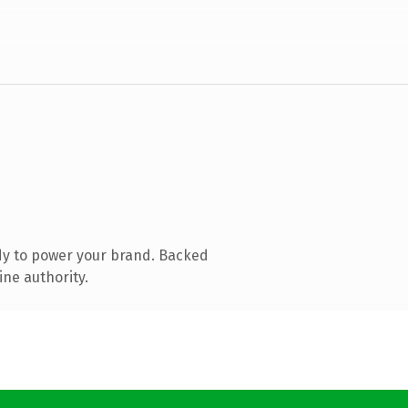
dy to power your brand. Backed
ine authority.