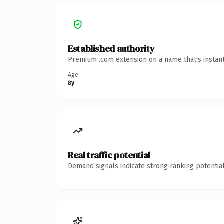
Established authority
Premium .com extension on a name that's instant
Age
8y
Real traffic potential
Demand signals indicate strong ranking potential