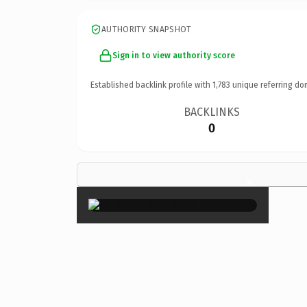
AUTHORITY SNAPSHOT
Sign in to view authority score
Established backlink profile with
1,783
unique referring do
BACKLINKS
0
×