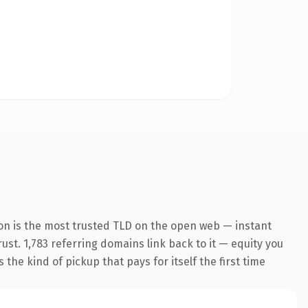
on is the most trusted TLD on the open web — instant
rust. 1,783 referring domains link back to it — equity you
the kind of pickup that pays for itself the first time