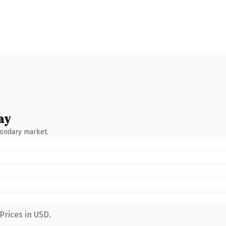
ay
condary market.
Prices in USD.