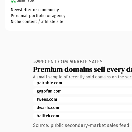
GREAT FOR
Newsletter or community
Personal portfolio or agency
Niche content / affiliate site
RECENT COMPARABLE SALES
Premium domains sell every d
A small sample of recently sold domains on the se
pairable.com
gygofun.com
twees.com
dwarfs.com
balltek.com
Source: public secondary-market sales feed. 