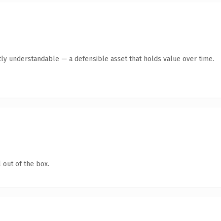
ly understandable — a defensible asset that holds value over time.
 out of the box.