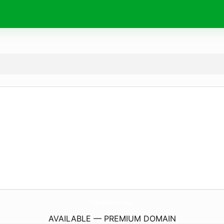
CachDoItHe.
com
AVAILABLE — PREMIUM DOMAIN