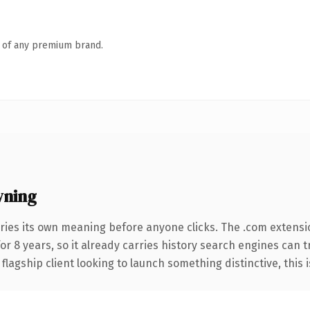
n of any premium brand.
wning
ries its own meaning before anyone clicks. The .com extensi
for 8 years, so it already carries history search engines can t
agship client looking to launch something distinctive, this is 