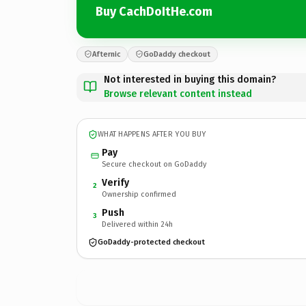
Buy CachDoItHe.com
Afternic
GoDaddy checkout
Not interested in buying this domain?
Browse relevant content instead
WHAT HAPPENS AFTER YOU BUY
Pay
Secure checkout on GoDaddy
Verify
2
Ownership confirmed
Push
3
Delivered within 24h
GoDaddy-protected checkout