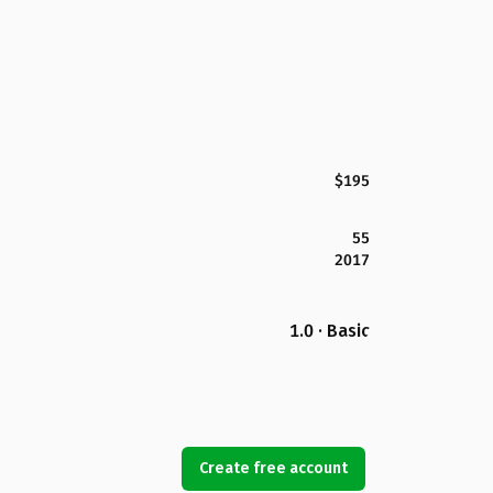
$195
55
2017
1.0 · Basic
Create free account