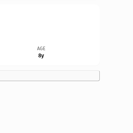
AGE
8y