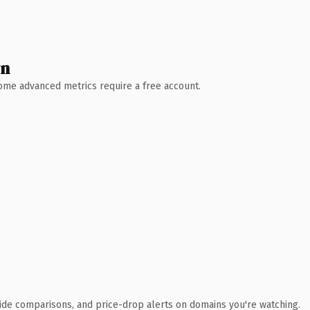
wn
 Some advanced metrics require a free account.
ide comparisons, and price-drop alerts on domains you're watching.