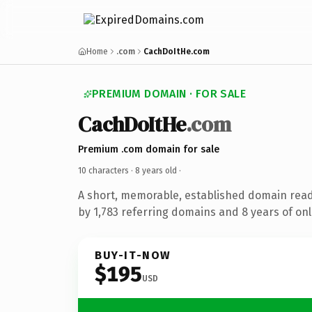
Home
.com
CachDoItHe.com
PREMIUM DOMAIN · FOR SALE
CachDoItHe
.com
Premium .com domain for sale
10 characters ·
8 years old
·
A short, memorable, established domain rea
by 1,783 referring domains and 8 years of onl
BUY-IT-NOW
$195
USD