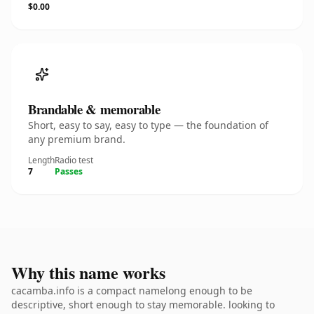
$0.00
Brandable & memorable
Short, easy to say, easy to type — the foundation of
any premium brand.
Length
Radio test
7
Passes
Why this name works
cacamba.info is a compact namelong enough to be
descriptive, short enough to stay memorable. looking to