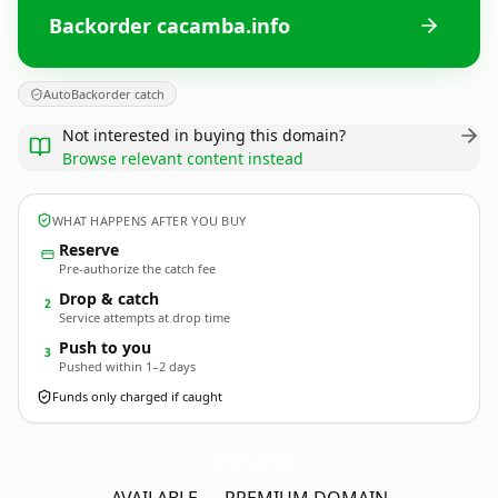
Backorder cacamba.info
AutoBackorder catch
Not interested in buying this domain?
Browse relevant content instead
WHAT HAPPENS AFTER YOU BUY
Reserve
Pre-authorize the catch fee
Drop & catch
2
Service attempts at drop time
Push to you
3
Pushed within 1–2 days
Funds only charged if caught
cacamba.
info