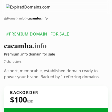
Home
.info
cacamba.info
PREMIUM DOMAIN · FOR SALE
cacamba
.info
Premium .info domain for sale
7 characters
A short, memorable, established domain ready to
power your brand. Backed by 1 referring domains.
BACKORDER
$100
USD