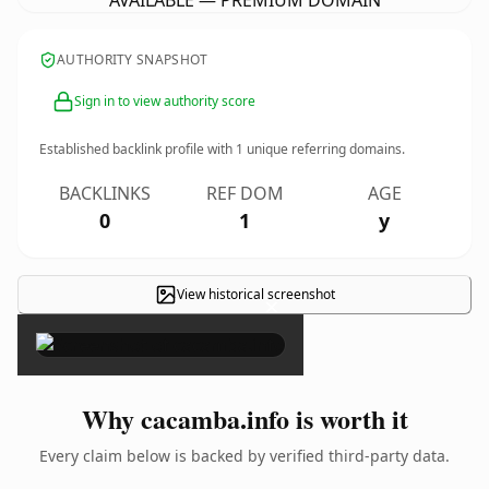
AVAILABLE — PREMIUM DOMAIN
AUTHORITY SNAPSHOT
Sign in to view authority score
Established backlink profile with
1
unique referring domains.
BACKLINKS
REF DOM
AGE
0
1
y
View historical screenshot
×
Why cacamba.info is worth it
Every claim below is backed by verified third-party data.