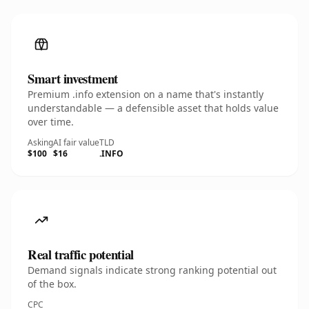
Smart investment
Premium .info extension on a name that's instantly
understandable — a defensible asset that holds value
over time.
Asking
AI fair value
TLD
$100
$16
.INFO
Real traffic potential
Demand signals indicate strong ranking potential out
of the box.
CPC