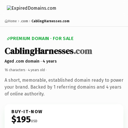
Home
.com
CablingHarnesses.com
PREMIUM DOMAIN · FOR SALE
CablingHarnesses
.com
Aged .com domain · 4 years
16 characters ·
4 years old
·
A short, memorable, established domain ready to power
your brand. Backed by 1 referring domains and 4 years
of online authority.
BUY-IT-NOW
$195
USD