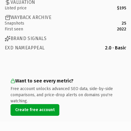
VALUATION
Listed price
$195
WAYBACK ARCHIVE
Snapshots
25
First seen
2022
BRAND SIGNALS
EXD NAMEAPPEAL
2.0 · Basic
Want to see every metric?
Free account unlocks advanced SEO data, side-by-side
comparisons, and price-drop alerts on domains you're
watching.
Create free account