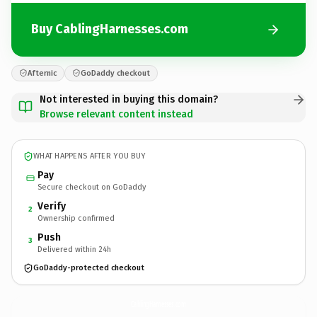
Buy CablingHarnesses.com
Afternic
GoDaddy checkout
Not interested in buying this domain?
Browse relevant content instead
WHAT HAPPENS AFTER YOU BUY
Pay
Secure checkout on GoDaddy
Verify
2
Ownership confirmed
Push
3
Delivered within 24h
GoDaddy-protected checkout
CablingHarnesses.
com