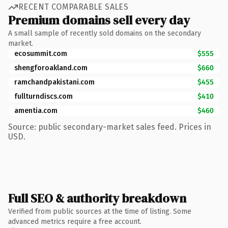
RECENT COMPARABLE SALES
Premium domains sell every day
A small sample of recently sold domains on the secondary
market.
ecosummit.com
$555
shengforoakland.com
$660
ramchandpakistani.com
$455
fullturndiscs.com
$410
amentia.com
$460
Source: public secondary-market sales feed. Prices in
USD.
Full SEO & authority breakdown
Verified from public sources at the time of listing. Some
advanced metrics require a free account.