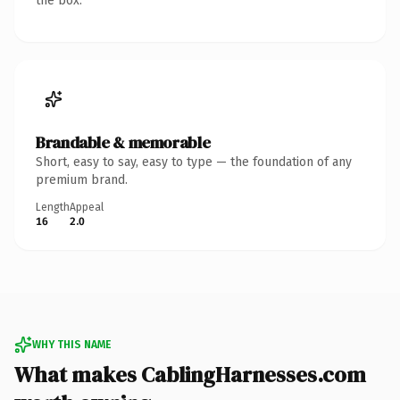
the box.
Brandable & memorable
Short, easy to say, easy to type — the foundation of any
premium brand.
Length
Appeal
16
2.0
WHY THIS NAME
What makes CablingHarnesses.com