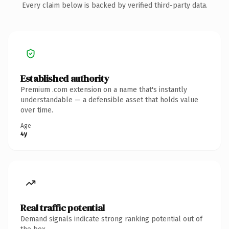
Every claim below is backed by verified third-party data.
Established authority
Premium .com extension on a name that's instantly
understandable — a defensible asset that holds value
over time.
Age
4y
Real traffic potential
Demand signals indicate strong ranking potential out of