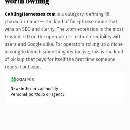
worth owning
CablingHarnesses.com
is a category-defining 16-
character name — the kind of full-phrase name that
wins on SEO and clarity. The .com extension is the most
trusted TLD on the open web — instant credibility with
users and Google alike. For operators rolling up a niche
looking to launch something distinctive, this is the kind
of pickup that pays for itself the first time someone
reads it out loud.
GREAT FOR
Newsletter or community
Personal portfolio or agency