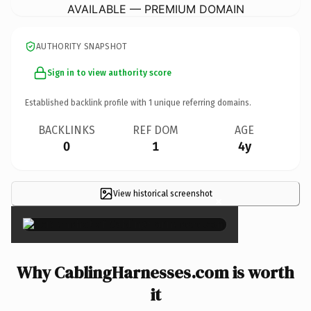
AVAILABLE — PREMIUM DOMAIN
AUTHORITY SNAPSHOT
Sign in to view authority score
Established backlink profile with
1
unique referring domains.
BACKLINKS
REF DOM
AGE
0
1
4y
View historical screenshot
×
Why CablingHarnesses.com is worth
it